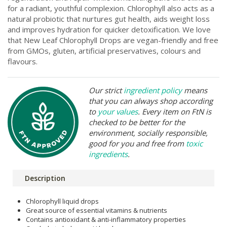
for a radiant, youthful complexion. Chlorophyll also acts as a
natural probiotic that nurtures gut health, aids weight loss
and improves hydration for quicker detoxification. We love
that New Leaf Chlorophyll Drops are vegan-friendly and free
from GMOs, gluten, artificial preservatives, colours and
flavours.
Our strict
ingredient policy
means
that you can always shop according
to
your values
. Every item on FtN is
checked to be better for the
environment, socially responsible,
good for you and free from
toxic
ingredients
.
Description
Chlorophyll liquid drops
Great source of essential vitamins & nutrients
Contains antioxidant & anti-inflammatory properties