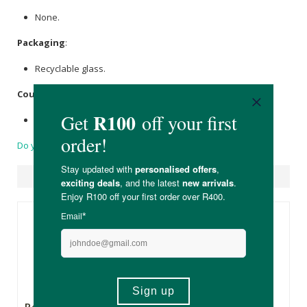
None.
Packaging
:
Recyclable glass.
Country of Origin:
Product of the United Kingdom.
Do you have a question?
Suggested Products
R475.00
R699.00