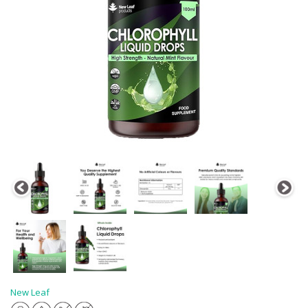
New Leaf