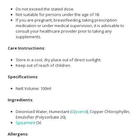
Do not exceed the stated dose.
Not suitable for persons under the age of 18.
If you are pregnant, breastfeeding, taking prescription
medication or under medical supervision, it is advisable to
consult your healthcare provider prior to taking any
supplements.
Care Instructions:
Store in a cool, dry place out of direct sunlight.
Keep out of reach of children.
Specifications
:
Nett Volume: 100ml
Ingredients
:
Deionised Water, Humectant (
Glycerol
), Copper Chlorophyllin,
Emulsifier (Polysorbate 20),
Spearmint
Oil.
Allergens
: