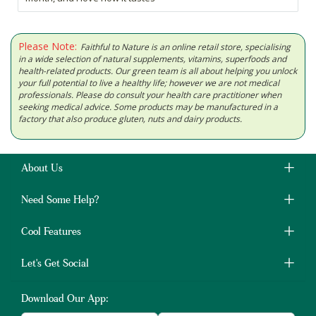
Please Note:
Faithful to Nature is an online retail store, specialising
in a wide selection of natural supplements, vitamins, superfoods and
health-related products. Our green team is all about helping you unlock
your full potential to live a healthy life; however we are not medical
professionals. Please do consult your health care practitioner when
seeking medical advice. Some products may be manufactured in a
factory that also produce gluten, nuts and dairy products.
About Us
Need Some Help?
Cool Features
Let's Get Social
Download Our App: