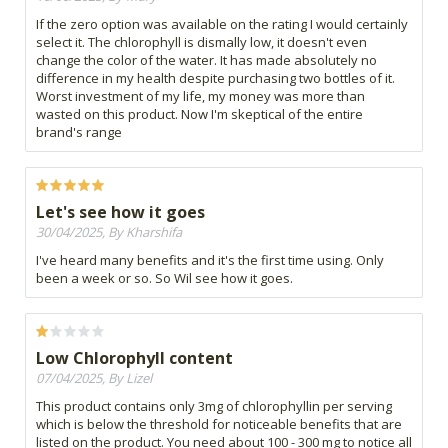
If the zero option was available on the rating I would certainly
select it. The chlorophyll is dismally low, it doesn't even
change the color of the water. It has made absolutely no
difference in my health despite purchasing two bottles of it.
Worst investment of my life, my money was more than
wasted on this product. Now I'm skeptical of the entire
brand's range
Let's see how it goes
30/04/2025, By Kharshifa
I've heard many benefits and it's the first time using. Only
been a week or so. So Wil see how it goes.
Low Chlorophyll content
07/04/2025, By Lizel
This product contains only 3mg of chlorophyllin per serving
which is below the threshold for noticeable benefits that are
listed on the product. You need about 100 - 300 mg to notice all