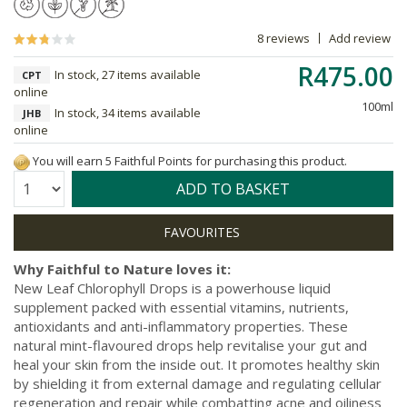
8 reviews
Add review
R475.00
In stock, 27 items available
CPT
online
100ml
In stock, 34 items available
JHB
online
You will earn 5 Faithful Points for purchasing this product.
Quantity:
ADD TO BASKET
Why Faithful to Nature loves it:
New Leaf Chlorophyll Drops is a powerhouse liquid
supplement packed with essential vitamins, nutrients,
antioxidants and anti-inflammatory properties. These
natural mint-flavoured drops help revitalise your gut and
heal your skin from the inside out. It promotes healthy skin
by shielding it from external damage and regulating cellular
regeneration and repair while combatting acne and oiliness