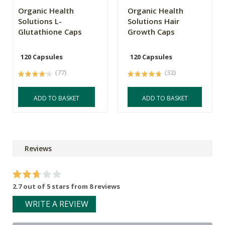
Organic Health
Organic Health
Solutions L-
Solutions Hair
Glutathione Caps
Growth Caps
120 Capsules
120 Capsules
(77)
(32)
ADD TO BASKET
ADD TO BASKET
Reviews
2.7 out of 5 stars from 8 reviews
WRITE A REVIEW