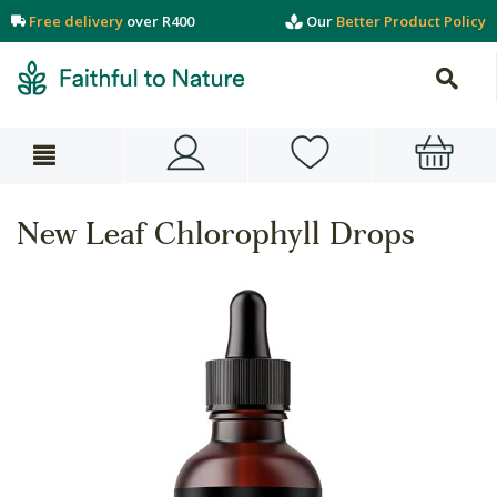
Free delivery
over R400
Our
Better Product Policy
New Leaf Chlorophyll Drops