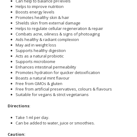
Can help to balance pH levels
Helps to improve nutrition
Boosts energy levels
Promotes healthy skin & hair
Shields skin from external damage
Helps to regulate cellular regeneration & repair
Combats acne, oiliness & signs of photoaging
Aids healthy & radiant complexion
May aid in weight loss
Supports healthy digestion
Acts as a natural probiotic
Supports microbiome
Enhances intestinal permeability
Promotes hydration for quicker detoxification
Boasts a natural mint flavour
Free from GMOs & gluten
Free from artificial preservatives, colours & flavours
Suitable for vegans & strict vegetarians
Directions
:
Take 1 ml per day.
Can be added to water, juice or smoothies.
Caution: