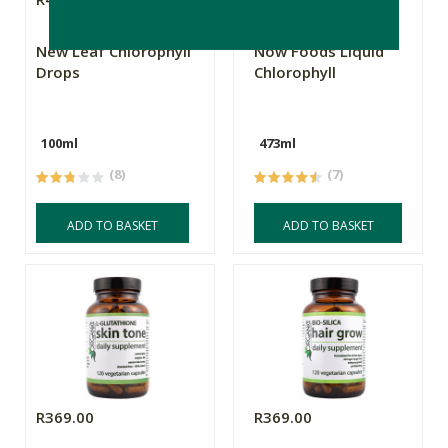
New Leaf Chlorophyll
Now Foods Liquid
Drops
Chlorophyll
100ml
473ml
(8)
(7)
ADD TO BASKET
ADD TO BASKET
R369.00
R369.00