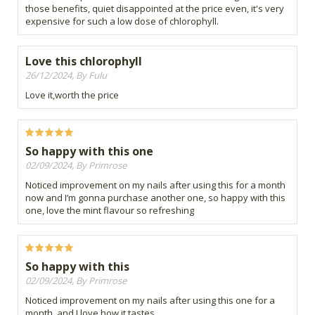
those benefits, quiet disappointed at the price even, it's very
expensive for such a low dose of chlorophyll.
Love this chlorophyll
26/12/2024, By Fulu
Love it,worth the price
So happy with this one
02/09/2024, By Primrose
Noticed improvement on my nails after using this for a month
now and I’m gonna purchase another one, so happy with this
one, love the mint flavour so refreshing
So happy with this
02/09/2024, By Primrose
Noticed improvement on my nails after using this one for a
month, and I love how it tastes