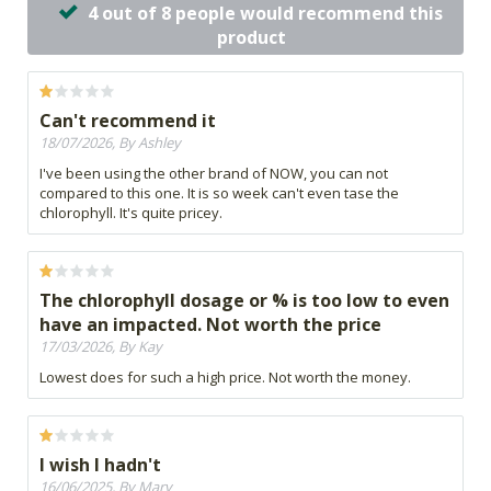
4 out of 8 people would recommend this
product
Can't recommend it
18/07/2026, By Ashley
I've been using the other brand of NOW, you can not
compared to this one. It is so week can't even tase the
chlorophyll. It's quite pricey.
The chlorophyll dosage or % is too low to even
have an impacted. Not worth the price
17/03/2026, By Kay
Lowest does for such a high price. Not worth the money.
I wish I hadn't
16/06/2025, By Mary