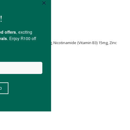
ica
50mg, Beta Sitosterol 20mg, Nicotinamide (Vitamin B3) 15mg, Zinc