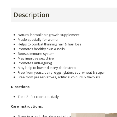
Description
Natural herbal hair growth supplement
Made specially for women
Helps to combat thinning hair & hair loss
Promotes healthy skin & nails
Boosts immune system
May improve sex drive
Promotes anti-ageing
May help to lower dietary cholesterol
Free from yeast, dairy, eggs, gluten, soy, wheat & sugar
Free from preservatives, artificial colours & flavours
Directions
:
Take 2 - 3 x capsules daily.
Care Instructions:
Store in a cool, dry place out of direct sunlight.