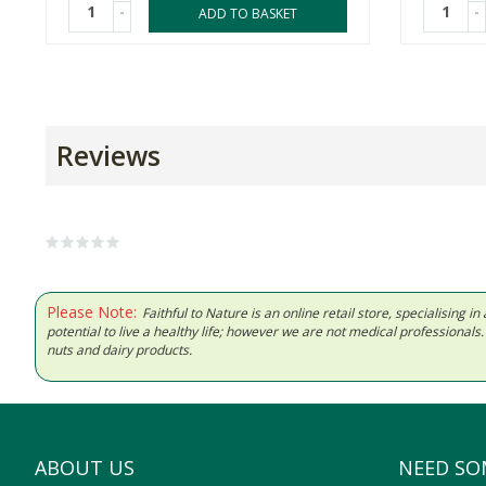
-
-
ADD TO BASKET
Reviews
Please Note:
Faithful to Nature is an online retail store, specialising
potential to live a healthy life; however we are not medical professiona
nuts and dairy products.
ABOUT US
NEED SO