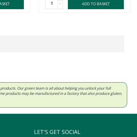
-
ASKET
ADD TO BASKET
d products. Our green team is all about helping you unlock your full
Some products may be manufactured in a factory that also produce gluten,
LET'S GET SOCIAL