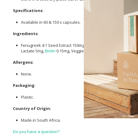
Specifications
:
Available in 60 & 150 x capsules.
Ingredients
:
Fenugreek 4:1 Seed Extract 150mg, He Shou Wu (Polygonum mu
Lactate 5mg,
Biotin
0.15mg, Veggie Capsule.
Allergens
:
None.
Packaging
:
Plastic.
Country of Origin:
Made in South Africa.
Do you have a question?