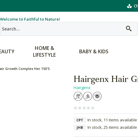
Ch
Welcome to Faithful to Nature!
HOME &
EAUTY
BABY & KIDS
LIFESTYLE
air Growth Complex Her 150's
Hairgenx Hair G
Hairgenx
In stock, 11 items available
CPT
In stock, 25 items available
JHB