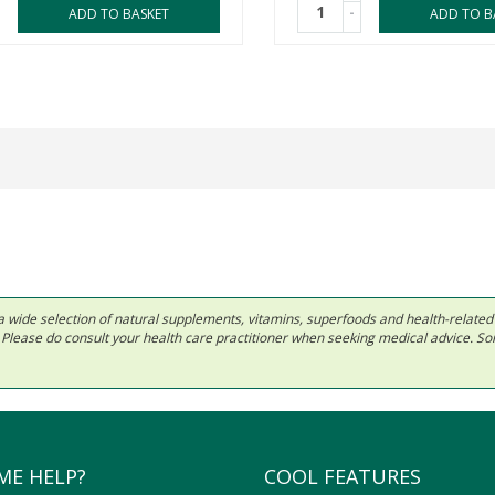
-
ADD TO BASKET
ADD TO B
 in a wide selection of natural supplements, vitamins, superfoods and health-relate
ls. Please do consult your health care practitioner when seeking medical advice. 
ME HELP?
COOL FEATURES