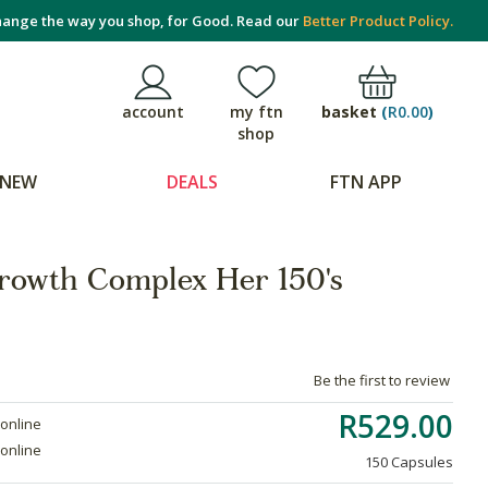
ange the way you shop, for Good. Read our
Better Product Policy.
basket
(
R0.00
)
account
my ftn
shop
NEW
DEALS
FTN APP
rowth Complex Her 150's
Be the first to review
R529.00
 online
 online
150 Capsules