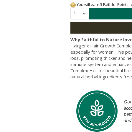
You will earn 5 Faithful Points 
Quantity:
Why Faithful to Nature love
Hairgenx Hair Growth Complex
especially for women. This pow
loss, promoting thicker and hea
immune system and enhances s
Complex Her for beautiful hair
natural herbal ingredients free
Our 
acc
bett
and