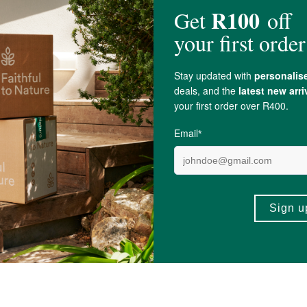
ltiflorum) 100mg,
Nettle Root
Extract 10% (
Urtica dioica
) 100mg, Bamboo
Sil