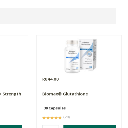
R644.00
+ Strength
Biomax® Glutathione
30 Capsules
(29)