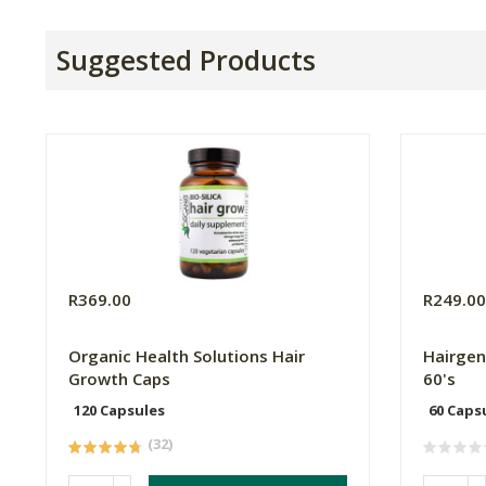
Suggested Products
R369.00
R249.0
Organic Health Solutions Hair
Hairgen
Growth Caps
60's
120 Capsules
60 Caps
(32)