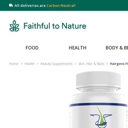
All deliveries are
Carbon Neutral!
FOOD
HEALTH
BODY & B
Home
>
Health
>
Beauty Supplements
>
Skin, Hair & Nails
>
Hairgenx H