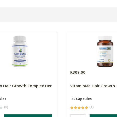
0
R309.00
x Hair Growth Complex Her
VitaminMe Hair Growth 
ules
30 Capsules
(0)
(1)