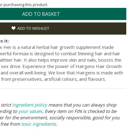
for purchasing this product.
ADD TO BASKET
ADD TO WISHLIST
s it:
 Her is a natural herbal hair growth supplement made
erful formula is designed to combat thinning hair and hair
lthier hair. It also helps improve skin and nails, boosts the
ex drive. Experience the power of Hairgenx Hair Growth
 and overall well-being. We love that Hairgenx is made with
 from preservatives, artificial colours, and flavours.
strict
ingredient policy
means that you can always shop
ording to
your values
. Every item on FtN is checked to be
er for the environment, socially responsible, good for you
 free from
toxic ingredients
.