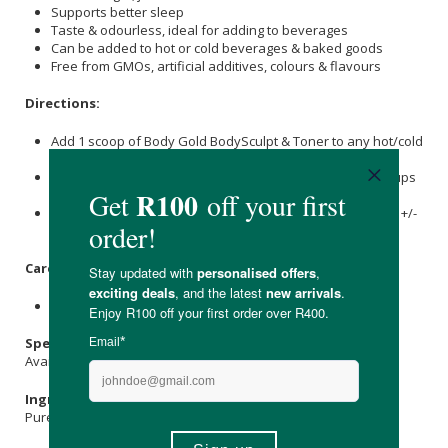
Supports better sleep
Taste & odourless, ideal for adding to beverages
Can be added to hot or cold beverages & baked goods
Free from GMOs, artificial additives, colours & flavours
Directions:
Add 1 scoop of Body Gold BodySculpt & Toner to any hot/cold
beverage of choice.
Can be added to water, juices, smoothies, tea, coffee, soups
or baking.
Stir vigorously for 20 seconds and let the solution rest for +/-
1 minute until clear and fully dissolved.
Care Instructions:
Store in a cool, dry place and keep out of direct sunlight.
Specifications:
Available in: 375g & 750g
Ingredients:
Pure Bioactive
Collagen
Hydrolysate (Bovine).