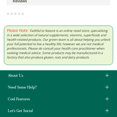
Reviews
Please Note:
Faithful to Nature is an online retail store, specialising
in a wide selection of natural supplements, vitamins, superfoods and
health-related products. Our green team is all about helping you unlock
your full potential to live a healthy life; however we are not medical
professionals. Please do consult your health care practitioner when
seeking medical advice. Some products may be manufactured in a
factory that also produce gluten, nuts and dairy products.
About Us
Need Some Help?
Cool Features
Let's Get Social