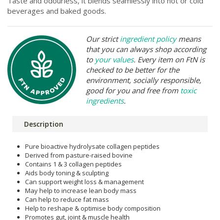
Taste and odourless, it blends seamlessly into hot or cold
beverages and baked goods.
Our strict
ingredient policy
means
that you can always shop according
to
your values
. Every item on FtN is
checked to be better for the
environment, socially responsible,
good for you and free from
toxic
ingredients
.
Description
Pure bioactive hydrolysate collagen peptides
Derived from pasture-raised bovine
Contains 1 & 3 collagen peptides
Aids body toning & sculpting
Can support weight loss & management
May help to increase lean body mass
Can help to reduce fat mass
Help to reshape & optimise body composition
Promotes gut, joint & muscle health