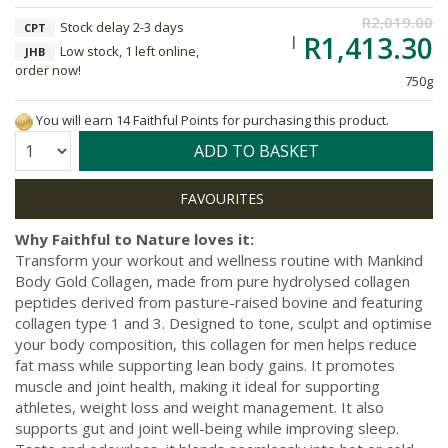
R2,019.00
Stock delay 2-3 days
CPT
R1,413.30
Low stock, 1 left online,
JHB
order now!
750g
You will earn 14 Faithful Points for purchasing this product.
Quantity:
ADD TO BASKET
Why Faithful to Nature loves it:
Transform your workout and wellness routine with Mankind
Body Gold Collagen, made from pure hydrolysed collagen
peptides derived from pasture-raised bovine and featuring
collagen type 1 and 3. Designed to tone, sculpt and optimise
your body composition, this collagen for men helps reduce
fat mass while supporting lean body gains. It promotes
muscle and joint health, making it ideal for supporting
athletes, weight loss and weight management. It also
supports gut and joint well-being while improving sleep.