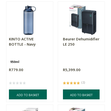
KINTO ACTIVE
Beurer Dehumidifier
BOTTLE - Navy
LE 250
950ml
R779.00
R5,399.00
(2)
ADD TO BASKET
ADD TO BASKET