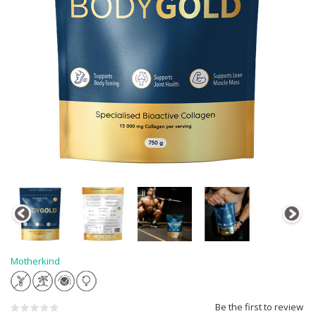
Motherkind
Be the first to review