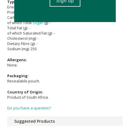
Typical Nutritional Information: Per 100g
Energy (kJ): 1550
Protein (g): 96
Carbohydrate (g): -
of which Total
Sugar
(g): -
Total Fat (g): -
of which Saturated Fat (g): -
Cholesterol (mg): -
Dietary Fibre (g): -
Sodium (mg): 250
Allergens:
None.
Packaging:
Resealable pouch.
Country of Origin:
Product of South Africa.
Do you have a question?
Suggested Products