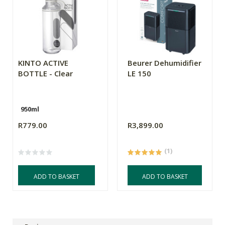
KINTO ACTIVE
Beurer Dehumidifier
BOTTLE - Clear
LE 150
950ml
R779.00
R3,899.00
(1)
ADD TO BASKET
ADD TO BASKET