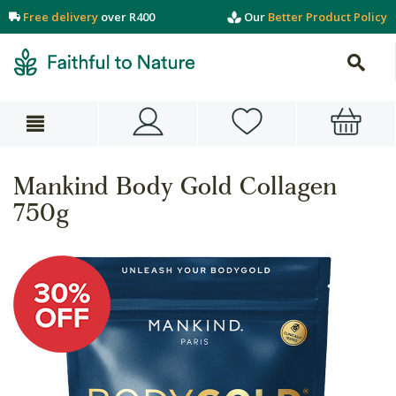
Free delivery
over R400
Our
Better Product Policy
Mankind Body Gold Collagen
750g