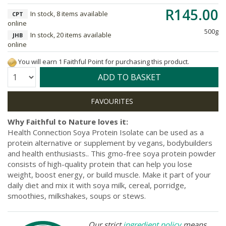
R145.00
In stock, 8 items available
CPT
online
500g
In stock, 20 items available
JHB
online
You will earn 1 Faithful Point for purchasing this product.
Quantity:
ADD TO BASKET
Why Faithful to Nature loves it:
Health Connection Soya Protein Isolate can be used as a
protein alternative or supplement by vegans, bodybuilders
and health enthusiasts.. This gmo-free soya protein powder
consists of high-quality protein that can help you lose
weight, boost energy, or build muscle. Make it part of your
daily diet and mix it with soya milk, cereal, porridge,
smoothies, milkshakes, soups or stews.
Our strict
ingredient policy
means