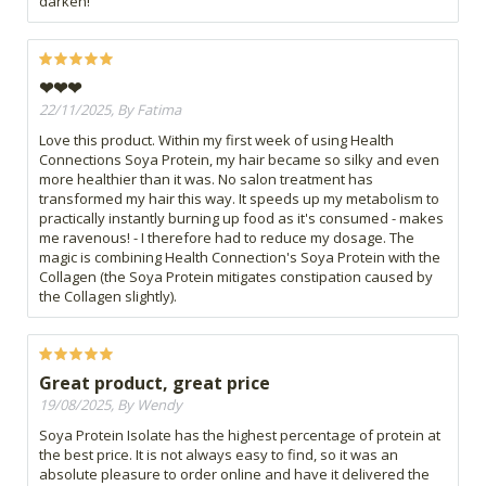
darken!
❤❤❤
22/11/2025, By Fatima
Love this product. Within my first week of using Health
Connections Soya Protein, my hair became so silky and even
more healthier than it was. No salon treatment has
transformed my hair this way. It speeds up my metabolism to
practically instantly burning up food as it's consumed - makes
me ravenous! - I therefore had to reduce my dosage. The
magic is combining Health Connection's Soya Protein with the
Collagen (the Soya Protein mitigates constipation caused by
the Collagen slightly).
Great product, great price
19/08/2025, By Wendy
Soya Protein Isolate has the highest percentage of protein at
the best price. It is not always easy to find, so it was an
absolute pleasure to order online and have it delivered the