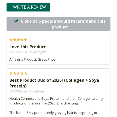
WRITE A REVIEW
6 out of 6 people would recommend this
product
Love this Product
08/07/2026, By Mongezi
Amazing Product, Great Price
Best Product Duo of 2025! (Collagen + Soya
Protein)
07/01/2026, By Fatima
Health Connections Soya Protein and their Collagen are my
Products of the Year for 2025. Life changing!
The bonus? My prematurely greying hair is beginning to