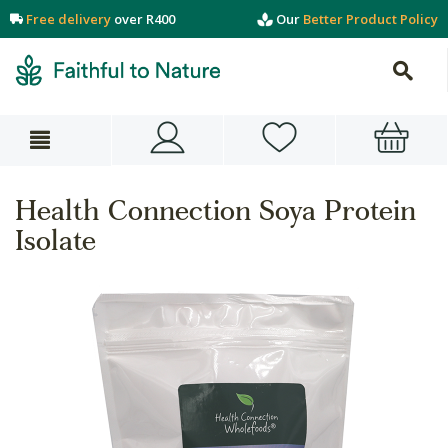
Free delivery
over R400
Our
Better Product Policy
Health Connection Soya Protein
Isolate