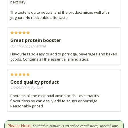
next day.
The taste is quite neutral and the product mixes well with
yoghurt. No noticeable aftertaste.
Great protein booster
05/11/2023, By Marie
Flavourless so easy to add to porridge, beverages and baked
goods. Contains all the essential amino acids.
Good quality product
16/09/2023, By Sari
Contains all the essential amino acids. Love that it’s
flavourless so can easily add to soups or porridge.
Reasonably priced.
Please Note:
Faithful to Nature is an online retail store, specialising