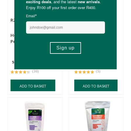
R219.00
R275.00
Health Connection
Health Connection
Pea Protein Isolate
Plant Protein Blend
500g
500g
(30)
(5)
ADD TO BASKET
ADD TO BASKET