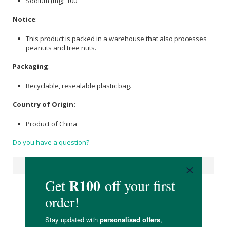
Sodium (mg): 100
Notice
:
This product is packed in a warehouse that also processes
peanuts and tree nuts.
Packaging
:
Recyclable, resealable plastic bag.
Country of Origin:
Product of China
Do you have a question?
Suggested Products