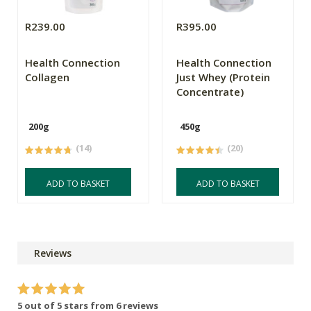
R239.00
R395.00
Health Connection
Health Connection
Collagen
Just Whey (Protein
Concentrate)
200g
450g
(14)
(20)
ADD TO BASKET
ADD TO BASKET
Reviews
5 out of 5 stars from 6 reviews