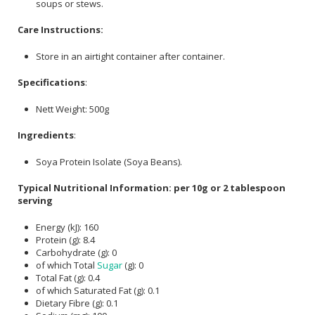
soups or stews.
Care Instructions:
Store in an airtight container after container.
Specifications
:
Nett Weight: 500g
Ingredients
:
Soya Protein Isolate (Soya Beans).
Typical Nutritional Information: per 10g or 2 tablespoon
serving
Energy (kJ): 160
Protein (g): 8.4
Carbohydrate (g): 0
of which Total
Sugar
(g): 0
Total Fat (g): 0.4
of which Saturated Fat (g): 0.1
Dietary Fibre (g): 0.1