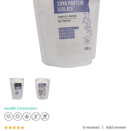
Health Connection
6 reviews
Add review