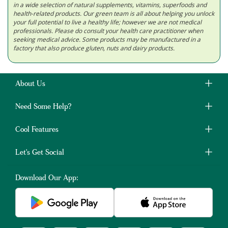
in a wide selection of natural supplements, vitamins, superfoods and
health-related products. Our green team is all about helping you unlock
your full potential to live a healthy life; however we are not medical
professionals. Please do consult your health care practitioner when
seeking medical advice. Some products may be manufactured in a
factory that also produce gluten, nuts and dairy products.
About Us
Need Some Help?
Cool Features
Let's Get Social
Download Our App: