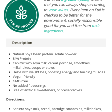
that you can always shop according
to
your values
. Every item on FtN is
checked to be better for the
environment, socially responsible,
good for you and free from
toxic
ingredients
.
Description
Natural Soya bean protein isolate powder
84% Protein
Can mix with soya milk, cereal, porridge, smoothies,
milkshakes, soups or stews
Helps with weight loss, boosting energy and building muscles
Vegan-friendly
GMO-free
No added flavourings
Free of artificial sweeteners, or preservatives
Directions
:
Stir into soya milk, cereal, porridge, smoothies, milkshakes,