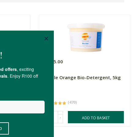
R565.00
Triple Orange Bio-Detergent, 5kg
5kg
(470)
-
ASKET
ADD TO BASKET