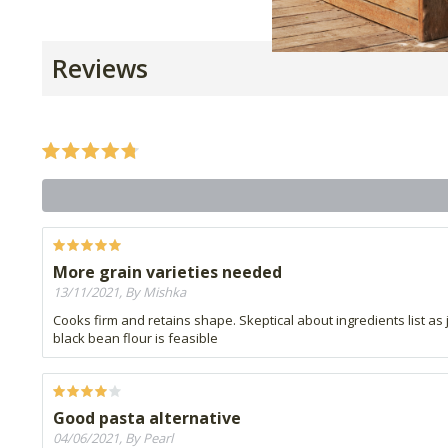
Reviews
More grain varieties needed
13/11/2021, By Mishka
Cooks firm and retains shape. Skeptical about ingredients list as
black bean flour is feasible
Good pasta alternative
04/06/2021, By Pearl