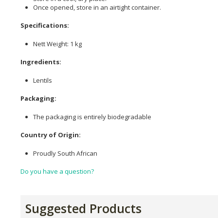
Once opened, store in an airtight container.
Specifications:
Nett Weight: 1 kg
Ingredients:
Lentils
Packaging:
The packaging is entirely biodegradable
Country of Origin:
Proudly South African
Do you have a question?
Suggested Products