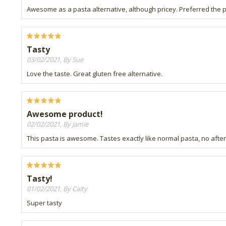
Awesome as a pasta alternative, although pricey. Preferred the pe
Tasty
03/02/2021, By Sue
Love the taste. Great gluten free alternative.
Awesome product!
02/02/2021, By Jamie
This pasta is awesome. Tastes exactly like normal pasta, no aftert
Tasty!
01/02/2021, By Caity
Super tasty