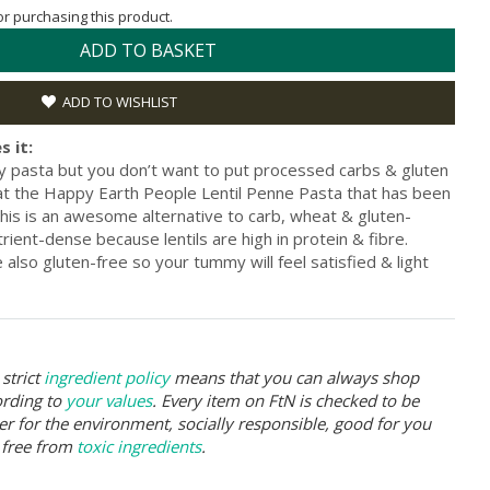
for purchasing this product.
ADD TO BASKET
ADD TO WISHLIST
s it:
sy pasta but you don’t want to put processed carbs & gluten
at the Happy Earth People Lentil Penne Pasta that has been
his is an awesome alternative to carb, wheat & gluten-
rient-dense because lentils are high in protein & fibre.
 also gluten-free so your tummy will feel satisfied & light
strict
ingredient policy
means that you can always shop
ording to
your values
. Every item on FtN is checked to be
er for the environment, socially responsible, good for you
 free from
toxic ingredients
.