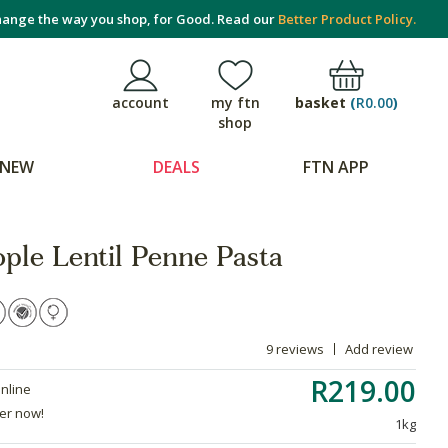
ange the way you shop, for Good. Read our
Better Product Policy.
basket
(
R0.00
)
account
my ftn
shop
NEW
DEALS
FTN APP
ple Lentil Penne Pasta
9 reviews
Add review
R219.00
online
der now!
1kg