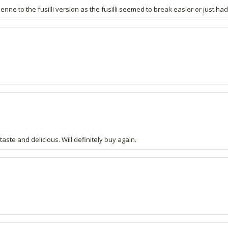
nne to the fusilli version as the fusilli seemed to break easier or just ha
aste and delicious. Will definitely buy again.