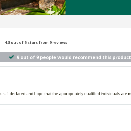
4.8 out of 5 stars from 9 reviews
9 out of 9 people would recommend this product
 just 1 declared and hope that the appropriately qualified individuals are 