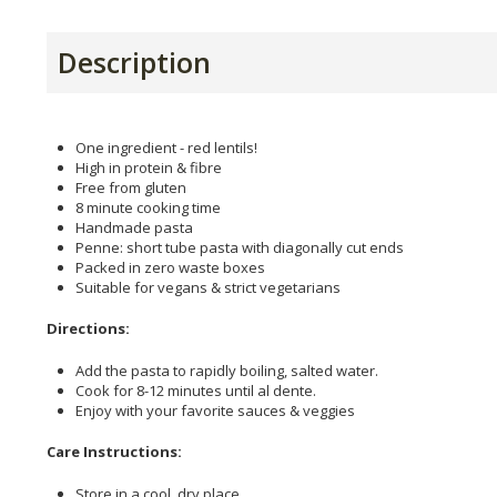
Description
One ingredient - red lentils!
High in protein & fibre
Free from gluten
8 minute cooking time
Handmade pasta
Penne: short tube pasta with diagonally cut ends
Packed in zero waste boxes
Suitable for vegans & strict vegetarians
Directions:
Add the pasta to rapidly boiling, salted water.
Cook for 8-12 minutes until al dente.
Enjoy with your favorite sauces & veggies
Care Instructions:
Store in a cool, dry place.