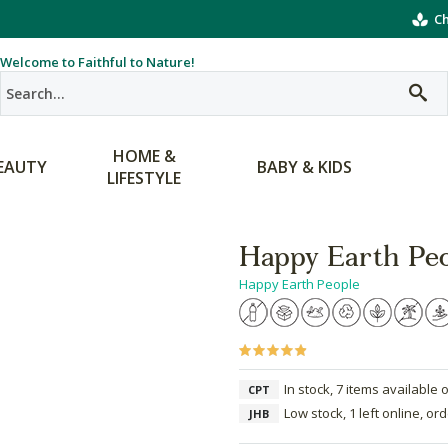
Ch
Welcome to Faithful to Nature!
HOME &
EAUTY
BABY & KIDS
LIFESTYLE
Happy Earth Peo
Happy Earth People
In stock, 7 items available 
CPT
Low stock, 1 left online, or
JHB