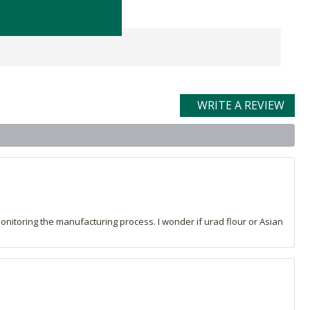
WRITE A REVIEW
monitoring the manufacturing process. I wonder if urad flour or Asian