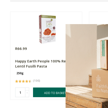
R66.99
R66.99
Happy Earth People 100% Red
Happy E
Lentil Fusilli Pasta
Fusilli 
250g
250g
(106)
-
-
ADD TO BASKET