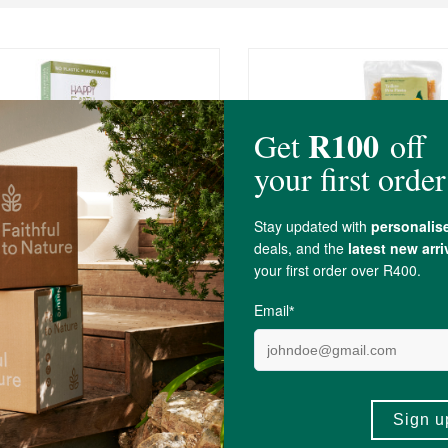
R59.99
R50.99
arth People 100% Chickpea
FtN Yellow Pea Pasta
Pasta
250g
(99)
(13)
-
ADD TO BASKET
ADD TO B