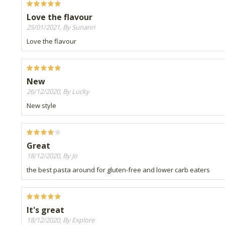
Love the flavour
25/01/2021, By Sunanri
Love the flavour
New
26/12/2020, By Lucky
New style
Great
18/12/2020, By Jo
the best pasta around for gluten-free and lower carb eaters
It's great
18/12/2020, By Explore