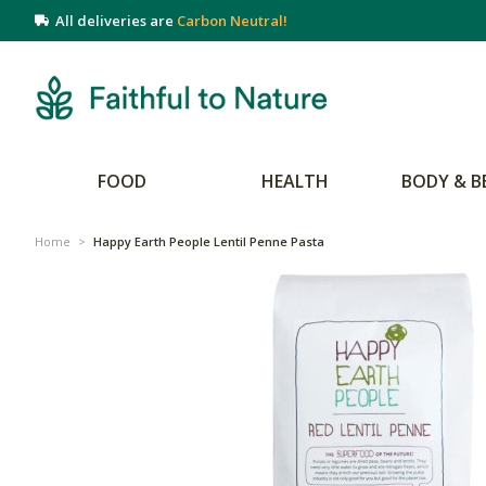
All deliveries are
Carbon Neutral!
FOOD
HEALTH
BODY & B
Home
>
Happy Earth People Lentil Penne Pasta