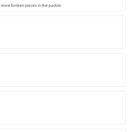
d more broken pieces in the packet.