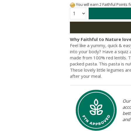
You will earn 2 Faithful Points 
Quantity:
Why Faithful to Nature love
Feel like a yummy, quick & ea
into your body? Have a squiz 
made from 100% red lentils. T
packed pasta. This pasta is nut
These lovely little legumes are
after your meal.
Our 
acc
bett
and