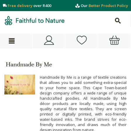
Free delivery
over R400
Our
Better Product Policy
Handmade By Me
Handmade By Me is a range of textile creations
that allows you to add something extra-special
to your home space. This Cape Town-based
design company offers a wide range of unique
handcrafted goodies. All Handmade By Me
décor products are locally made, using high
quality natural fibre textiles. They are screen
printed or digitally printed, with eco-friendly
water-based inks. The brand strives for eco-
friendly innovation, and draws much of their
design inspiration from nature.