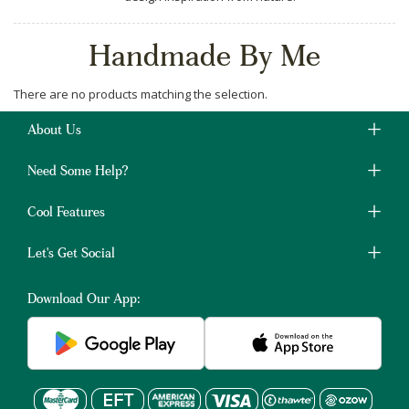
Handmade By Me
There are no products matching the selection.
About Us
Need Some Help?
Cool Features
Let's Get Social
Download Our App: