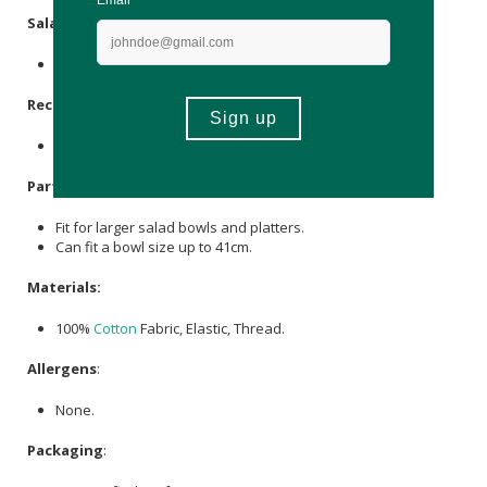
Salad (L):
Can fit a bowl size up to 27cm.
Rectangular
:
Can fit a bowl size up to 40 x 26cm.
Party (XL):
Fit for larger salad bowls and platters.
Can fit a bowl size up to 41cm.
Materials:
100%
Cotton
Fabric, Elastic, Thread.
Allergens
:
None.
Packaging
: