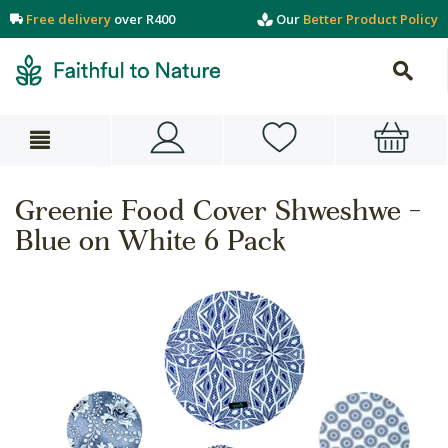
Free delivery
over R400
Our
Better Product Policy
Greenie Food Cover Shweshwe -
Blue on White 6 Pack