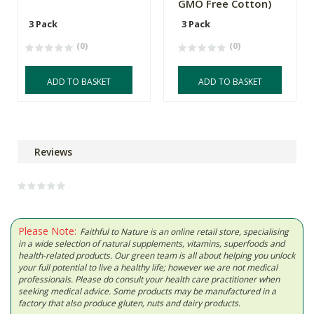
GMO Free Cotton)
3 Pack
3 Pack
(0)
(0)
ADD TO BASKET
ADD TO BASKET
Reviews
Please Note:
Faithful to Nature is an online retail store, specialising
in a wide selection of natural supplements, vitamins, superfoods and
health-related products. Our green team is all about helping you unlock
your full potential to live a healthy life; however we are not medical
professionals. Please do consult your health care practitioner when
seeking medical advice. Some products may be manufactured in a
factory that also produce gluten, nuts and dairy products.