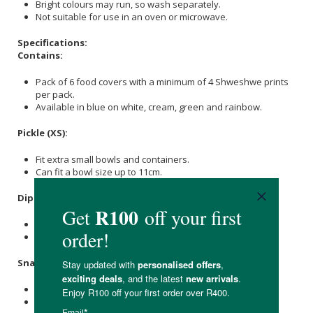
Bright colours may run, so wash separately.
Not suitable for use in an oven or microwave.
Specifications:
Contains:
Pack of 6 food covers with a minimum of 4 Shweshwe prints
per pack.
Available in blue on white, cream, green and rainbow.
Pickle (XS):
Fit extra small bowls and containers.
Can fit a bowl size up to 11cm.
Dip (S):
Small but versatile.
Can fit a bowl size up to 15cm.
Snack (M):
For in between sizes.
Can fit a bowl size up to 20cm.