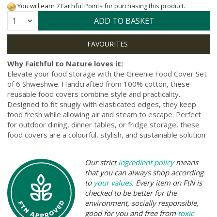
You will earn 7 Faithful Points for purchasing this product.
Quantity:
ADD TO BASKET
Why Faithful to Nature loves it:
Elevate your food storage with the Greenie Food Cover Set
of 6 Shweshwe. Handcrafted from 100% cotton, these
reusable food covers combine style and practicality.
Designed to fit snugly with elasticated edges, they keep
food fresh while allowing air and steam to escape. Perfect
for outdoor dining, dinner tables, or fridge storage, these
food covers are a colourful, stylish, and sustainable solution.
Our strict
ingredient policy
means
that you can always shop according
to
your values
. Every item on FtN is
checked to be better for the
environment, socially responsible,
good for you and free from
toxic