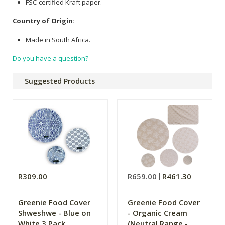
FSC-certified Kraft paper.
Country of Origin:
Made in South Africa.
Do you have a question?
Suggested Products
R309.00
R659.00
R461.30
Greenie Food Cover
Greenie Food Cover
Shweshwe - Blue on
- Organic Cream
White 3 Pack
(Neutral Range -