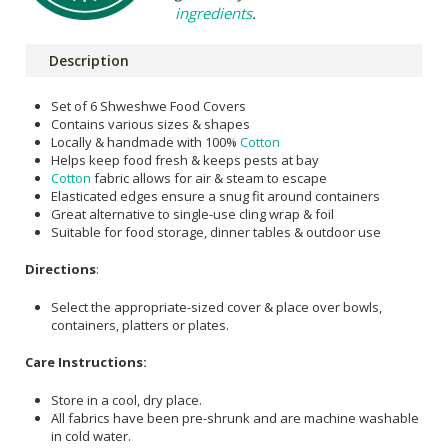
ingredients
.
Description
Set of 6 Shweshwe Food Covers
Contains various sizes & shapes
Locally & handmade with 100%
Cotton
Helps keep food fresh & keeps pests at bay
Cotton
fabric allows for air & steam to escape
Elasticated edges ensure a snug fit around containers
Great alternative to single-use cling wrap & foil
Suitable for food storage, dinner tables & outdoor use
Directions
:
Select the appropriate-sized cover & place over bowls,
containers, platters or plates.
Care Instructions:
Store in a cool, dry place.
All fabrics have been pre-shrunk and are machine washable
in cold water.