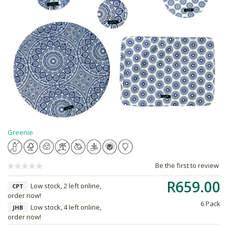
Greenie
Be the first to review
R659.00
Low stock, 2 left online,
CPT
order now!
6 Pack
Low stock, 4 left online,
JHB
order now!