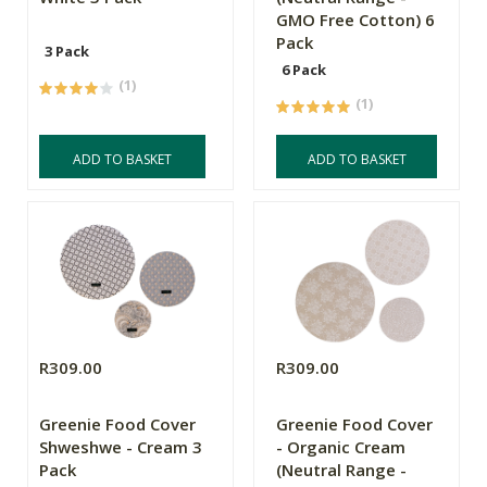
GMO Free Cotton) 6
Pack
3 Pack
6 Pack
(1)
(1)
ADD TO BASKET
ADD TO BASKET
R309.00
R309.00
Greenie Food Cover
Greenie Food Cover
Shweshwe - Cream 3
- Organic Cream
Pack
(Neutral Range -