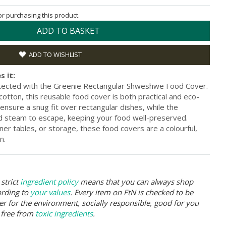
for purchasing this product.
ADD TO BASKET
ADD TO WISHLIST
s it:
tected with the Greenie Rectangular Shweshwe Food Cover.
tton, this reusable food cover is both practical and eco-
 ensure a snug fit over rectangular dishes, while the
and steam to escape, keeping your food well-preserved.
ner tables, or storage, these food covers are a colourful,
n.
strict
ingredient policy
means that you can always shop
ording to
your values
. Every item on FtN is checked to be
er for the environment, socially responsible, good for you
 free from
toxic ingredients
.