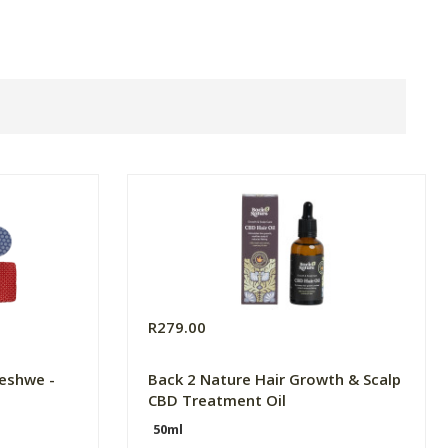
R279.00
eshwe -
Back 2 Nature Hair Growth & Scalp
CBD Treatment Oil
50ml