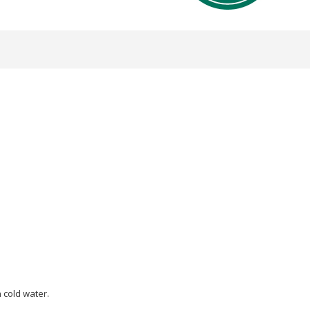
 cold water.