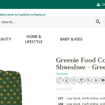
Ch
Welcome to Faithful to Nature!
HOME &
EAUTY
BABY & KIDS
LIFESTYLE
Greenie Food Co
Shweshwe - Gre
Greenie
Low stock, 4 left online, or
CPT
Low stock, 3 left online, or
JHB