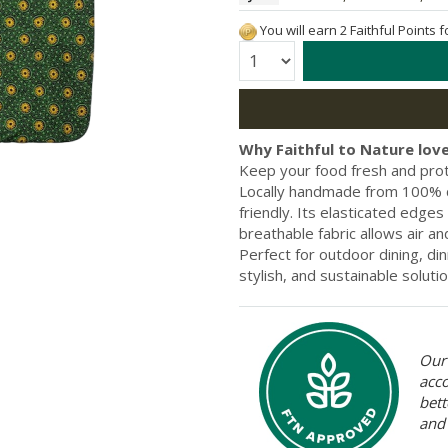
You will earn 2 Faithful Points 
Quantity:
Why Faithful to Nature love
Keep your food fresh and pro
Locally handmade from 100% co
friendly. Its elasticated edges
breathable fabric allows air 
Perfect for outdoor dining, din
stylish, and sustainable solutio
Our 
acc
bett
and