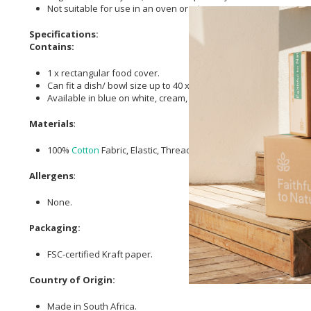
Not suitable for use in an oven or microwave.
Specifications:
Contains:
1 x rectangular food cover.
Can fit a dish/ bowl size up to 40 x 26cm.
Available in blue on white, cream, green and turquoise.
Materials
:
100%
Cotton
Fabric, Elastic, Thread.
Allergens
:
None.
Packaging:
FSC-certified Kraft paper.
Country of Origin:
Made in South Africa.