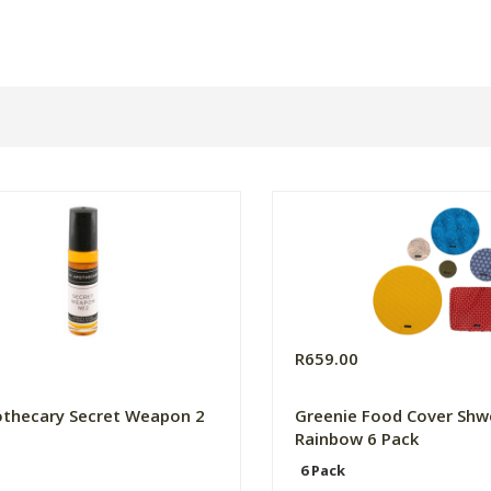
R659.00
thecary Secret Weapon 2
Greenie Food Cover Shw
Rainbow 6 Pack
6 Pack