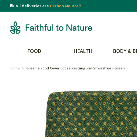
All deliveries are
Carbon Neutral!
FOOD
HEALTH
BODY & B
Home
>
Greenie Food Cover Loose Rectangular Shweshwe - Green