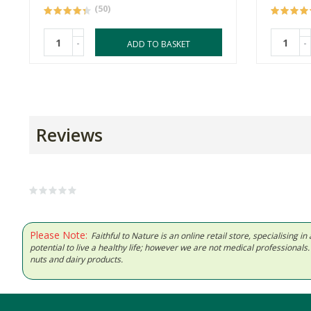
(50)
-
-
ADD TO BASKET
Reviews
Please Note:
Faithful to Nature is an online retail store, specialising
potential to live a healthy life; however we are not medical professiona
nuts and dairy products.