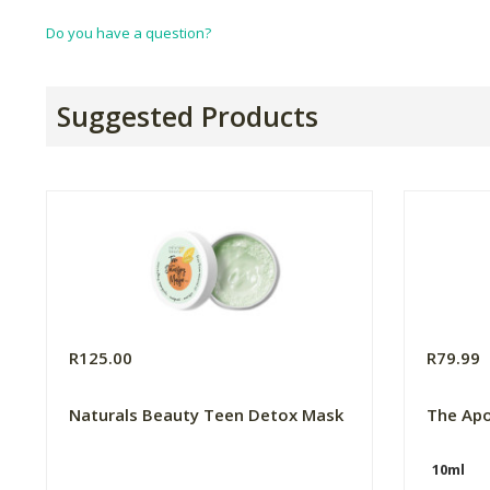
Do you have a question?
Suggested Products
R125.00
R79.99
Naturals Beauty Teen Detox Mask
The Apo
10ml