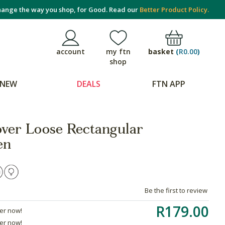
ange the way you shop, for Good. Read our
Better Product Policy.
basket
(
R0.00
)
account
my ftn
shop
NEW
DEALS
FTN APP
ver Loose Rectangular
en
Be the first to review
R179.00
der now!
der now!