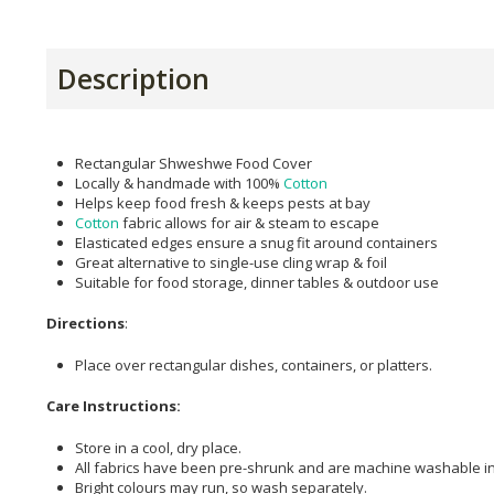
Description
Rectangular Shweshwe Food Cover
Locally & handmade with 100%
Cotton
Helps keep food fresh & keeps pests at bay
Cotton
fabric allows for air & steam to escape
Elasticated edges ensure a snug fit around containers
Great alternative to single-use cling wrap & foil
Suitable for food storage, dinner tables & outdoor use
Directions
:
Place over rectangular dishes, containers, or platters.
Care Instructions:
Store in a cool, dry place.
All fabrics have been pre-shrunk and are machine washable in
Bright colours may run, so wash separately.