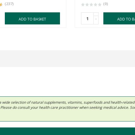
(237)
(0)
-
ADD TO BASKET
ADD TO B
 in a wide selection of natural supplements, vitamins, superfoods and health-relate
ls. Please do consult your health care practitioner when seeking medical advice. 