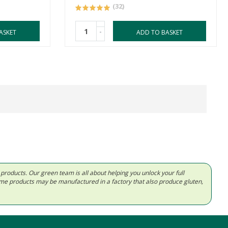
(32)
-
ASKET
ADD TO BASKET
d products. Our green team is all about helping you unlock your full
Some products may be manufactured in a factory that also produce gluten,