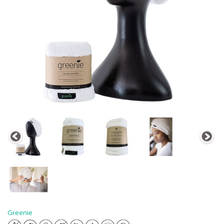
Greenie