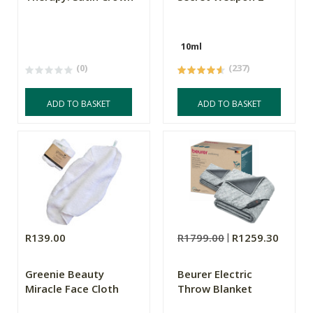
10ml
(0)
(237)
ADD TO BASKET
ADD TO BASKET
R139.00
R1799.00
R1259.30
Greenie Beauty
Beurer Electric
Miracle Face Cloth
Throw Blanket