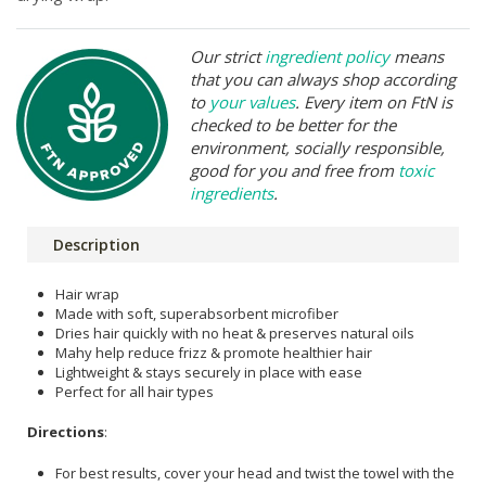
Our strict
ingredient policy
means
that you can always shop according
to
your values
. Every item on FtN is
checked to be better for the
environment, socially responsible,
good for you and free from
toxic
ingredients
.
Description
Hair wrap
Made with soft, superabsorbent microfiber
Dries hair quickly with no heat & preserves natural oils
Mahy help reduce frizz & promote healthier hair
Lightweight & stays securely in place with ease
Perfect for all hair types
Directions
:
For best results, cover your head and twist the towel with the