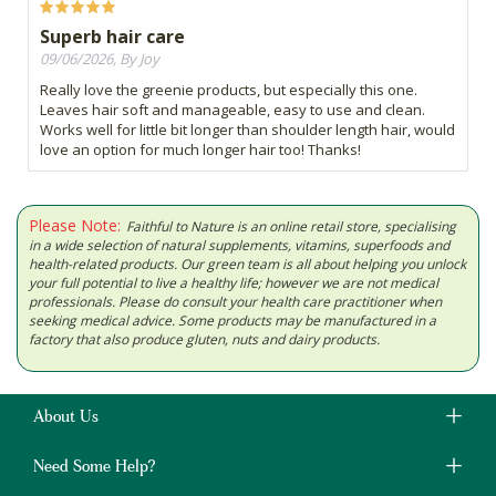
Superb hair care
09/06/2026, By Joy
Really love the greenie products, but especially this one.
Leaves hair soft and manageable, easy to use and clean.
Works well for little bit longer than shoulder length hair, would
love an option for much longer hair too! Thanks!
Please Note:
Faithful to Nature is an online retail store, specialising
in a wide selection of natural supplements, vitamins, superfoods and
health-related products. Our green team is all about helping you unlock
your full potential to live a healthy life; however we are not medical
professionals. Please do consult your health care practitioner when
seeking medical advice. Some products may be manufactured in a
factory that also produce gluten, nuts and dairy products.
About Us
Need Some Help?