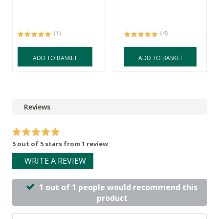
(1)
(4)
ADD TO BASKET
ADD TO BASKET
Reviews
5 out of 5 stars from 1 review
WRITE A REVIEW
1 out of 1 people would recommend this
product