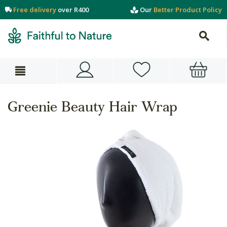
Free delivery
over R400
Our
Better Product Policy
Greenie Beauty Hair Wrap