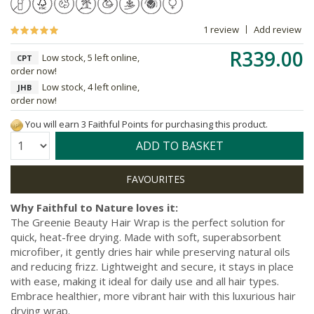
1 review
Add review
R339.00
Low stock, 5 left online,
CPT
order now!
Low stock, 4 left online,
JHB
order now!
You will earn 3 Faithful Points for purchasing this product.
Quantity:
ADD TO BASKET
Why Faithful to Nature loves it:
The Greenie Beauty Hair Wrap is the perfect solution for
quick, heat-free drying. Made with soft, superabsorbent
microfiber, it gently dries hair while preserving natural oils
and reducing frizz. Lightweight and secure, it stays in place
with ease, making it ideal for daily use and all hair types.
Embrace healthier, more vibrant hair with this luxurious hair
drying wrap.