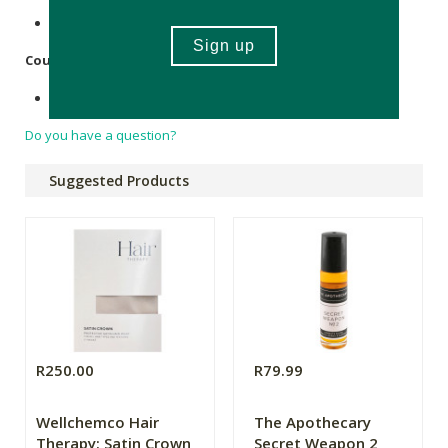
FSC-certified Kraft paper.
Country of Origin:
Made in South Africa.
Do you have a question?
Suggested Products
R250.00
R79.99
Wellchemco Hair
The Apothecary
Therapy: Satin Crown
Secret Weapon 2