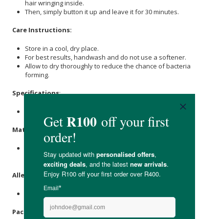
hair wringing inside.
Then, simply button it up and leave it for 30 minutes.
Care Instructions:
Store in a cool, dry place.
For best results, handwash and do not use a softener.
Allow to dry thoroughly to reduce the chance of bacteria
forming.
Specifications
:
Contains 1 x hair wrap.
Materials
:
Polyester Microfiber Towelling Fabric, Shell Button,
Cotton
Thread.
Allergens
:
None.
Packaging
: