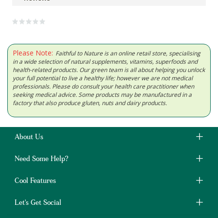
Please Note:
Faithful to Nature is an online retail store, specialising
in a wide selection of natural supplements, vitamins, superfoods and
health-related products. Our green team is all about helping you unlock
your full potential to live a healthy life; however we are not medical
professionals. Please do consult your health care practitioner when
seeking medical advice. Some products may be manufactured in a
factory that also produce gluten, nuts and dairy products.
About Us
Need Some Help?
Cool Features
Let's Get Social