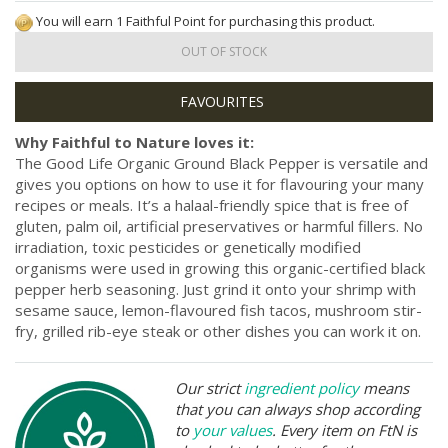
You will earn 1 Faithful Point for purchasing this product.
OUT OF STOCK
Why Faithful to Nature loves it:
The Good Life Organic Ground Black Pepper is versatile and
gives you options on how to use it for flavouring your many
recipes or meals. It’s a halaal-friendly spice that is free of
gluten, palm oil, artificial preservatives or harmful fillers. No
irradiation, toxic pesticides or genetically modified
organisms were used in growing this organic-certified black
pepper herb seasoning. Just grind it onto your shrimp with
sesame sauce, lemon-flavoured fish tacos, mushroom stir-
fry, grilled rib-eye steak or other dishes you can work it on.
Our strict
ingredient policy
means
that you can always shop according
to
your values
. Every item on FtN is