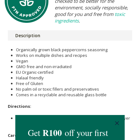
checked to be better for the
environment, socially responsible,
good for you and free from
toxic
ingredients
.
Description
Organically grown black peppercorns seasoning
Works on multiple dishes and recipes
Vegan
GMO free and non-irradiated
EU Organic-certified
Halaal friendly
Free of Gluten
No palm oil or toxic fillers and preservatives
Comes in a recyclable and reusable glass bottle
Directions:
Grind it onto various recipes and dishes for a different layer
of flavour.
Care Instructions: