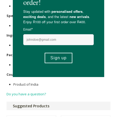
Store in a cool, dry place away from direct sunlight.
Specifications:
Nett Weight: 60g
Ingredients:
Organic Black Peppercorns.
Packaging:
Recyclable and reusable glass bottle.
Country of Origin:
Product of India
Do you have a question?
Suggested Products