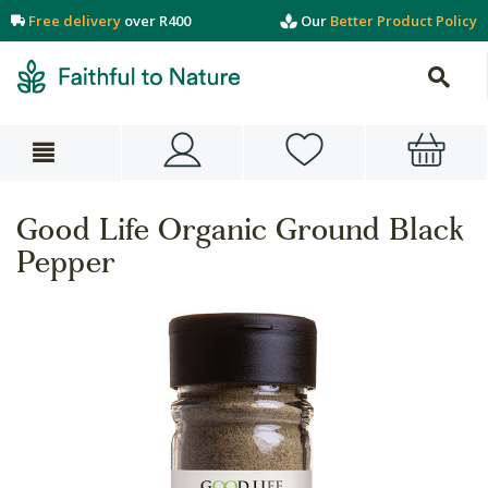
Free delivery
over R400
Our
Better Product Policy
Good Life Organic Ground Black
Pepper