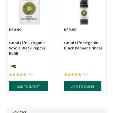
R64.99
R89.99
Good Life - Organic
Good Life Organic
Whole Black Pepper
Black Pepper Grinder
Refill
50g
(59)
(15)
ADD TO BASKET
ADD TO BASKET
Reviews