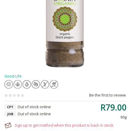
Good Life
Be the first to review
R79.00
Out of stock online
CPT
Out of stock online
JHB
60g
Sign up to get notified when this product is back in stock