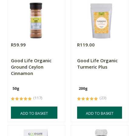
R59.99
R119.00
Good Life Organic
Good Life Organic
Ground Ceylon
Turmeric Plus
Cinnamon
50g
200g
(117)
(23)
ADD TO BASKET
ADD TO BASKET