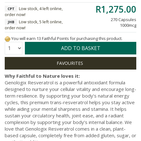
R1,275.00
Low stock, 4 left online,
CPT
order now!
270 Capsules
Low stock, 5 left online,
JHB
1000mcg
order now!
You will earn 13 Faithful Points for purchasing this product.
Quantity:
ADD TO BASKET
Why Faithful to Nature loves it:
Genologix Resveratrol is a powerful antioxidant formula
designed to nurture your cellular vitality and encourage long-
term resilience. By supporting your body’s natural energy
cycles, this premium trans-resveratrol helps you stay active
while aiding your mental sharpness and stamina. It helps
sustain your circulatory health, joint ease, and a radiant
complexion by supporting your body’s internal balance. We
love that Genologix Resveratrol comes in a clean, plant-
based capsule, completely free from added gluten, sugar, or