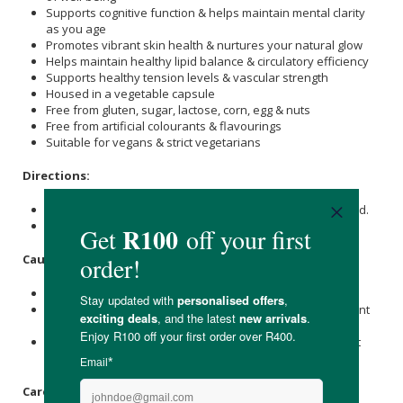
Supports cognitive function & helps maintain mental clarity
as you age
Promotes vibrant skin health & nurtures your natural glow
Helps maintain healthy lipid balance & circulatory efficiency
Supports healthy tension levels & vascular strength
Housed in a vegetable capsule
Free from gluten, sugar, lactose, corn, egg & nuts
Free from artificial colourants & flavourings
Suitable for vegans & strict vegetarians
Directions:
Take 3 x capsules daily, first thing in the morning, with food.
Discontinue use if any adverse effects are experienced.
Caution:
Do not exceed the recommended dose.
Not intended for children under 18 years or those pregnant
or nursing.
Individuals with a known medical condition should consult
their doctor before using this health supplement.
Care Instructions: