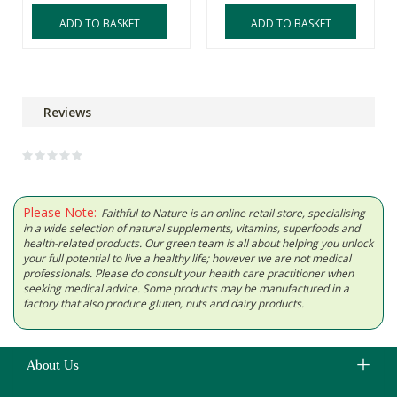
ADD TO BASKET
ADD TO BASKET
Reviews
Please Note:
Faithful to Nature is an online retail store, specialising
in a wide selection of natural supplements, vitamins, superfoods and
health-related products. Our green team is all about helping you unlock
your full potential to live a healthy life; however we are not medical
professionals. Please do consult your health care practitioner when
seeking medical advice. Some products may be manufactured in a
factory that also produce gluten, nuts and dairy products.
About Us