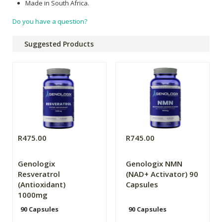
Made in South Africa.
Do you have a question?
Suggested Products
R475.00
R745.00
Genologix
Genologix NMN
Resveratrol
(NAD+ Activator) 90
(Antioxidant)
Capsules
1000mg
90 Capsules
90 Capsules