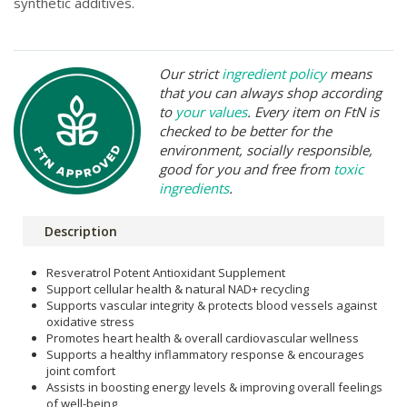
synthetic additives.
Our strict
ingredient policy
means
that you can always shop according
to
your values
. Every item on FtN is
checked to be better for the
environment, socially responsible,
good for you and free from
toxic
ingredients
.
Description
Resveratrol Potent Antioxidant Supplement
Support cellular health & natural NAD+ recycling
Supports vascular integrity & protects blood vessels against
oxidative stress
Promotes heart health & overall cardiovascular wellness
Supports a healthy inflammatory response & encourages
joint comfort
Assists in boosting energy levels & improving overall feelings
of well-being