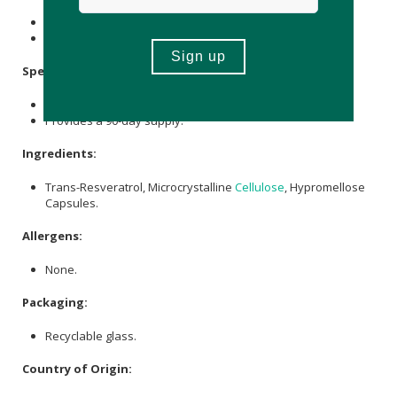
Store in a cool, dry, and dark place below 25℃.
Keep out of reach of children.
Specifications:
Contains 270 x capsules.
Provides a 90-day supply.
Ingredients:
Trans-Resveratrol, Microcrystalline
Cellulose
, Hypromellose
Capsules.
Allergens:
None.
Packaging:
Recyclable glass.
Country of Origin: