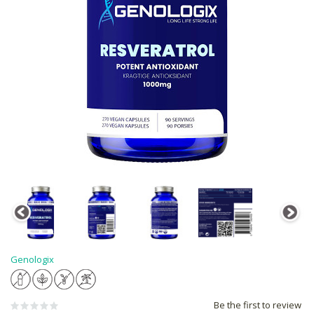
Genologix
Be the first to review