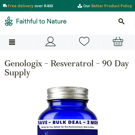
Free delivery
over R400
Our
Better Product Policy
Genologix - Resveratrol - 90 Day
Supply