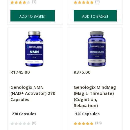
(1)
(4)
ADD TO BASKET
ADD TO BASKET
R1745.00
R375.00
Genologix NMN
Genologix MindMag
(NAD+ Activator) 270
(Mag L-Threonate)
Capsules
(Cognition,
Relaxation)
270 Capsules
120 Capsules
(0)
(16)