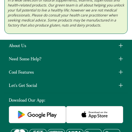
in a wide selection of natural supplements, vitamins, superfoods and
health-related products. Our green team is all about helping you unlock
your full potential to live a healthy life; however we are not medical
professionals. Please do consult your health care practitioner when
seeking medical advice. Some products may be manufactured in a
factory that also produce gluten, nuts and dairy products.
About Us
Need Some Help?
Cool Features
Let's Get Social
Download Our App: