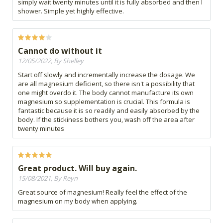
simply wait twenty minutes until it is fully absorbed and then I
shower. Simple yet highly effective.
Cannot do without it
12/05/2022, By Shelley
Start off slowly and incrementally increase the dosage. We
are all magnesium deficient, so there isn't a possibility that
one might overdo it. The body cannot manufacture its own
magnesium so supplementation is crucial. This formula is
fantastic because it is so readily and easily absorbed by the
body. If the stickiness bothers you, wash off the area after
twenty minutes
Great product. Will buy again.
15/08/2021, By Reyn
Great source of magnesium! Really feel the effect of the
magnesium on my body when applying.