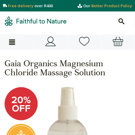
Free delivery
over R400
Our
Better Product Policy
Gaia Organics Magnesium
Chloride Massage Solution