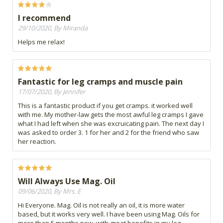
I recommend
29/10/2020, By Miranda
Helps me relax!
Fantastic for leg cramps and muscle pain
17/07/2020, By Jennifer
This is a fantastic product if you get cramps. it worked well
with me. My mother-law gets the most awful leg cramps I gave
what I had left when she was excruicating pain. The next day I
was asked to order 3. 1 for her and 2 for the friend who saw
her reaction.
Will Always Use Mag. Oil
09/06/2020, By Mrs. E
Hi Everyone. Mag. Oil is not really an oil, it is more water
based, but it works very well. I have been using Mag. Oils for
more than 5 months now, with great benefits in my leg