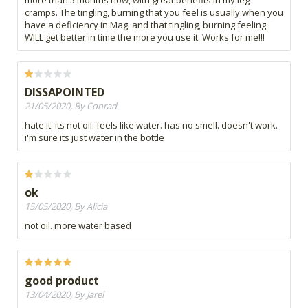
cramps. The tingling, burning that you feel is usually when you
have a deficiency in Mag. and that tingling, burning feeling
WILL get better in time the more you use it. Works for me!!!
DISSAPOINTED
21/05/2020, By Conrad
hate it. its not oil. feels like water. has no smell. doesn't work.
i'm sure its just water in the bottle
ok
15/05/2020, By Alicia
not oil. more water based
good product
13/04/2020, By Jarel