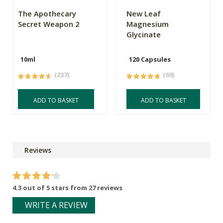
The Apothecary
New Leaf
Secret Weapon 2
Magnesium
Glycinate
10ml
120 Capsules
(237)
(69)
ADD TO BASKET
ADD TO BASKET
Reviews
4.3 out of 5 stars from 27 reviews
WRITE A REVIEW