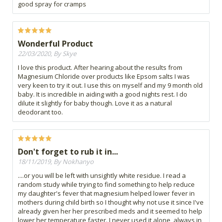
good spray for cramps
Wonderful Product
22/03/2020, By Skye
I love this product. After hearing about the results from
Magnesium Chloride over products like Epsom salts I was
very keen to try it out. I use this on myself and my 9 month old
baby. It is incredible in aiding with a good nights rest. I do
dilute it slightly for baby though. Love it as a natural
deodorant too.
Don't forget to rub it in...
18/11/2019, By Nokhanyo
....or you will be left with unsightly white residue. I read a
random study while trying to find something to help reduce
my daughter's fever that magnesium helped lower fever in
mothers during child birth so I thought why not use it since I've
already given her her prescribed meds and it seemed to help
lower her temperature faster. I never used it alone, always in