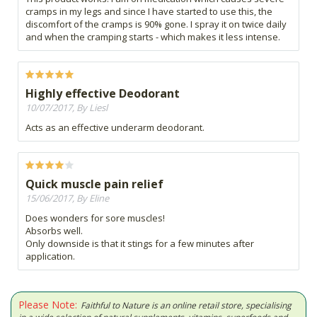
cramps in my legs and since I have started to use this, the
discomfort of the cramps is 90% gone. I spray it on twice daily
and when the cramping starts - which makes it less intense.
Highly effective Deodorant
10/07/2017, By Liesl
Acts as an effective underarm deodorant.
Quick muscle pain relief
15/06/2017, By Eline
Does wonders for sore muscles!
Absorbs well.
Only downside is that it stings for a few minutes after
application.
Please Note:
Faithful to Nature is an online retail store, specialising