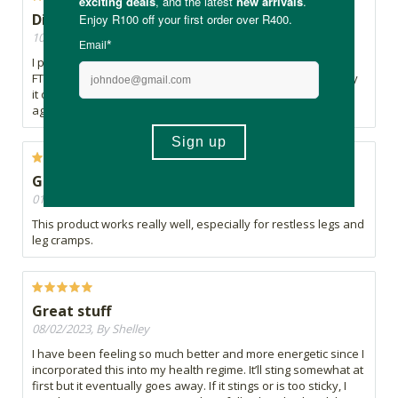
Disappointed with results
10/08/2023, By Clair
I previously used another natural Magnesium cream from
FTN, and was very happy. This one is not as effective; I spray
it on my legs just before bed, but sometimes I have to spray
again about an hour later before it works.
Great product for leg cramps
01/03/2023, By Gail
This product works really well, especially for restless legs and
leg cramps.
Great stuff
08/02/2023, By Shelley
I have been feeling so much better and more energetic since I
incorporated this into my health regime. It’ll sting somewhat at
first but it eventually goes away. If it stings or is too sticky, I