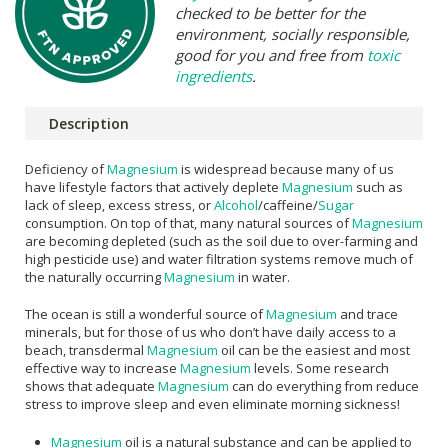
checked to be better for the
environment, socially responsible,
good for you and free from
toxic
ingredients
.
Description
Deficiency of
Magnesium
is widespread because many of us
have lifestyle factors that actively deplete
Magnesium
such as
lack of sleep, excess stress, or
Alcohol
/caffeine/
Sugar
consumption. On top of that, many natural sources of
Magnesium
are becoming depleted (such as the soil due to over-farming and
high pesticide use) and water filtration systems remove much of
the naturally occurring
Magnesium
in water.
The ocean is still a wonderful source of
Magnesium
and trace
minerals, but for those of us who don’t have daily access to a
beach, transdermal
Magnesium
oil can be the easiest and most
effective way to increase
Magnesium
levels. Some research
shows that adequate
Magnesium
can do everything from reduce
stress to improve sleep and even eliminate morning sickness!
Magnesium
oil is a natural substance and can be applied to