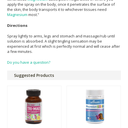
apply the spray on the body, once it penetrates the surface of
the skin, the body transports it to whichever tissues need
Magnesium
most.”
Directions
Spray lightly to arms, legs and stomach and massage/rub until
solution is absorbed. A slight tingling sensation may be
experienced at first which is perfectly normal and will cease after
a few minutes.
Do you have a question?
Suggested Products