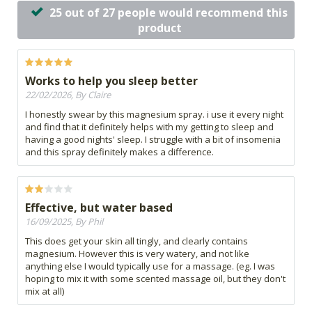
25 out of 27 people would recommend this
product
Works to help you sleep better
22/02/2026, By Claire
I honestly swear by this magnesium spray. i use it every night
and find that it definitely helps with my getting to sleep and
having a good nights' sleep. I struggle with a bit of insomenia
and this spray definitely makes a difference.
Effective, but water based
16/09/2025, By Phil
This does get your skin all tingly, and clearly contains
magnesium. However this is very watery, and not like
anything else I would typically use for a massage. (eg. I was
hoping to mix it with some scented massage oil, but they don't
mix at all)