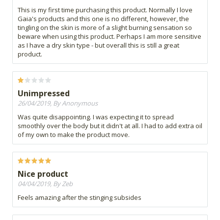
This is my first time purchasing this product. Normally I love
Gaia's products and this one is no different, however, the
tingling on the skin is more of a slight burning sensation so
beware when using this product. Perhaps I am more sensitive
as I have a dry skin type - but overall this is still a great
product.
Unimpressed
26/04/2019, By Anonymous
Was quite disappointing. I was expecting it to spread
smoothly over the body but it didn't at all. I had to add extra oil
of my own to make the product move.
Nice product
04/04/2019, By Zeb
Feels amazing after the stinging subsides