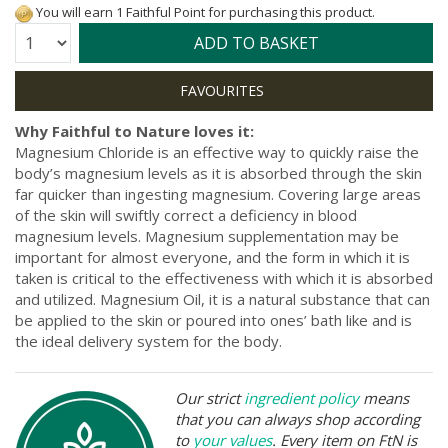
You will earn 1 Faithful Point for purchasing this product.
Quantity:
ADD TO BASKET
Why Faithful to Nature loves it:
Magnesium Chloride is an effective way to quickly raise the
body’s magnesium levels as it is absorbed through the skin
far quicker than ingesting magnesium. Covering large areas
of the skin will swiftly correct a deficiency in blood
magnesium levels. Magnesium supplementation may be
important for almost everyone, and the form in which it is
taken is critical to the effectiveness with which it is absorbed
and utilized. Magnesium Oil, it is a natural substance that can
be applied to the skin or poured into ones’ bath like and is
the ideal delivery system for the body.
Our strict
ingredient policy
means
that you can always shop according
to
your values
. Every item on FtN is