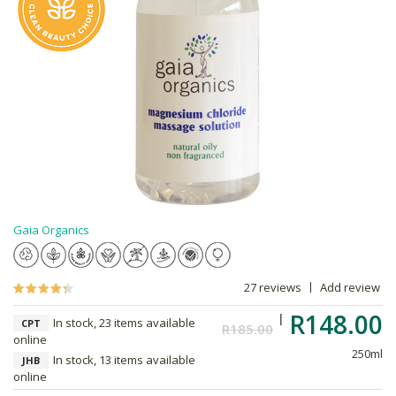
Gaia Organics
27 reviews
Add review
R148.00
In stock, 23 items available
CPT
R185.00
online
250ml
In stock, 13 items available
JHB
online