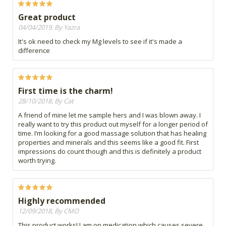
Great product
04/04/2019, By Yazra
It's ok need to check my Mg levels to see if it's made a
difference
First time is the charm!
28/10/2018, By Cat
A friend of mine let me sample hers and I was blown away. I
really want to try this product out myself for a longer period of
time. I’m looking for a good massage solution that has healing
properties and minerals and this seems like a good fit. First
impressions do count though and this is definitely a product
worth trying.
Highly recommended
12/09/2018, By CMO
This product works! I am on medication which causes severe