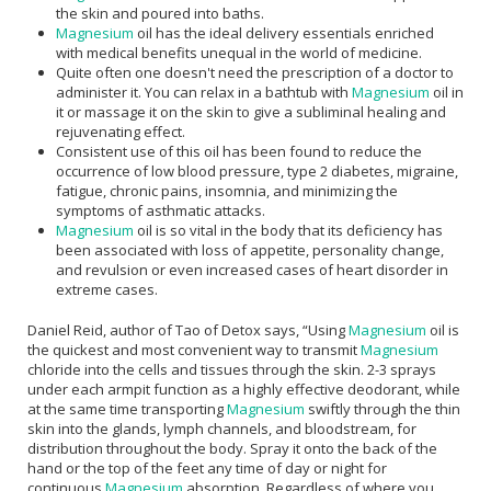
the skin and poured into baths.
Magnesium
oil has the ideal delivery essentials enriched
with medical benefits unequal in the world of medicine.
Quite often one doesn't need the prescription of a doctor to
administer it. You can relax in a bathtub with
Magnesium
oil in
it or massage it on the skin to give a subliminal healing and
rejuvenating effect.
Consistent use of this oil has been found to reduce the
occurrence of low blood pressure, type 2 diabetes, migraine,
fatigue, chronic pains, insomnia, and minimizing the
symptoms of asthmatic attacks.
Magnesium
oil is so vital in the body that its deficiency has
been associated with loss of appetite, personality change,
and revulsion or even increased cases of heart disorder in
extreme cases.
Daniel Reid, author of Tao of Detox says, “Using
Magnesium
oil is
the quickest and most convenient way to transmit
Magnesium
chloride into the cells and tissues through the skin. 2-3 sprays
under each armpit function as a highly effective deodorant, while
at the same time transporting
Magnesium
swiftly through the thin
skin into the glands, lymph channels, and bloodstream, for
distribution throughout the body. Spray it onto the back of the
hand or the top of the feet any time of day or night for
continuous
Magnesium
absorption. Regardless of where you