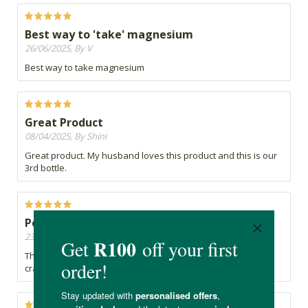
Best way to 'take' magnesium
26/06/2025, By V
Best way to take magnesium
Great Product
08/04/2025, By Shini
Great product. My husband loves this product and this is our
3rd bottle.
Peaceful Sleep
23/08/2023, By Natalie W
This product not only has helped to alleviate my night leg
cramps,, but it has also aided a peaceful deep nights rest.