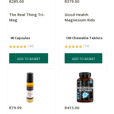
R285.00
R379.00
The Real Thing Tri-
Good Health
Mag
Magnesium Kids
90 Capsules
100 Chewable Tablets
(42)
(16)
ADD TO BASKET
ADD TO BASKET
R79.99
R415.00