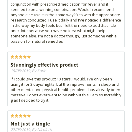
conjunction with prescribed medication for fever and it
seemed to be a winning combination. Would I recommend
anyone else use it in the same way? Yes with the appropriate
research conducted. I use it daily and I've noticed a difference
in the way my body feels but I felt the need to add that little
anecdote because you have no idea what might help
someone else. I'm not a doctor though, just someone with a
passion for natural remedies
Stunningly effective product
15/08/2019, By Karin
If I could give this product 10 stars, I would. I've only been
using it for 3 days/nights, but the improvements in sleep and
other mental and physical health problems has already been
massive. I don't ever want to be without this. I am so incredibly
glad I decided to try it.
Not just a tingle
27/06/2019, By Nicolette