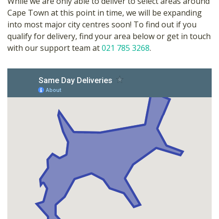
While we are only able to deliver to select areas around
Cape Town at this point in time, we will be expanding
into most major city centres soon! To find out if you
qualify for delivery, find your area below or get in touch
with our support team at
021 785 3268
.