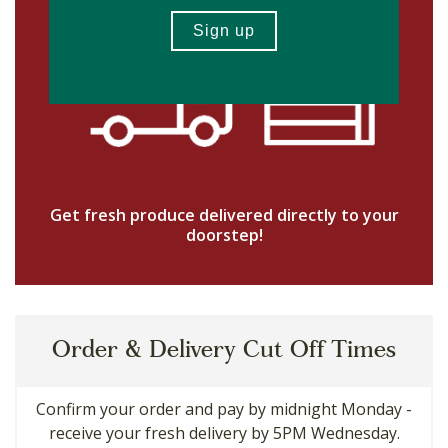
Get fresh produce delivered directly to your
doorstep!
Order & Delivery Cut Off Times
Confirm your order and pay by midnight Monday -
receive your fresh delivery by 5PM Wednesday.