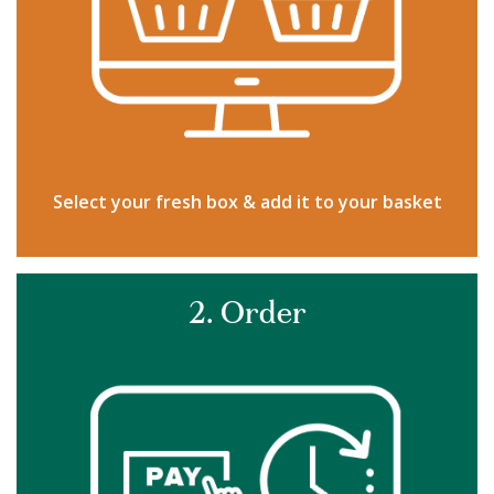
Select your fresh box & add it to your basket
2. Order