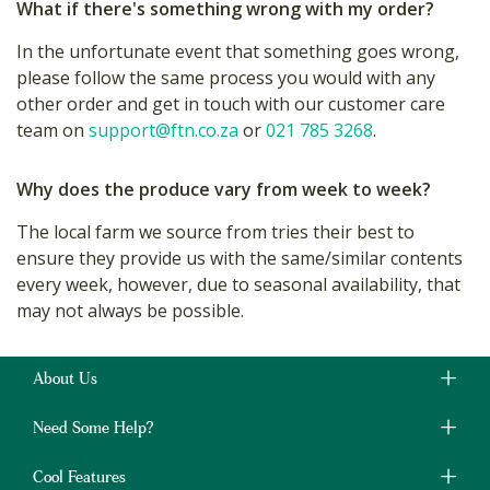
What if there's something wrong with my order?
In the unfortunate event that something goes wrong,
please follow the same process you would with any
other order and get in touch with our customer care
team on
support@ftn.co.za
or
021 785 3268
.
Why does the produce vary from week to week?
The local farm we source from tries their best to
ensure they provide us with the same/similar contents
every week, however, due to seasonal availability, that
may not always be possible.
About Us
Need Some Help?
Cool Features