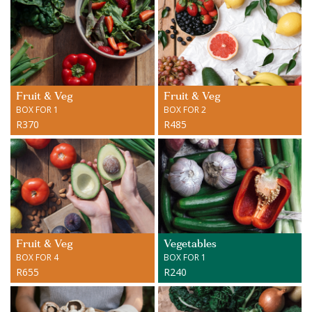
Fruit & Veg
Fruit & Veg
BOX FOR 1
BOX FOR 2
R370
R485
Fruit & Veg
Vegetables
BOX FOR 4
BOX FOR 1
R655
R240