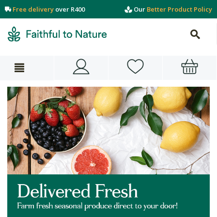
Free delivery
over R400
Our
Better Product Policy