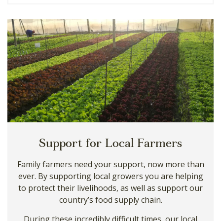
Support for Local Farmers
Family farmers need your support, now more than
ever. By supporting local growers you are helping
to protect their livelihoods, as well as support our
country’s food supply chain.
During these incredibly difficult times, our local