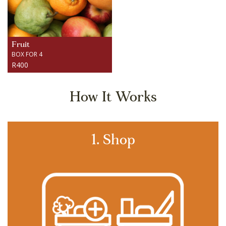
Fruit
BOX FOR 4
R400
How It Works
1. Shop