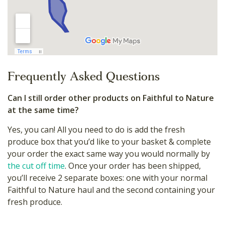
Frequently Asked Questions
Can I still order other products on Faithful to Nature
at the same time?
Yes, you can! All you need to do is add the fresh
produce box that you’d like to your basket & complete
your order the exact same way you would normally by
the cut off time
. Once your order has been shipped,
you’ll receive 2 separate boxes: one with your normal
Faithful to Nature haul and the second containing your
fresh produce.