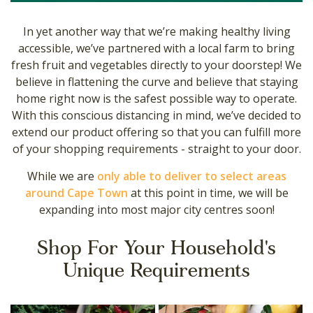
In yet another way that we’re making healthy living
accessible, we’ve partnered with a local farm to bring
fresh fruit and vegetables directly to your doorstep! We
believe in flattening the curve and believe that staying
home right now is the safest possible way to operate.
With this conscious distancing in mind, we’ve decided to
extend our product offering so that you can fulfill more
of your shopping requirements - straight to your door.
While we are
only able to deliver to select areas
around Cape Town
at this point in time, we will be
expanding into most major city centres soon!
Shop For Your Household's
Unique Requirements