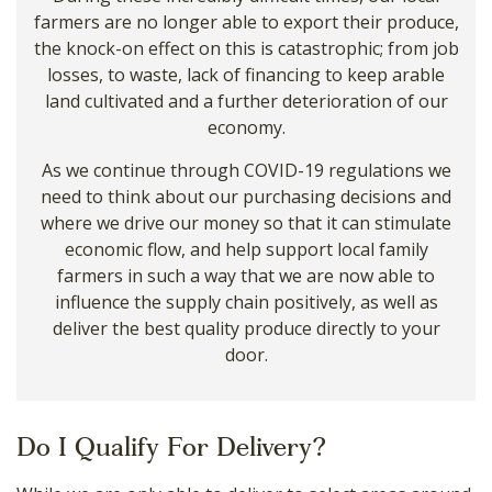
farmers are no longer able to export their produce,
the knock-on effect on this is catastrophic; from job
losses, to waste, lack of financing to keep arable
land cultivated and a further deterioration of our
economy.
As we continue through COVID-19 regulations we
need to think about our purchasing decisions and
where we drive our money so that it can stimulate
economic flow, and help support local family
farmers in such a way that we are now able to
influence the supply chain positively, as well as
deliver the best quality produce directly to your
door.
Do I Qualify For Delivery?