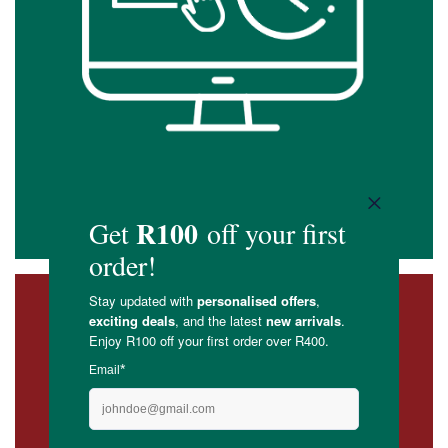
Confirm your order & pay by the deadlines
detailed below
3. Delivery