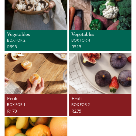
Vegetables
Vegetables
BOX FOR 2
BOX FOR 4
R395
R515
Fruit
Fruit
BOX FOR 1
BOX FOR 2
R170
R275