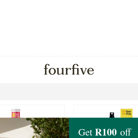
fourfive