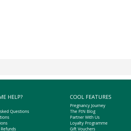
ME HELP?
COOL FEATURES
Pregnancy Journey
Asked Questions
The FtN Blog
tions
Partner With Us
ions
Loyalty Programme
 Refunds
Gift Vouchers