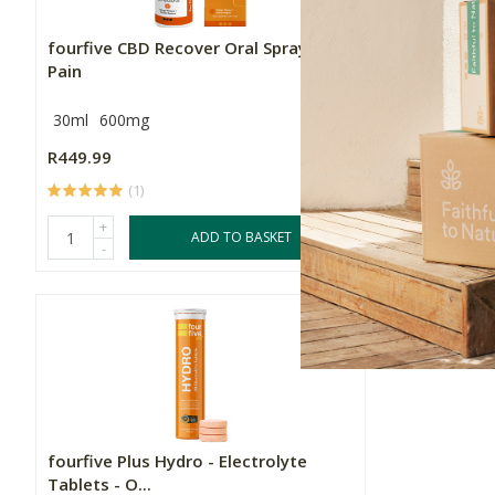
fourfive CBD Recover Oral Spray -
fourfive P
Pain
Tablets - M
30ml
600mg
20 Tablets
R449.99
R249.00
(1)
(
+
+
ADD TO BASKET
-
-
fourfive Plus Hydro - Electrolyte
Tablets - O...