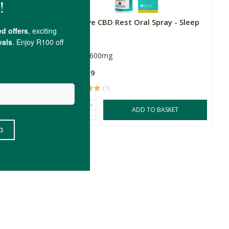
y - Anxiety
fourfive CBD Rest Oral Spray - Sleep
30ml
600mg
R449.99
(1)
+
SKET
ADD TO BASKET
-