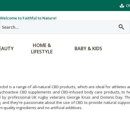
Ch
Welcome to Faithful to Nature!
HOME &
EAUTY
BABY & KIDS
LIFESTYLE
ecbd is a range of all-natural CBD products, which are ideal for athletes 
ychoactive CBD supplements and CBD-infused body care products, to h
d by professional UK rugby veterans George Kruis and Dominic Day. Thes
g, and they’re passionate about the use of CBD to provide natural support
 quality ingredients and no artificial additives.