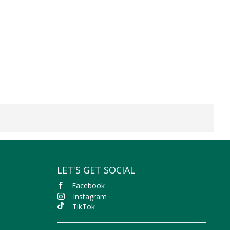
LET'S GET SOCIAL
Facebook
Instagram
TikTok