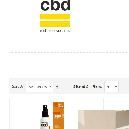
Sort By
Show
5 Item(s)