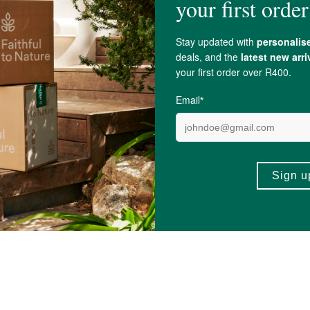
lus Hydro - Electrolyte
fourfive CBD Rise Oral Spra
...
30ml
600mg
R449.99
1)
(3)
+
ADD TO BASKET
ADD TO BA
-