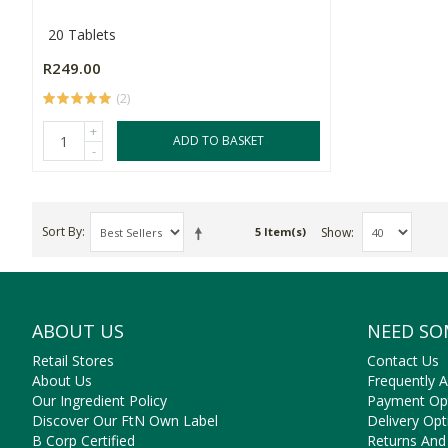
20 Tablets
R249.00
(2)
+
ADD TO BASKET
-
Sort By
Show
5 Item(s)
ABOUT US
NEED SO
Retail Stores
Contact Us
About Us
Frequently 
Our Ingredient Policy
Payment Op
Discover Our FtN Own Label
Delivery Opt
B Corp Certified
Returns And