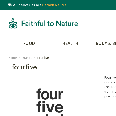
All deliveries are
Carbon Neutral!
FOOD
HEALTH
BODY & B
Home
>
Brands
>
Fourfive
fourfive
Fourfiv
non-ps
create
trainin
premium