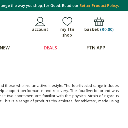
ange the way you shop, for Good. Read our
Better Product Policy.
basket
(
R0.00
)
account
my ftn
shop
NEW
DEALS
FTN APP
and those who live an active lifestyle. The fourfivecbd range includes
elp support performance and recovery. The fourfivecbd brand was
e two sportsmen are familiar with the physical strain of rigorous
. This is a range of products “by athletes, for athletes”, made using