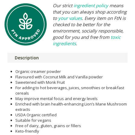
Our strict
ingredient policy
means
that you can always shop according
to
your values
. Every item on FtN is
checked to be better for the
environment, socially responsible,
good for you and free from
toxic
ingredients
.
Description
Organic creamer powder
Flavoured with Coconut Milk and Vanilla powder
Sweetened with Monk Fruit
For adding to hot beverages, juices, smoothies or breakfast
cereals
May improve mental focus and energy levels
Enriched with brain health-enhancing Lion’s Mane Mushroom
extracts
USDA Organic certified
Suitable for vegans
Free of dairy, gluten, grains or fillers
Keto-friendly