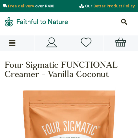
Free delivery
over R400
Our
Better Product Policy
Four Sigmatic FUNCTIONAL
Creamer - Vanilla Coconut