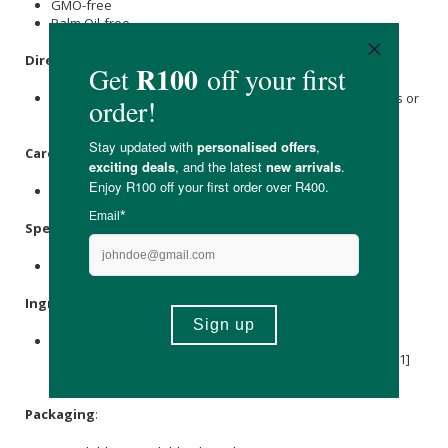
GMO-free
Palm Oil-free
Directions
:
Use 1 to 2 teaspoons for hot beverages, juices, smoothies or
breakfast cereals.
Care Instructions:
Store in a cool, dry place.
Specifications
:
Nett Weight: 120g
Ingredients
:
Organic Coconut Milk Powder, Organic
Vanilla
Powder,
Organic Lion’s Mane Extract, Organic
Green Tea
Extract (L[1]
Theanine), Organic
monk fruit extract
.
Packaging
: