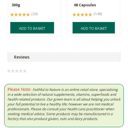
300g
60 Capsules
(26)
(148)
ADD TO BASKET
ADD TO BASKET
Reviews
Please Note:
Faithful to Nature is an online retail store, specialising
in a wide selection of natural supplements, vitamins, superfoods and
health-related products. Our green team is all about helping you unlock
your full potential to live a healthy life; however we are not medical
professionals. Please do consult your health care practitioner when
seeking medical advice. Some products may be manufactured in a
factory that also produce gluten, nuts and dairy products.