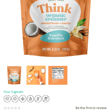
Four Sigmatic
Be the first to review