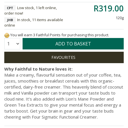
R319.00
Low stock, 1 left online,
CPT
order now!
120g
In stock, 11 items available
JHB
online
You will earn 3 Faithful Points for purchasing this product.
Quantity:
ADD TO BASKET
Why Faithful to Nature loves it:
Make a creamy, flavourful sensation out of your coffee, tea,
juices, smoothies or breakfast cereals with this organic-
certified, dairy-free creamer. This heavenly blend of coconut
milk and Vanilla powder can transport your taste buds to
cloud nine. It’s also added with Lion's Mane Powder and
Green Tea Extracts to give your mental focus and energy a
turbo boost. Get your brain in gear and your taste buds
cheering with Four Sigmatic Functional Creamer.