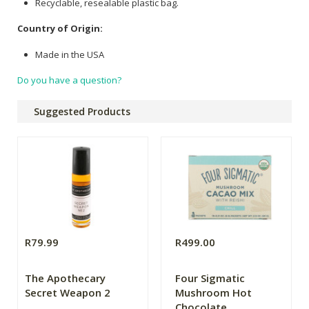
Recyclable, resealable plastic bag.
Country of Origin:
Made in the USA
Do you have a question?
Suggested Products
R79.99
R499.00
The Apothecary
Four Sigmatic
Secret Weapon 2
Mushroom Hot
Chocolate