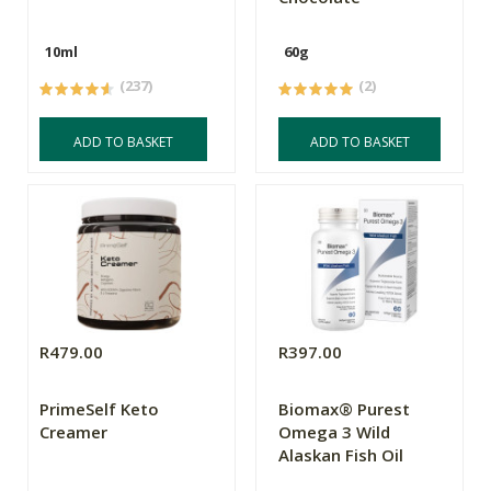
10ml
60g
(237)
(2)
ADD TO BASKET
ADD TO BASKET
R479.00
R397.00
PrimeSelf Keto
Biomax® Purest
Creamer
Omega 3 Wild
Alaskan Fish Oil