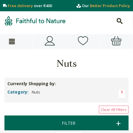
Free delivery
over R400
Our
Better Product Policy
Nuts
Currently Shopping by:
Category:
Nuts
Clear All Filters
FILTER