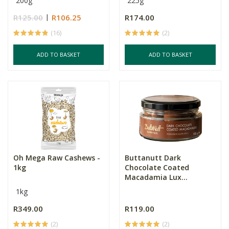
200g
225g
R125.00
R106.25
R174.00
(16)
(2)
ADD TO BASKET
ADD TO BASKET
Oh Mega Raw Cashews -
Buttanutt Dark
1kg
Chocolate Coated
Macadamia Lux...
1kg
R349.00
R119.00
(2)
(2)