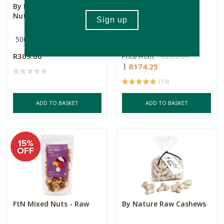
By Nature Raw Mixed
FtN Raw Brazil Nuts
Nuts, 500g
500g
Multiple Sizes
R309.00
R205.00
Price From:
R174.25
(19)
ADD TO BASKET
ADD TO BASKET
FtN Mixed Nuts - Raw
By Nature Raw Cashews