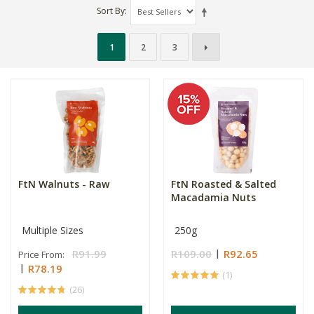
Sort By
1
2
3
FtN Walnuts - Raw
FtN Roasted & Salted
Macadamia Nuts
Multiple Sizes
250g
R91.99
R109.00
R92.65
Price From:
R78.19
(1)
(26)