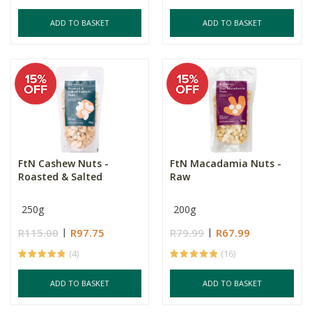
ADD TO BASKET
ADD TO BASKET
FtN Cashew Nuts -
FtN Macadamia Nuts -
Roasted & Salted
Raw
250g
200g
R115.00
R97.75
R79.99
R67.99
(4)
(16)
ADD TO BASKET
ADD TO BASKET