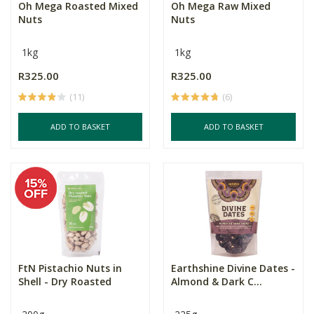
Oh Mega Roasted Mixed
Oh Mega Raw Mixed
Nuts
Nuts
1kg
1kg
R325.00
R325.00
(11)
(6)
ADD TO BASKET
ADD TO BASKET
FtN Pistachio Nuts in
Earthshine Divine Dates -
Shell - Dry Roasted
Almond & Dark C...