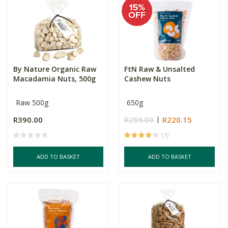
By Nature Organic Raw
FtN Raw & Unsalted
Macadamia Nuts, 500g
Cashew Nuts
Raw 500g
650g
R390.00
R259.00
R220.15
(1)
ADD TO BASKET
ADD TO BASKET