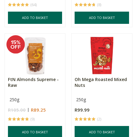
(64)
(8)
ADD TO BASKET
ADD TO BASKET
FtN Almonds Supreme -
Oh Mega Roasted Mixed
Raw
Nuts
250g
250g
R105.00
R89.25
R99.99
(9)
(2)
ADD TO BASKET
ADD TO BASKET