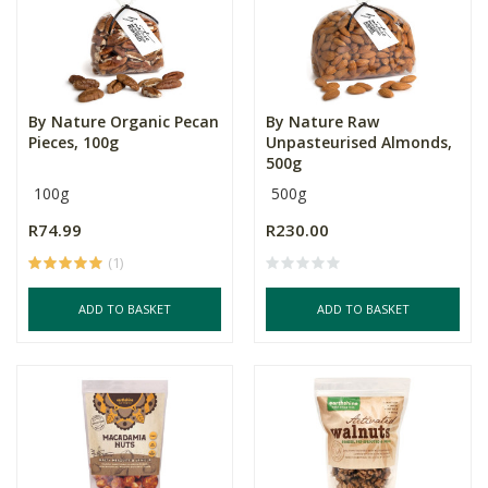
By Nature Organic Pecan
By Nature Raw
Pieces, 100g
Unpasteurised Almonds,
500g
100g
500g
R74.99
R230.00
(1)
ADD TO BASKET
ADD TO BASKET