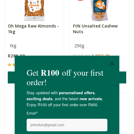
Oh Mega Raw Almonds -
FtN Unsalted Cashew
1kg
Nuts
1kg
250g
R285.00
R115.00
R97.75
(5)
(3)
ADD TO BASKET
ADD TO BASKET