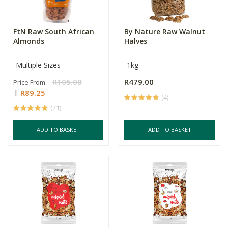
FtN Raw South African
By Nature Raw Walnut
Almonds
Halves
Multiple Sizes
1kg
R105.00
R479.00
Price From:
R89.25
(4)
(21)
ADD TO BASKET
ADD TO BASKET