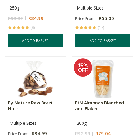
250g
Multiple Sizes
R99.99
R84.99
R55.00
Price From:
(8)
(17)
ADD TO BASKET
ADD TO BASKET
By Nature Raw Brazil
FtN Almonds Blanched
Nuts
and Flaked
Multiple Sizes
200g
R84.99
R92.99
R79.04
Price From: