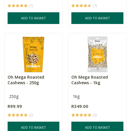
(1)
(7)
ADD TO BASKET
ADD TO BASKET
Oh Mega Roasted
Oh Mega Roasted
Cashews - 250g
Cashews - 1kg
250g
1kg
R99.99
R349.00
(2)
(3)
ADD TO BASKET
ADD TO BASKET