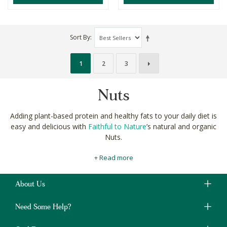
Sort By
1
2
3
Nuts
Adding plant-based protein and healthy fats to your daily diet is
easy and delicious with
Faithful to Nature
’s natural and organic
Nuts.
Our
specially selected
raw and roasted nuts include almonds,
+ Read more
brazil nuts and cashews. All of them available both salted and
unseasoned to suit your taste and healthy sodium intake.
About Us
Raw hazelnuts, macadamias and walnuts are rich sources of
heart healthy, brain boosting omega-3 fatty acids too. Nuts are
Need Some Help?
excellent for
whole body wellness
as part of a healthy, balanced
diet.