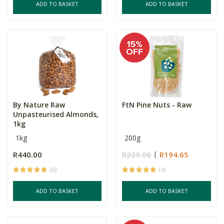
ADD TO BASKET
ADD TO BASKET
By Nature Raw
FtN Pine Nuts - Raw
Unpasteurised Almonds,
1kg
1kg
200g
R440.00
R229.00
R194.65
(6)
(4)
ADD TO BASKET
ADD TO BASKET