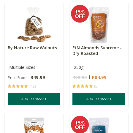
By Nature Raw Walnuts
FtN Almonds Supreme -
Dry Roasted
Multiple Sizes
250g
R49.99
R99.99
R84.99
Price From:
(42)
(5)
ADD TO BASKET
ADD TO BASKET