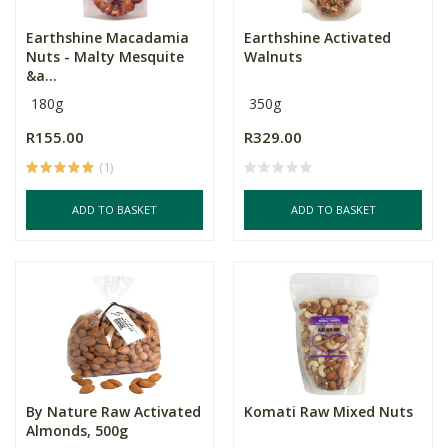
Earthshine Macadamia
Earthshine Activated
Nuts - Malty Mesquite
Walnuts
&a...
180g
350g
R155.00
R329.00
(1)
ADD TO BASKET
ADD TO BASKET
By Nature Raw Activated
Komati Raw Mixed Nuts
Almonds, 500g