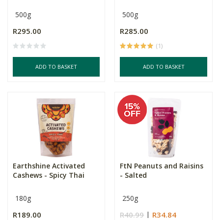
500g
500g
R295.00
R285.00
(1)
ADD TO BASKET
ADD TO BASKET
Earthshine Activated
FtN Peanuts and Raisins
Cashews - Spicy Thai
- Salted
180g
250g
R189.00
R40.99
R34.84