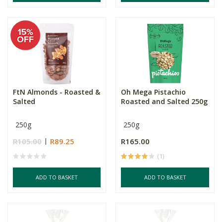
FtN Almonds - Roasted &
Oh Mega Pistachio
Salted
Roasted and Salted 250g
250g
250g
R105.00
R89.25
R165.00
(1)
ADD TO BASKET
ADD TO BASKET