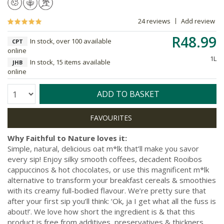
24 reviews
Add review
R48.99
In stock, over 100 available
CPT
online
1L
In stock, 15 items available
JHB
online
Quantity:
ADD TO BASKET
Why Faithful to Nature loves it:
Simple, natural, delicious oat m*lk that’ll make you savor
every sip! Enjoy silky smooth coffees, decadent Rooibos
cappuccinos & hot chocolates, or use this magnificent m*lk
alternative to transform your breakfast cereals & smoothies
with its creamy full-bodied flavour. We’re pretty sure that
after your first sip you’ll think: ‘Ok, ja I get what all the fuss is
about!’. We love how short the ingredient is & that this
product is free from additives, preservatives & thickners.