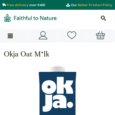
Free delivery
over R400
Our
Better Product Policy
Okja Oat M*lk