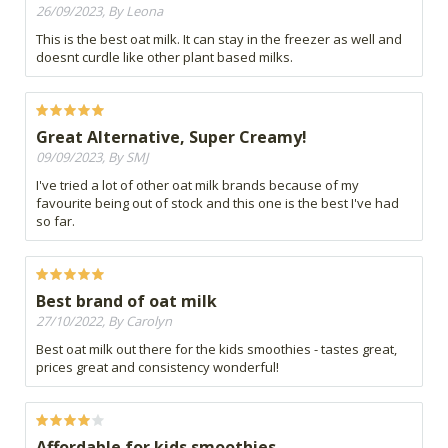
26/09/2023, By Leona
This is the best oat milk. It can stay in the freezer as well and
doesnt curdle like other plant based milks.
Great Alternative, Super Creamy!
09/09/2023, By SMJ
I've tried a lot of other oat milk brands because of my
favourite being out of stock and this one is the best I've had
so far.
Best brand of oat milk
27/10/2022, By Carolyn
Best oat milk out there for the kids smoothies - tastes great,
prices great and consistency wonderful!
Affordable for kids smoothies