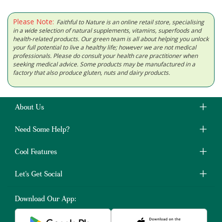
Please Note:
Faithful to Nature is an online retail store, specialising
in a wide selection of natural supplements, vitamins, superfoods and
health-related products. Our green team is all about helping you unlock
your full potential to live a healthy life; however we are not medical
professionals. Please do consult your health care practitioner when
seeking medical advice. Some products may be manufactured in a
factory that also produce gluten, nuts and dairy products.
About Us
Need Some Help?
Cool Features
Let's Get Social
Download Our App: