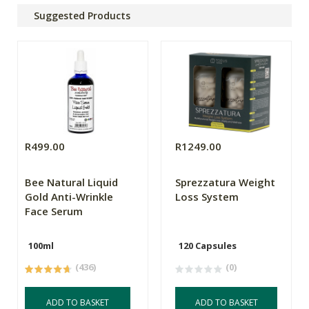
Suggested Products
R499.00
R1249.00
Bee Natural Liquid
Sprezzatura Weight
Gold Anti-Wrinkle
Loss System
Face Serum
100ml
120 Capsules
(436)
(0)
ADD TO BASKET
ADD TO BASKET