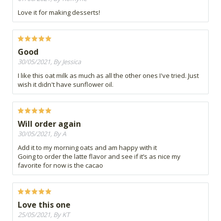
Love it for making desserts!
Good
30/05/2021, By Jessica
I like this oat milk as much as all the other ones I've tried. Just
wish it didn't have sunflower oil.
Will order again
30/05/2021, By A
Add it to my morning oats and am happy with it
Going to order the latte flavor and see if it’s as nice my
favorite for now is the cacao
Love this one
25/05/2021, By KT