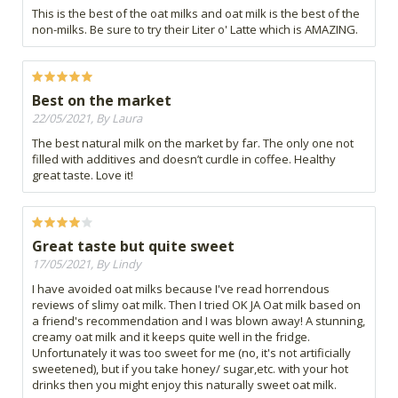
This is the best of the oat milks and oat milk is the best of the
non-milks. Be sure to try their Liter o' Latte which is AMAZING.
Best on the market
22/05/2021, By Laura
The best natural milk on the market by far. The only one not
filled with additives and doesn’t curdle in coffee. Healthy
great taste. Love it!
Great taste but quite sweet
17/05/2021, By Lindy
I have avoided oat milks because I've read horrendous
reviews of slimy oat milk. Then I tried OK JA Oat milk based on
a friend's recommendation and I was blown away! A stunning,
creamy oat milk and it keeps quite well in the fridge.
Unfortunately it was too sweet for me (no, it's not artificially
sweetened), but if you take honey/ sugar,etc. with your hot
drinks then you might enjoy this naturally sweet oat milk.