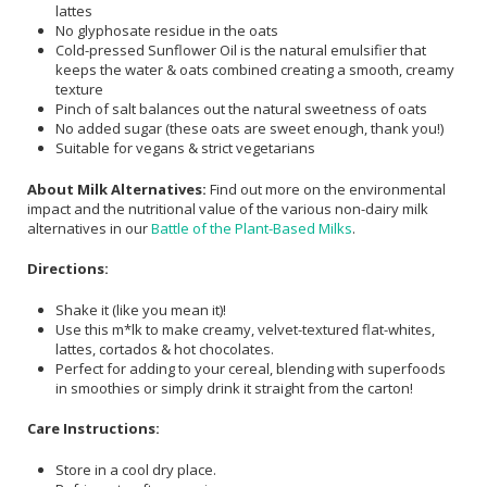
lattes
No glyphosate residue in the oats
Cold-pressed Sunflower Oil is the natural emulsifier that
keeps the water & oats combined creating a smooth, creamy
texture
Pinch of salt balances out the natural sweetness of oats
No added sugar (these oats are sweet enough, thank you!)
Suitable for vegans & strict vegetarians
About Milk Alternatives:
Find out more on the environmental
impact and the nutritional value of the various non-dairy milk
alternatives in our
Battle of the Plant-Based Milks
.
Directions:
Shake it (like you mean it)!
Use this m*lk to make creamy, velvet-textured flat-whites,
lattes, cortados & hot chocolates.
Perfect for adding to your cereal, blending with superfoods
in smoothies or simply drink it straight from the carton!
Care Instructions:
Store in a cool dry place.