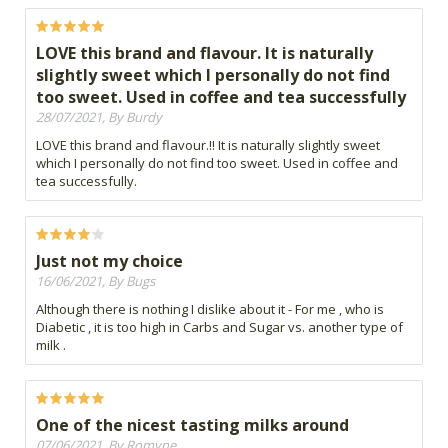
LOVE this brand and flavour. It is naturally
slightly sweet which I personally do not find
too sweet. Used in coffee and tea successfully
28/07/2021, By Burdy
LOVE this brand and flavour.!! It is naturally slightly sweet
which I personally do not find too sweet. Used in coffee and
tea successfully.
Just not my choice
16/06/2021, By Bugs
Although there is nothing I dislike about it - For me , who is
Diabetic , it is too high in Carbs and Sugar vs. another type of
milk .
One of the nicest tasting milks around
07/06/2021, By Romyne