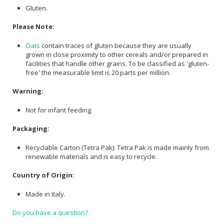
Gluten.
Please Note:
Oats
contain traces of gluten because they are usually
grown in close proximity to other cereals and/or prepared in
facilities that handle other grains. To be classified as 'gluten-
free' the measurable limit is 20 parts per million.
Warning:
Not for infant feeding.
Packaging:
Recyclable Carton (Tetra Pak): Tetra Pak is made mainly from
renewable materials and is easy to recycle.
Country of Origin:
Made in Italy.
Do you have a question?