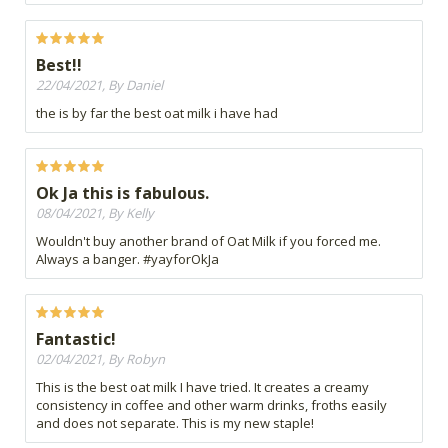
Best!!
22/04/2021, By Daniel
the is by far the best oat milk i have had
Ok Ja this is fabulous.
08/04/2021, By Kelly
Wouldn't buy another brand of Oat Milk if you forced me.
Always a banger. #yayforOkJa
Fantastic!
02/04/2021, By Robyn
This is the best oat milk I have tried. It creates a creamy
consistency in coffee and other warm drinks, froths easily
and does not separate. This is my new staple!