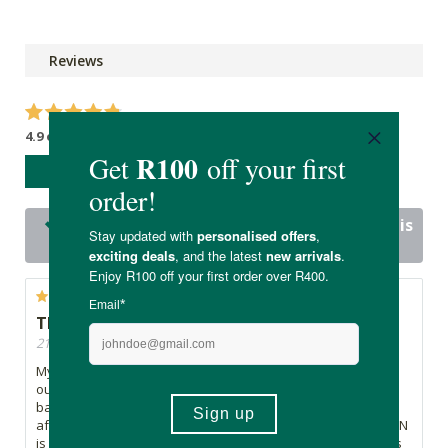
Reviews
4.9 out of 5 stars from 24 reviews
WRITE A REVIEW
24 out of 24 people would recommend this
product
The most delicious Oat Milk!
21/11/2025, By Tash
My fiancé and I absolutely love OKJA Oat Milk! It is a staple in
our home. The taste is smooth, creamy and perfectly
balanced. Froths well for coffees and there is no funny
aftertaste like some almond milks have. The service from FTN
is excellent and they delivery fast. Highly recommend this as