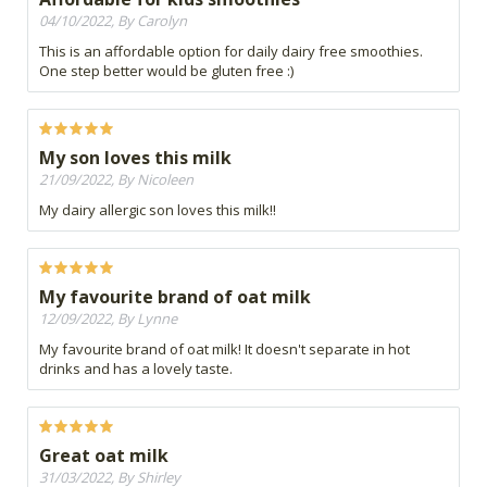
04/10/2022, By Carolyn
This is an affordable option for daily dairy free smoothies.
One step better would be gluten free :)
My son loves this milk
21/09/2022, By Nicoleen
My dairy allergic son loves this milk!!
My favourite brand of oat milk
12/09/2022, By Lynne
My favourite brand of oat milk! It doesn't separate in hot
drinks and has a lovely taste.
Great oat milk
31/03/2022, By Shirley