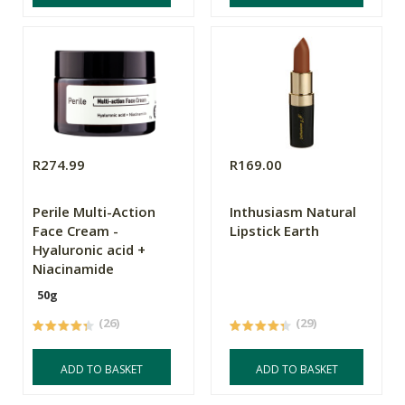
R274.99
R169.00
Perile Multi-Action
Inthusiasm Natural
Face Cream -
Lipstick Earth
Hyaluronic acid +
Niacinamide
50g
(26)
(29)
ADD TO BASKET
ADD TO BASKET