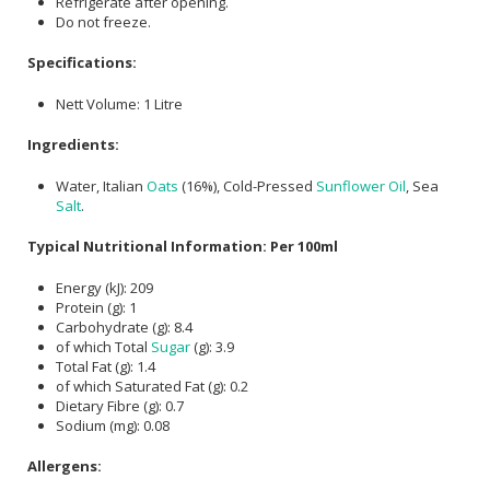
Refrigerate after opening.
Do not freeze.
Specifications:
Nett Volume: 1 Litre
Ingredients:
Water, Italian
Oats
(16%), Cold-Pressed
Sunflower Oil
, Sea
Salt
.
Typical Nutritional Information: Per 100ml
Energy (kJ): 209
Protein (g): 1
Carbohydrate (g): 8.4
of which Total
Sugar
(g): 3.9
Total Fat (g): 1.4
of which Saturated Fat (g): 0.2
Dietary Fibre (g): 0.7
Sodium (mg): 0.08
Allergens: