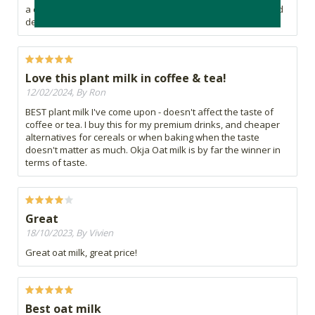
a dairy milk alternative or anyone looking for a delicious and
dependable oat milk.
Love this plant milk in coffee & tea!
12/02/2024, By Ron
BEST plant milk I've come upon - doesn't affect the taste of
coffee or tea. I buy this for my premium drinks, and cheaper
alternatives for cereals or when baking when the taste
doesn't matter as much. Okja Oat milk is by far the winner in
terms of taste.
Great
18/10/2023, By Vivien
Great oat milk, great price!
Best oat milk