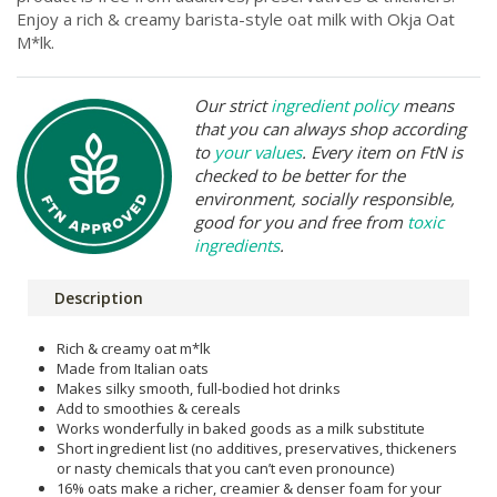
Enjoy a rich & creamy barista-style oat milk with Okja Oat
M*lk.
Our strict
ingredient policy
means
that you can always shop according
to
your values
. Every item on FtN is
checked to be better for the
environment, socially responsible,
good for you and free from
toxic
ingredients
.
Description
Rich & creamy oat m*lk
Made from Italian oats
Makes silky smooth, full-bodied hot drinks
Add to smoothies & cereals
Works wonderfully in baked goods as a milk substitute
Short ingredient list (no additives, preservatives, thickeners
or nasty chemicals that you can’t even pronounce)
16% oats make a richer, creamier & denser foam for your