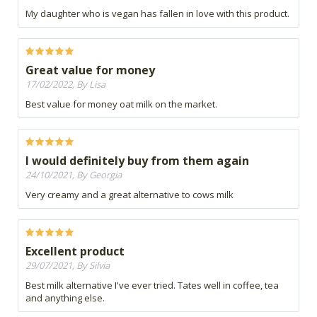
My daughter who is vegan has fallen in love with this product.
Great value for money
17/02/2022, By Lisa
Best value for money oat milk on the market.
I would definitely buy from them again
24/10/2021, By Georgia
Very creamy and a great alternative to cows milk
Excellent product
29/07/2021, By Silvia
Best milk alternative I've ever tried. Tates well in coffee, tea
and anything else.