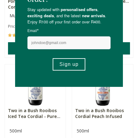
Pomegranate Juice
Iced Tea Cordial - Hone...
Concentrat...
Multiple Sizes
500ml
R79.99
R119.99
Price From:
(3)
(3)
ADD TO BASKET
ADD TO BASKET
Two in a Bush Rooibos
Two in a Bush Rooibos
Iced Tea Cordial - Pure...
Cordial Peach Infused
500ml
500ml