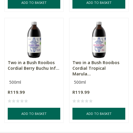
ADD TO BASKET
ADD TO BASKET
Two in a Bush Rooibos
Two in a Bush Rooibos
Cordial Berry Buchu Inf...
Cordial Tropical
Marula...
500ml
500ml
R119.99
R119.99
ADD TO BASKET
ADD TO BASKET