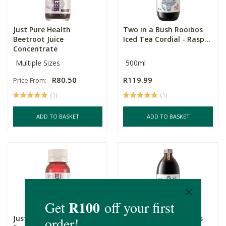
Just Pure Health
Two in a Bush Rooibos
Beetroot Juice
Iced Tea Cordial - Rasp...
Concentrate
Multiple Sizes
500ml
R80.50
R119.99
Price From:
(1)
(1)
ADD TO BASKET
ADD TO BASKET
Just Pure Health
Two in a Bush Rooibos