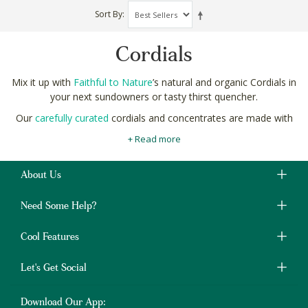
Sort By
Cordials
Mix it up with
Faithful to Nature
’s natural and organic Cordials in
your next sundowners or tasty thirst quencher.
Our
carefully curated
cordials and concentrates are made with
strictly natural ingredients like cherry, pomegranate and rose.
+ Read more
No artificial flavours or colours.
They’re a heavenly alternative to carbonated soft drinks which
About Us
are laden with high-fructose corn syrup and preservatives like
sodium benzoate.
Need Some Help?
Shop natural and organic Cordials online in South Africa at
Faithful to Nature with free shipping on orders over R400.
Cool Features
Let's Get Social
Download Our App: