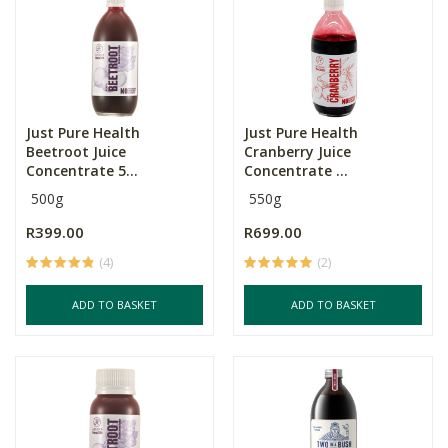
Just Pure Health
Just Pure Health
Beetroot Juice
Cranberry Juice
Concentrate 5...
Concentrate ...
500g
550g
R399.00
R699.00
(4)
(2)
ADD TO BASKET
ADD TO BASKET