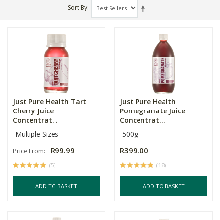
Sort By
Just Pure Health Tart
Just Pure Health
Cherry Juice
Pomegranate Juice
Concentrat...
Concentrat...
Multiple Sizes
500g
R99.99
R399.00
Price From:
(5)
(18)
ADD TO BASKET
ADD TO BASKET