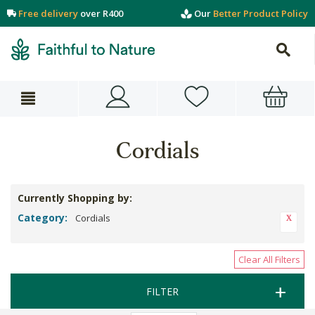
Free delivery
over R400
Our
Better Product Policy
Cordials
Currently Shopping by:
Category:
Cordials
Clear All Filters
FILTER