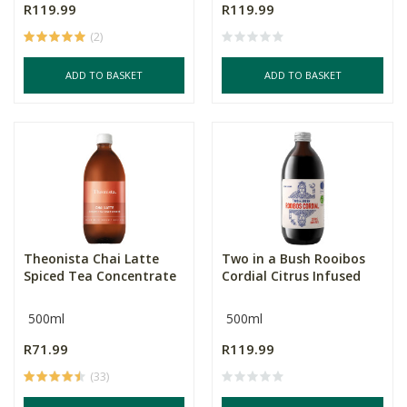
R119.99
R119.99
(2)
ADD TO BASKET
ADD TO BASKET
Theonista Chai Latte
Two in a Bush Rooibos
Spiced Tea Concentrate
Cordial Citrus Infused
500ml
500ml
R71.99
R119.99
(33)