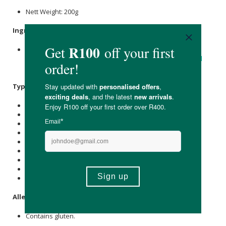
Nett Weight: 200g
Ingredients
:
sunflower seed
Flour,
Oat Flour
(Gluten),
Coconut Sugar
,
Spinach,
Coconut Oil
, Pea Protein Isolate,
Cocoa
,
Flaxseed
Flour.
Typical Nutritional Information: Per 100g
Energy (kJ): 1537
Protein (g): 16.5
Carbohydrate (g): 45.2
of which Total
Sugar
(g): 19
Total Fat (g): 14.7
of which Saturated Fat (g): 10.8
Cholesterol (mg): 0
Dietary Fibre (g): 4.8
Sodium (mg): 34
Allergens
:
Contains gluten.