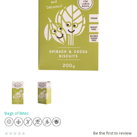
Bags of Bites
Be the first to review