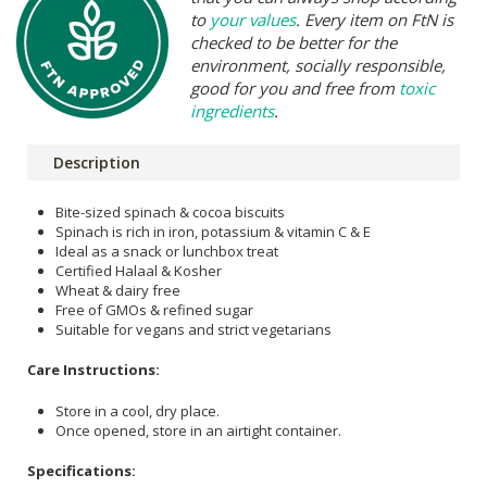
to
your values
. Every item on FtN is
checked to be better for the
environment, socially responsible,
good for you and free from
toxic
ingredients
.
Description
Bite-sized spinach & cocoa biscuits
Spinach is rich in iron, potassium & vitamin C & E
Ideal as a snack or lunchbox treat
Certified Halaal & Kosher
Wheat & dairy free
Free of GMOs & refined sugar
Suitable for vegans and strict vegetarians
Care Instructions:
Store in a cool, dry place.
Once opened, store in an airtight container.
Specifications: