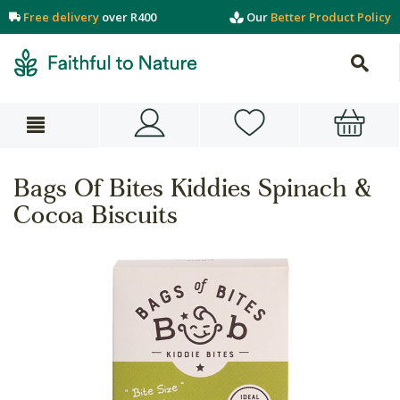
Free delivery
over R400
Our
Better Product Policy
Bags Of Bites Kiddies Spinach &
Cocoa Biscuits