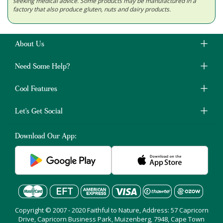
seeking medical advice. Some products may be manufactured in a
factory that also produce gluten, nuts and dairy products.
About Us
Need Some Help?
Cool Features
Let's Get Social
Download Our App:
Copyright © 2007 - 2020 Faithful to Nature, Address: 57 Capricorn
Drive, Capricorn Business Park, Muizenberg, 7948, Cape Town