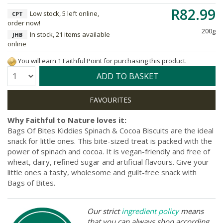
R82.99
Low stock, 5 left online,
CPT
order now!
200g
In stock, 21 items available
JHB
online
You will earn 1 Faithful Point for purchasing this product.
Quantity:
ADD TO BASKET
Why Faithful to Nature loves it:
Bags Of Bites Kiddies Spinach & Cocoa Biscuits are the ideal
snack for little ones. This bite-sized treat is packed with the
power of spinach and cocoa. It is vegan-friendly and free of
wheat, dairy, refined sugar and artificial flavours. Give your
little ones a tasty, wholesome and guilt-free snack with
Bags of Bites.
Our strict
ingredient policy
means
that you can always shop according