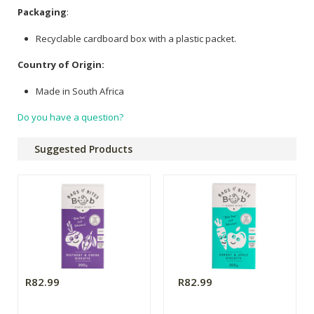
Packaging
:
Recyclable cardboard box with a plastic packet.
Country of Origin:
Made in South Africa
Do you have a question?
Suggested Products
R82.99
R82.99