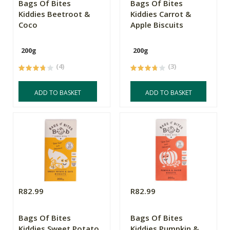
Bags Of Bites
Bags Of Bites
Kiddies Beetroot &
Kiddies Carrot &
Coco
Apple Biscuits
200g
200g
(4)
(3)
ADD TO BASKET
ADD TO BASKET
R82.99
R82.99
Bags Of Bites
Bags Of Bites
Kiddies Sweet Potato
Kiddies Pumpkin &