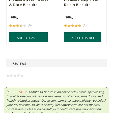
& Date Biscuits
Raisin Biscuits
200g
200g
(6)
(1)
ADD TO BASKET
ADD TO BASKET
Reviews
Please Note:
Faithful to Nature is an online retail store, specialising
in a wide selection of natural supplements, vitamins, superfoods and
health-related products. Our green team is all about helping you unlock
your full potential to live a healthy life; however we are not medical
professionals. Please do consult your health care practitioner when