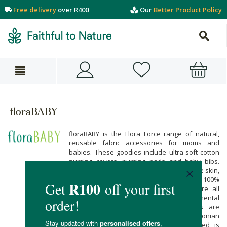
Free delivery
over R400
Our
Better Product Policy
floraBABY
floraBABY is the Flora Force range of natural,
reusable fabric accessories for moms and
babies. These goodies include ultra-soft cotton
nursing covers, nursing pads and baby bibs.
Natural fibres are better for baby’s delicate skin,
and kinder to the precious planet. These 100%
natural cotton baby care accessories are all
about comfort, safety and environmental
responsibility. These beautiful products are
locally handmade, by a dedicated Capetonian
seamstress. The packaging material used is