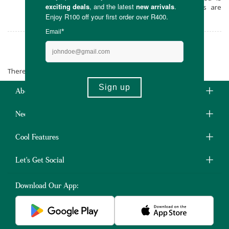
recyclable, and the products themselves are
designed to last for years.
floraBABY
There are no products matching the selection.
About Us
Need Some Help?
Cool Features
Let's Get Social
Download Our App: