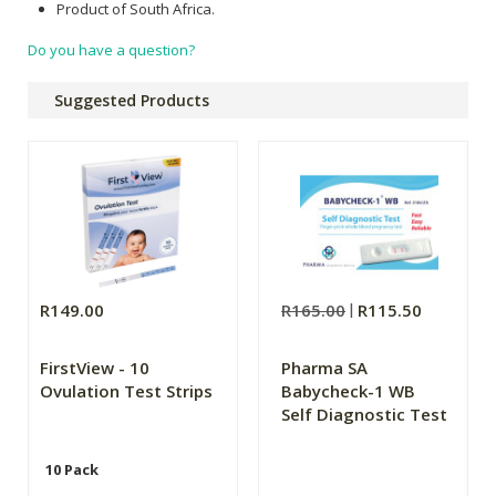
Product of South Africa.
Do you have a question?
Suggested Products
R149.00
R165.00
R115.50
FirstView - 10
Pharma SA
Ovulation Test Strips
Babycheck-1 WB
Self Diagnostic Test
10 Pack