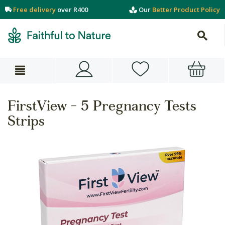
Free delivery
over R400
Our
Better Product Policy
FirstView - 5 Pregnancy Tests
Strips