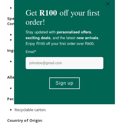
Store in a cool, dry place out of direct sunlight.
Specifications:
Contains:
5 x Pregnancy (HCG) Urine Test Strips
1 x Instruction Sheet
Ingredients
:
PVC Strip, Absorbant Material, Chemical Reagents,
Membrane, Indicator Dye, Carton.
Allergens
:
None.
Packaging
:
Recyclable carton.
Country of Origin: