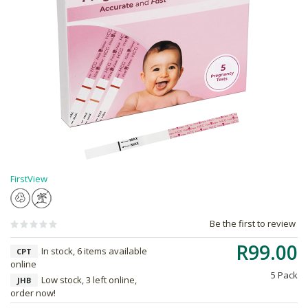
FirstView
Be the first to review
R99.00
In stock, 6 items available
CPT
online
5 Pack
Low stock, 3 left online,
JHB
order now!