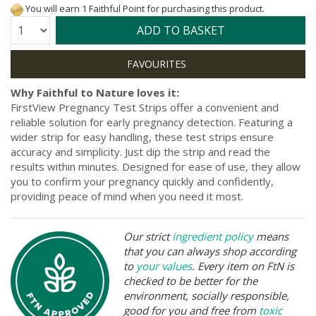
You will earn 1 Faithful Point for purchasing this product.
Quantity:
ADD TO BASKET
Why Faithful to Nature loves it:
FirstView Pregnancy Test Strips offer a convenient and
reliable solution for early pregnancy detection. Featuring a
wider strip for easy handling, these test strips ensure
accuracy and simplicity. Just dip the strip and read the
results within minutes. Designed for ease of use, they allow
you to confirm your pregnancy quickly and confidently,
providing peace of mind when you need it most.
Our strict
ingredient policy
means
that you can always shop according
to
your values
. Every item on FtN is
checked to be better for the
environment, socially responsible,
good for you and free from
toxic