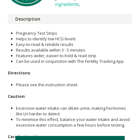
ingredients
.
Description
Pregnancy Test Strips
Helps to identify low HCG levels
Easy-to-read & reliable results
Results available within 3 - 5 minutes
Features wider, easier-to-hold & read strip
Can be used in conjunction with The Fertility Tracking App
Directions
:
Please see the instruction sheet.
Caution
:
Excessive water intake can dilute urine, making hormones
like LH harder to detect.
To minimise this effect, balance your water intake and avoid
excessive water consumption a few hours before testing.
Care Instructions: