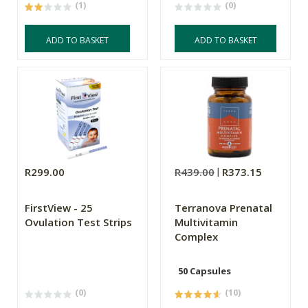
(1)
(0)
ADD TO BASKET
ADD TO BASKET
R299.00
R439.00
R373.15
FirstView - 25
Terranova Prenatal
Ovulation Test Strips
Multivitamin
Complex
50 Capsules
(0)
(10)