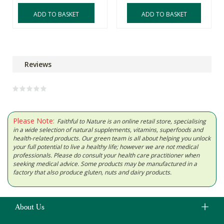
ADD TO BASKET
ADD TO BASKET
Reviews
Please Note:
Faithful to Nature is an online retail store, specialising
in a wide selection of natural supplements, vitamins, superfoods and
health-related products. Our green team is all about helping you unlock
your full potential to live a healthy life; however we are not medical
professionals. Please do consult your health care practitioner when
seeking medical advice. Some products may be manufactured in a
factory that also produce gluten, nuts and dairy products.
About Us