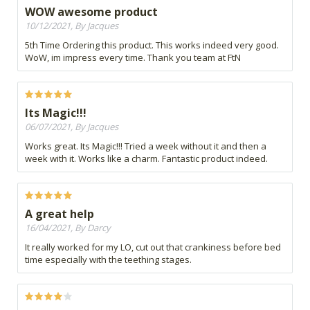
WOW awesome product
10/12/2021, By Jacques
5th Time Ordering this product. This works indeed very good.
WoW, im impress every time. Thank you team at FtN
Its Magic!!!
06/07/2021, By Jacques
Works great. Its Magic!!! Tried a week without it and then a
week with it. Works like a charm. Fantastic product indeed.
A great help
16/04/2021, By Darcy
It really worked for my LO, cut out that crankiness before bed
time especially with the teething stages.