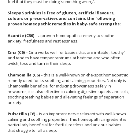
feel that they must be doing ‘something wrong’.
Sleepy Sprinkles is free of gluten, artificial flavours,
colours or preservatives and contains the following
proven homeopathic remedies in baby-safe strengths:
Aconite (C30)
– a proven homeopathic remedy to soothe
anxiety, fretfulness and restlessness.
Cina (C6)
– Cina works well for babies that are irritable, 'touchy'
and tend to have temper tantrums at bedtime and who often
twitch, toss and turn in their sleep.
Chamomilla (C6)
– this is a well-known on-the-spot homeopathic
remedy used for its soothing and calming properties. Not only is
Chamomilla beneficial for inducing drowsiness safely in
newborns, it is also effective in calming digestive upsets and colic,
soothing teething babies and alleviating feelings of separation
anxiety.
Pulsatilla (C6)
– is an important nerve relaxant with well-known
calming and soothing properties. This homeopathic ingredient is
particularly beneficial for fretful, restless and anxious babies
that struggle to fall asleep.