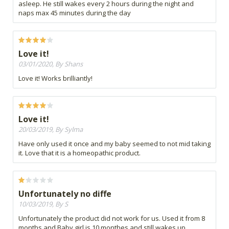
asleep. He still wakes every 2 hours during the night and
naps max 45 minutes during the day
Love it!
03/01/2020, By Shans
Love it! Works brilliantly!
Love it!
20/03/2019, By Sylma
Have only used it once and my baby seemed to not mid taking
it. Love that it is a homeopathic product.
Unfortunately no diffe
10/03/2019, By S
Unfortunately the product did not work for us. Used it from 8
months and Baby girl is 10 monthes and still wakes up