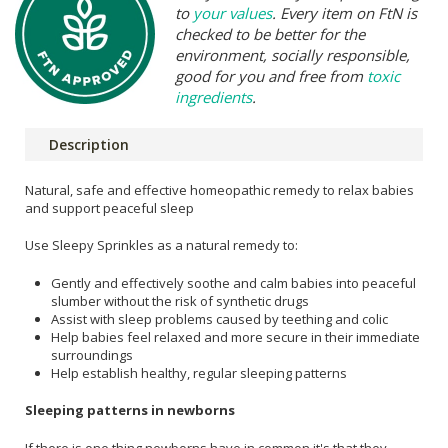
to
your values
. Every item on FtN is
checked to be better for the
environment, socially responsible,
good for you and free from
toxic
ingredients
.
Description
Natural, safe and effective homeopathic remedy to relax babies
and support peaceful sleep
Use Sleepy Sprinkles as a natural remedy to:
Gently and effectively soothe and calm babies into peaceful
slumber without the risk of synthetic drugs
Assist with sleep problems caused by teething and colic
Help babies feel relaxed and more secure in their immediate
surroundings
Help establish healthy, regular sleeping patterns
Sleeping patterns in newborns
If there is one thing newborns have in common it's that they