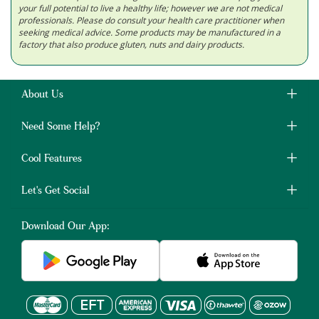
your full potential to live a healthy life; however we are not medical
professionals. Please do consult your health care practitioner when
seeking medical advice. Some products may be manufactured in a
factory that also produce gluten, nuts and dairy products.
About Us
Need Some Help?
Cool Features
Let's Get Social
Download Our App: