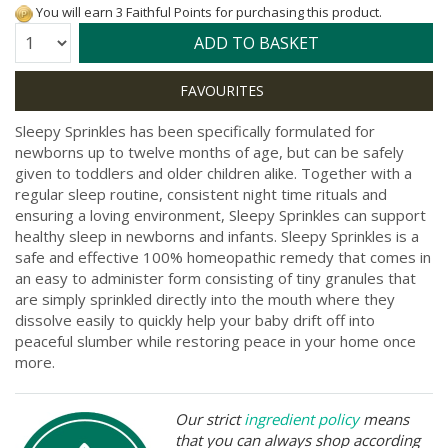
You will earn 3 Faithful Points for purchasing this product.
Quantity:
ADD TO BASKET
Sleepy Sprinkles has been specifically formulated for
newborns up to twelve months of age, but can be safely
given to toddlers and older children alike. Together with a
regular sleep routine, consistent night time rituals and
ensuring a loving environment, Sleepy Sprinkles can support
healthy sleep in newborns and infants. Sleepy Sprinkles is a
safe and effective 100% homeopathic remedy that comes in
an easy to administer form consisting of tiny granules that
are simply sprinkled directly into the mouth where they
dissolve easily to quickly help your baby drift off into
peaceful slumber while restoring peace in your home once
more.
Our strict
ingredient policy
means
that you can always shop according