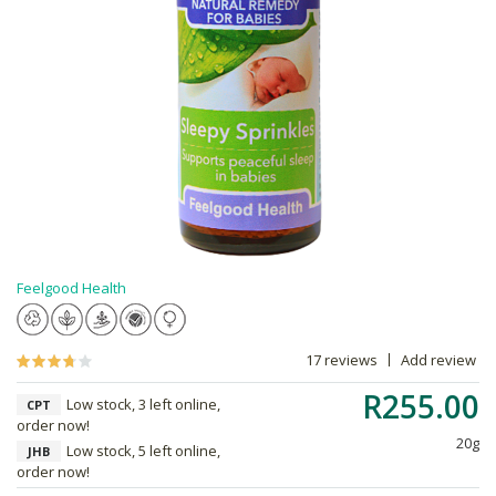
Feelgood Health
17 reviews
Add review
R255.00
Low stock, 3 left online,
CPT
order now!
20g
Low stock, 5 left online,
JHB
order now!