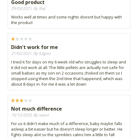
Good product
29/03/2021, By Ray
Works well at times and some nights doesnt but happy with
the product
Didn't work for me
21/02/2021, By Kagiso
I tried it for days on my 6 week old who struggles to sleep and
it did not work at all. The little pellets are actually not safe for
small babies as my son on 2 occasions choked on them so I
stopped using them the 2nd time that happened, which was
about 8 days in. For me it was a let down
Not much difference
16/12/2020, By saara
For us it didn't make much of a difference, baby maybe falls
asleep a bit easier but he doesn't sleep longer or better. He
fights sleep alot so the sprinkles calms him a little to fall