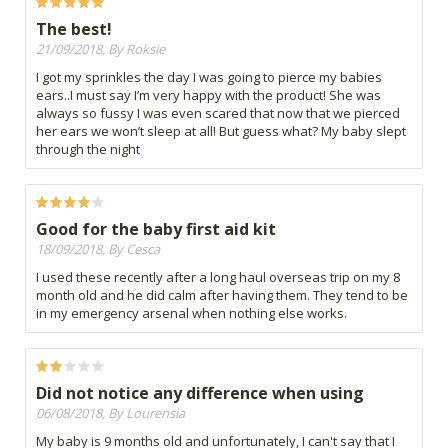
The best!
21/09/2018, By Roksie
I got my sprinkles the day I was going to pierce my babies
ears..I must say I’m very happy with the product! She was
always so fussy I was even scared that now that we pierced
her ears we won’t sleep at all! But guess what? My baby slept
through the night
Good for the baby first aid kit
18/09/2018, By Cesca
I used these recently after a long haul overseas trip on my 8
month old and he did calm after having them. They tend to be
in my emergency arsenal when nothing else works.
Did not notice any difference when using
06/08/2018, By Lourensia
My baby is 9 months old and unfortunately, I can't say that I