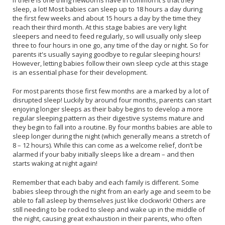
sleep, a lot! Most babies can sleep up to 18 hours a day during
the first few weeks and about 15 hours a day by the time they
reach their third month. At this stage babies are very light
sleepers and need to feed regularly, so will usually only sleep
three to four hours in one go, any time of the day or night. So for
parents it's usually saying goodbye to regular sleeping hours!
However, letting babies follow their own sleep cycle at this stage
is an essential phase for their development.
For most parents those first few months are a marked by a lot of
disrupted sleep! Luckily by around four months, parents can start
enjoying longer sleeps as their baby begins to develop a more
regular sleeping pattern as their digestive systems mature and
they begin to fall into a routine. By four months babies are able to
sleep longer during the night (which generally means a stretch of
8 – 12 hours). While this can come as a welcome relief, don’t be
alarmed if your baby initially sleeps like a dream – and then
starts waking at night again!
Remember that each baby and each family is different. Some
babies sleep through the night from an early age and seem to be
able to fall asleep by themselves just like clockwork! Others are
still needing to be rocked to sleep and wake up in the middle of
the night, causing great exhaustion in their parents, who often