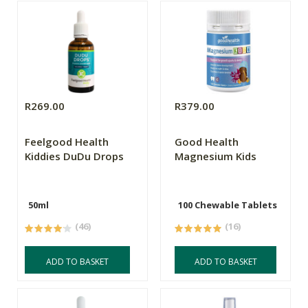
R269.00
R379.00
Feelgood Health
Good Health
Kiddies DuDu Drops
Magnesium Kids
50ml
100 Chewable Tablets
(46)
(16)
ADD TO BASKET
ADD TO BASKET