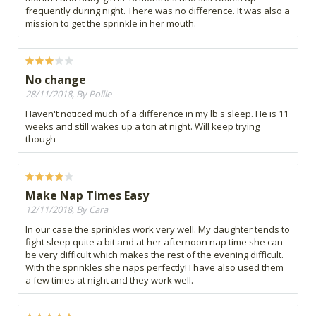
frequently during night. There was no difference. It was also a
mission to get the sprinkle in her mouth.
No change
28/11/2018, By Pollie
Haven't noticed much of a difference in my lb's sleep. He is 11
weeks and still wakes up a ton at night. Will keep trying
though
Make Nap Times Easy
12/11/2018, By Cara
In our case the sprinkles work very well. My daughter tends to
fight sleep quite a bit and at her afternoon nap time she can
be very difficult which makes the rest of the evening difficult.
With the sprinkles she naps perfectly! I have also used them
a few times at night and they work well.