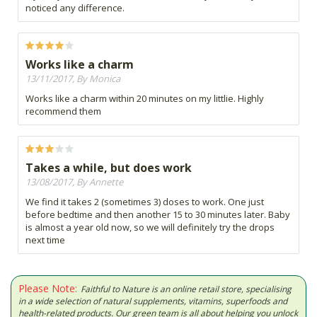
noticed any difference.
Works like a charm
13/11/2017, By Monica
Works like a charm within 20 minutes on my littlie. Highly
recommend them
Takes a while, but does work
13/08/2017, By Annette
We find it takes 2 (sometimes 3) doses to work. One just
before bedtime and then another 15 to 30 minutes later. Baby
is almost a year old now, so we will definitely try the drops
next time
Please Note:
Faithful to Nature is an online retail store, specialising
in a wide selection of natural supplements, vitamins, superfoods and
health-related products. Our green team is all about helping you unlock