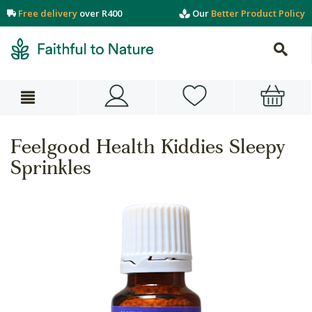
Free delivery
over R400
Our
Better Product Policy
Feelgood Health Kiddies Sleepy
Sprinkles