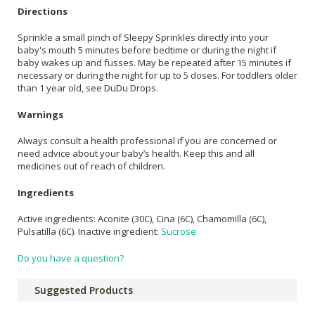
Directions
Sprinkle a small pinch of Sleepy Sprinkles directly into your
baby's mouth 5 minutes before bedtime or during the night if
baby wakes up and fusses. May be repeated after 15 minutes if
necessary or during the night for up to 5 doses. For toddlers older
than 1 year old, see DuDu Drops.
Warnings
Always consult a health professional if you are concerned or
need advice about your baby’s health. Keep this and all
medicines out of reach of children.
Ingredients
Active ingredients: Aconite (30C), Cina (6C), Chamomilla (6C),
Pulsatilla (6C). Inactive ingredient:
Sucrose
Do you have a question?
Suggested Products