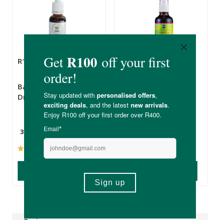
R139.00
R109.00
BabyNature Sleep
Pure Herbal
Drops
Remedies Kiddies
Snotty Totty
30ml
50ml
(4)
(35)
ADD TO BASKET
ADD TO BASKET