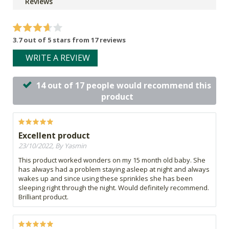
Reviews
3.7 out of 5 stars from 17 reviews
WRITE A REVIEW
14 out of 17 people would recommend this
product
Excellent product
23/10/2022, By Yasmin
This product worked wonders on my 15 month old baby. She
has always had a problem staying asleep at night and always
wakes up and since using these sprinkles she has been
sleeping right through the night. Would definitely recommend.
Brilliant product.