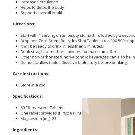
Increases circulation
Helps to detox the body
Supports overall health
Directions:
Start with 1 serving on an empty stomach followed by a second 
Drop one Zenii Scientific Hydro Shot Tablet into a 300-500ml op
It will be ready to drink in less than 3 minutes.
Drink straight after three minutes for maximum effect.
Other non-carbonated, non-alcoholic beverages can also be inf
Do not swallow tablet: Dissolve tablet fully before drinking.
Care Instructions:
Store in a cool
Specifications:
60 Effervescent Tablets.
One tablet provides (PPM): 8 PPM Medical Hydrogen Gas
Magnesium (mg): 83
Ingredients: