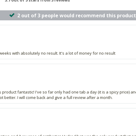
3.7 out of 5 stars from 3 reviews
2 out of 3 people would recommend this product
eks with absolutely no result. It's a lot of money for no result
 product fantastic! I've so far only had one tab a day (it is a spicy price) 
t better. I will come back and give a full review after a month.