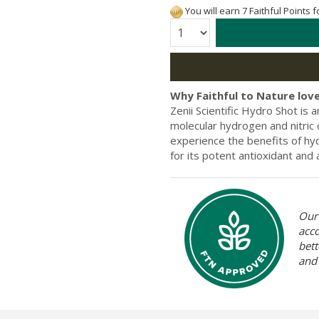
You will earn 7 Faithful Points 
Quantity:
Why Faithful to Nature love
Zenii Scientific Hydro Shot is 
molecular hydrogen and nitric o
experience the benefits of hyd
for its potent antioxidant and
Our 
acc
bett
and