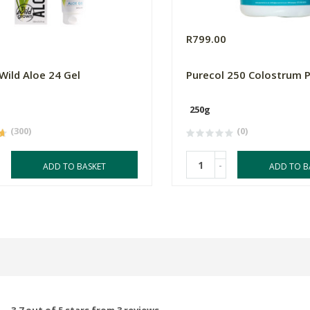
0
R799.00
 Wild Aloe 24 Gel
Purecol 250 Colostrum 
250g
(300)
(0)
-
ADD TO BASKET
ADD TO B