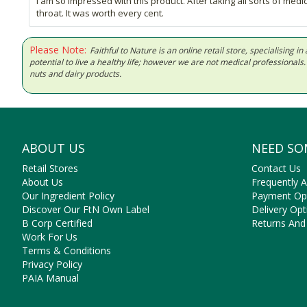
I am so impressed with this product. After taking all sorts of med
throat. It was worth every cent.
Please Note:
Faithful to Nature is an online retail store, specialising
potential to live a healthy life; however we are not medical professiona
nuts and dairy products.
ABOUT US
NEED SO
Retail Stores
Contact Us
About Us
Frequently 
Our Ingredient Policy
Payment Op
Discover Our FtN Own Label
Delivery Opt
B Corp Certified
Returns And
Work For Us
Terms & Conditions
Privacy Policy
PAIA Manual