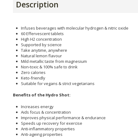
Description
Infuses beverages with molecular hydrogen & nitric oxide
60 Effervescent tablets
High H2 concentration
Supported by science
Take anytime, anywhere
Natural lemon flavour
Mild metallic taste from magnesium
Non-toxic & 100% safe to drink
Zero calories
Keto-friendly
Suitable for vegans & strict vegetarians
Benefits of the Hydro Shot:
Increases energy
Aids focus & concentration
Improves physical performance & endurance
Speeds up recovery for exercise
Anti-inflammatory properties
Anti-ageing properties