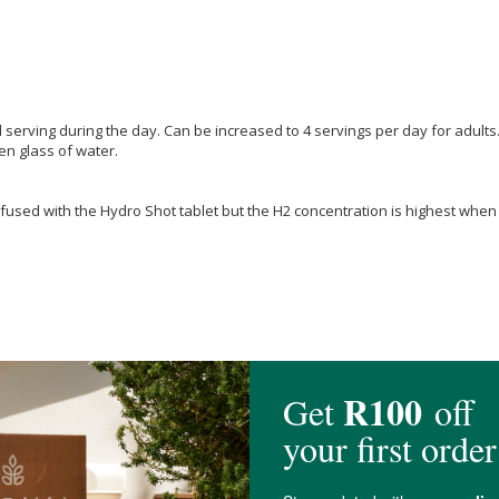
serving during the day. Can be increased to 4 servings per day for adults
en glass of water.
used with the Hydro Shot tablet but the H2 concentration is highest when