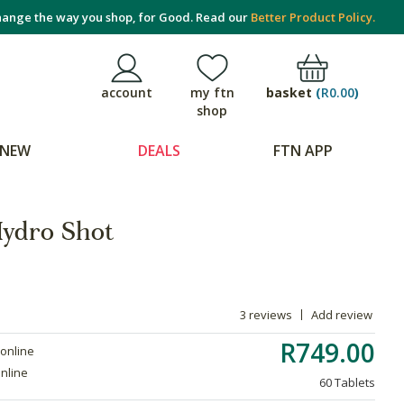
ange the way you shop, for Good. Read our
Better Product Policy.
basket
(
R0.00
)
account
my ftn
shop
NEW
DEALS
FTN APP
 Hydro Shot
3 reviews
Add review
R749.00
 online
online
60 Tablets