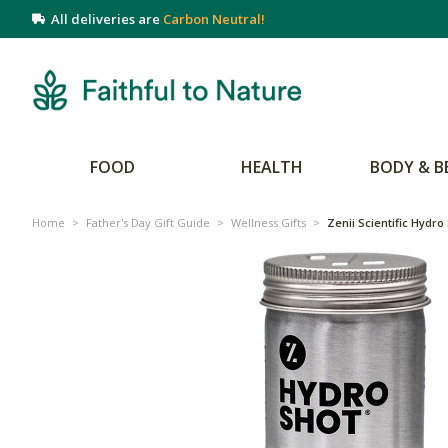
All deliveries are
Carbon Neutral!
FOOD
HEALTH
BODY & B
Home
>
Father's Day Gift Guide
>
Wellness Gifts
>
Zenii Scientific Hydro