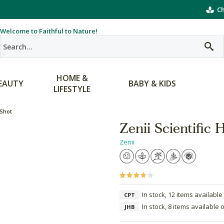
Ch
Welcome to Faithful to Nature!
HOME &
EAUTY
BABY & KIDS
LIFESTYLE
 Shot
Zenii Scientific
Zenii
In stock, 12 items available
CPT
In stock, 8 items available 
JHB