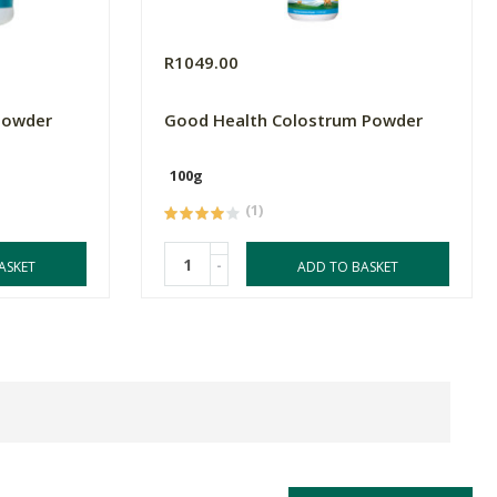
R1049.00
Powder
Good Health Colostrum Powder
100g
(1)
-
ASKET
ADD TO BASKET