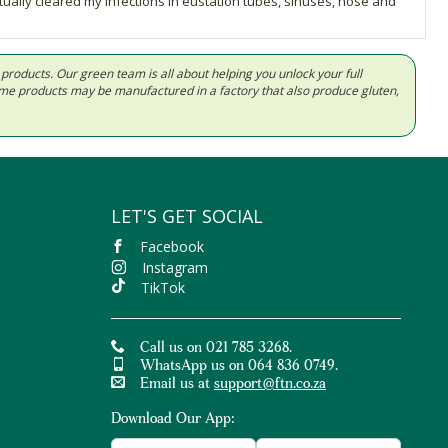
ctually cleared my infections in eustation tubes, sinuses, nose and
d products. Our green team is all about helping you unlock your full
Some products may be manufactured in a factory that also produce gluten,
LET'S GET SOCIAL
Facebook
Instagram
TikTok
Call us on 021 785 3268.
WhatsApp us on 064 836 0749.
Email us at
support@ftn.co.za
Download Our App: