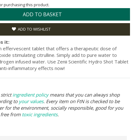
for purchasing this product.
ADD TO BASKET
ADD TO WISHLIST
s it:
an effervescent tablet that offers a therapeutic dose of
xide stimulating citrulline. Simply add to pure water to
rogen infused water. Use Zenii Scientific Hydro Shot Tablet
 anti-inflammatory effects now!
strict
ingredient policy
means that you can always shop
ording to
your values
. Every item on FtN is checked to be
er for the environment, socially responsible, good for you
 free from
toxic ingredients
.