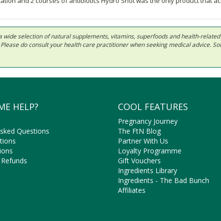
ication and 2 courses of antibiotics Hydro Shot was the only product that a
 in a wide selection of natural supplements, vitamins, superfoods and health-relate
ls. Please do consult your health care practitioner when seeking medical advice. 
ME HELP?
COOL FEATURES
Pregnancy Journey
Asked Questions
The FtN Blog
tions
Partner With Us
ions
Loyalty Programme
 Refunds
Gift Vouchers
Ingredients Library
Ingredients - The Bad Bunch
Affiliates