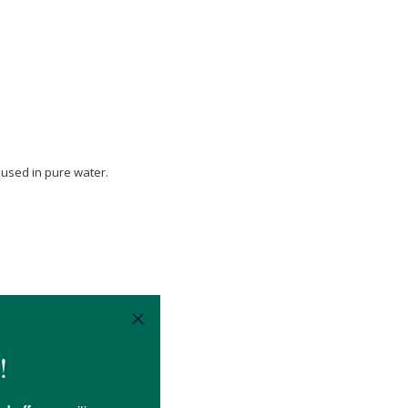
.
 used in pure water.