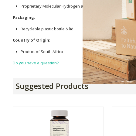
Proprietary Molecular Hydrogen and Nitric Oxide Formula (
Mag
Packaging:
Recyclable plastic bottle & lid.
Country of Origin:
Product of South Africa
Do you have a question?
Suggested Products