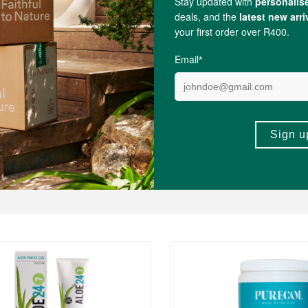
nesium
, Citrulline, Malic Acid, Tartaric Acid, Adipic Acid, Sodium Stearyl Fum