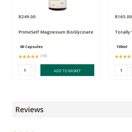
R249.00
R165.0
PrimeSelf Magnesium BisGlycinate
Totally
60 Capsules
100ml
(39)
-
-
ADD TO BASKET
Reviews