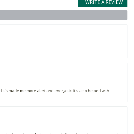
WRITE A REVIEW
and it's made me more alert and energetic. It's also helped with