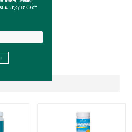
arate).