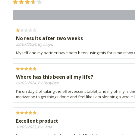
No results after two weeks
22/07/2024, By Lloyd
Myself and my partner have both been using this for almost two we
Where has this been all my life?
01/02/2024, By BusyBee
I'm on day 2 of taking the effervescent tablet, and my oh my is this
motivation to get things done and feel like I am sleeping a whole lo
Excellent product
10/05/2023, By Lana