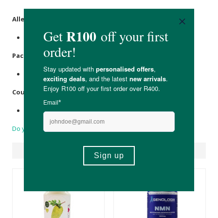
Allergens
:
None.
Packaging
:
Recyclable glass with aluminium cap.
Country of Origin:
Made in Italy.
Do you have a question?
Suggested Products