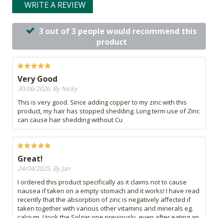
WRITE A REVIEW
3 out of 3 people would recommend this
product
Very Good
30/06/2026, By Nicky
This is very good. Since adding copper to my zinc with this
product, my hair has stopped shedding. Long term use of Zinc
can cause hair shedding without Cu
Great!
24/04/2025, By Jan
I ordered this product specifically as it claims not to cause
nausea if taken on a empty stomach and it works! I have read
recently that the absorption of zinc is negatively affected if
taken together with various other vitamins and minerals eg.
calcium. I took the Solgar one previously, even after eating an