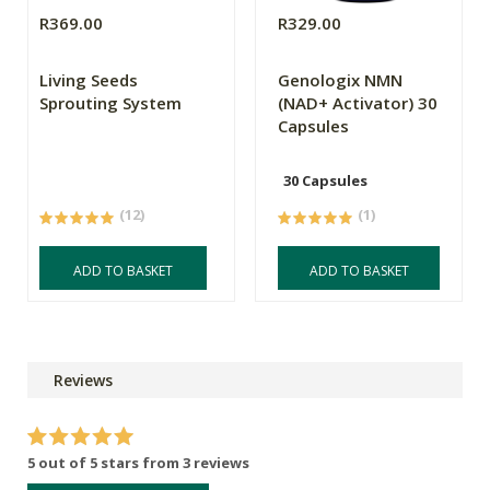
R369.00
R329.00
Living Seeds
Genologix NMN
Sprouting System
(NAD+ Activator) 30
Capsules
30 Capsules
(12)
(1)
ADD TO BASKET
ADD TO BASKET
Reviews
5 out of 5 stars from 3 reviews