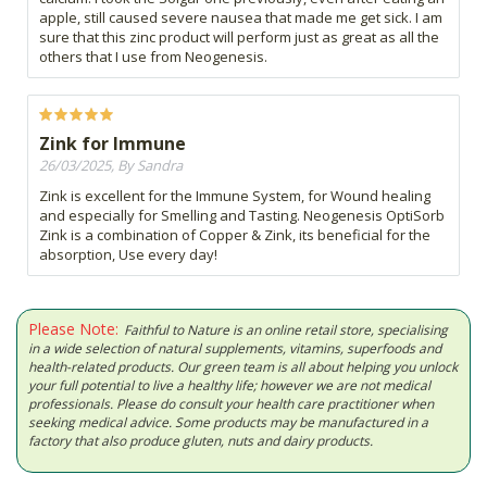
apple, still caused severe nausea that made me get sick. I am
sure that this zinc product will perform just as great as all the
others that I use from Neogenesis.
Zink for Immune
26/03/2025, By Sandra
Zink is excellent for the Immune System, for Wound healing
and especially for Smelling and Tasting. Neogenesis OptiSorb
Zink is a combination of Copper & Zink, its beneficial for the
absorption, Use every day!
Please Note:
Faithful to Nature is an online retail store, specialising
in a wide selection of natural supplements, vitamins, superfoods and
health-related products. Our green team is all about helping you unlock
your full potential to live a healthy life; however we are not medical
professionals. Please do consult your health care practitioner when
seeking medical advice. Some products may be manufactured in a
factory that also produce gluten, nuts and dairy products.