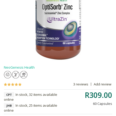
NeoGenesis Health
3 reviews
Add review
R309.00
In stock, 32 items available
CPT
online
60 Capsules
In stock, 25 items available
JHB
online