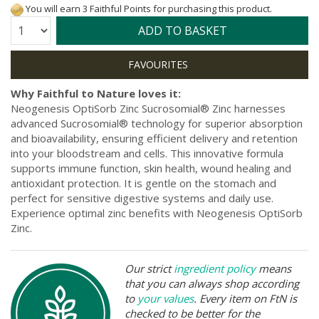
You will earn 3 Faithful Points for purchasing this product.
Quantity:
ADD TO BASKET
Why Faithful to Nature loves it:
Neogenesis OptiSorb Zinc Sucrosomial® Zinc harnesses
advanced Sucrosomial® technology for superior absorption
and bioavailability, ensuring efficient delivery and retention
into your bloodstream and cells. This innovative formula
supports immune function, skin health, wound healing and
antioxidant protection. It is gentle on the stomach and
perfect for sensitive digestive systems and daily use.
Experience optimal zinc benefits with Neogenesis OptiSorb
Zinc.
Our strict
ingredient policy
means
that you can always shop according
to
your values
. Every item on FtN is
checked to be better for the