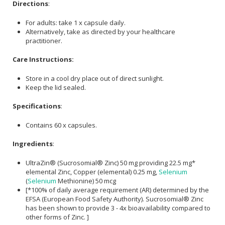
Directions
:
For adults: take 1 x capsule daily.
Alternatively, take as directed by your healthcare
practitioner.
Care Instructions:
Store in a cool dry place out of direct sunlight.
Keep the lid sealed.
Specifications
:
Contains 60 x capsules.
Ingredients
:
UltraZin® (Sucrosomial® Zinc) 50 mg providing 22.5 mg*
elemental Zinc, Copper (elemental) 0.25 mg,
Selenium
(
Selenium
Methionine) 50 mcg
[*100% of daily average requirement (AR) determined by the
EFSA (European Food Safety Authority). Sucrosomial® Zinc
has been shown to provide 3 - 4x bioavailability compared to
other forms of Zinc. ]