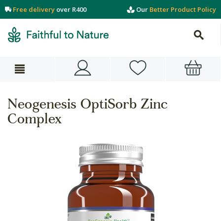
Free delivery
over R400
Our
Better Product Policy
Neogenesis OptiSorb Zinc
Complex