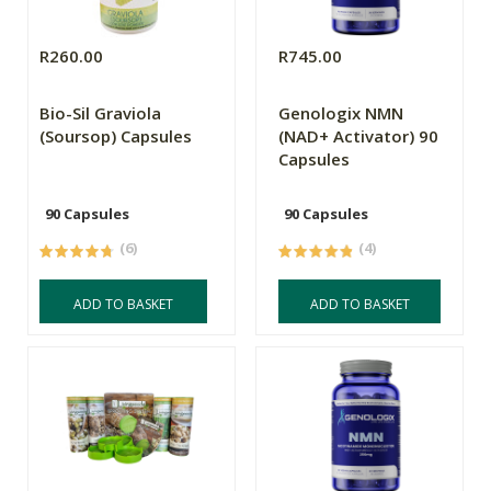
R260.00
R745.00
Bio-Sil Graviola
Genologix NMN
(Soursop) Capsules
(NAD+ Activator) 90
Capsules
90 Capsules
90 Capsules
(6)
(4)
ADD TO BASKET
ADD TO BASKET