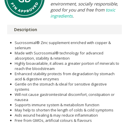
environment, socially responsible,
good for you and free from
toxic
ingredients
.
Description
Sucrosomial® Zinc supplement enriched with copper &
selenium
Made with Sucrosomial® technology for advanced
absorption, stability & retention
Highly bioavailable, it allows a greater portion of minerals to
reach the bloodstream
Enhanced stability protects from degradation by stomach
acid & digestive enzymes
Gentle on the stomach & ideal for sensitive digestive
systems
Will not cause gastrointestinal discomfort, constipation or
nausea
Supports immune system & metabolism function
May help to shorten the length of colds & cold symptoms
Aids wound healing & may reduce inflammation
Free from GMOs, artificial colours & flavours