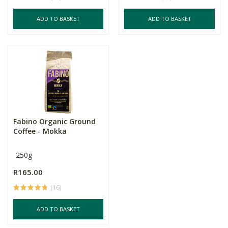
ADD TO BASKET
ADD TO BASKET
Fabino Organic Ground
Coffee - Mokka
250g
R165.00
(16)
ADD TO BASKET