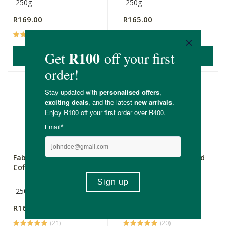
250g
250g
R169.00
R165.00
(16)
(11)
ADD TO BASKET
ADD TO BASKET
Fabino Organic Ground
Fabino Organic Ground
Coffee - Italian
Coffee - Café
250g
250g
R165.00
R165.00
(21)
(20)