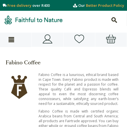
Free delivery
over R400
Our
Better Product Policy
Fabino Coffee
Fabino Coffee is a luxurious, ethical brand based
in Cape Town. Every Fabino product is made with
respect for the planet and a passion for coffee.
These quality Café and Espresso blends will
appeal to even the most discerning coffee
connoisseurs, while satisfying any earth-lover’s
need for a sustainable, ethically sourced product.
Fabino Coffee is made with certified organic
Arabica beans from Central and South America;
all products are Fairtrade approved. You can buy
either whole or ground coffee beans from Fabino