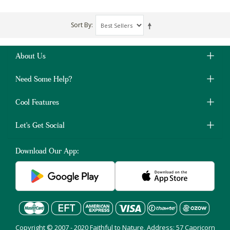
Sort By
About Us
Need Some Help?
Cool Features
Let's Get Social
Download Our App:
Copyright © 2007 - 2020 Faithful to Nature, Address: 57 Capricorn