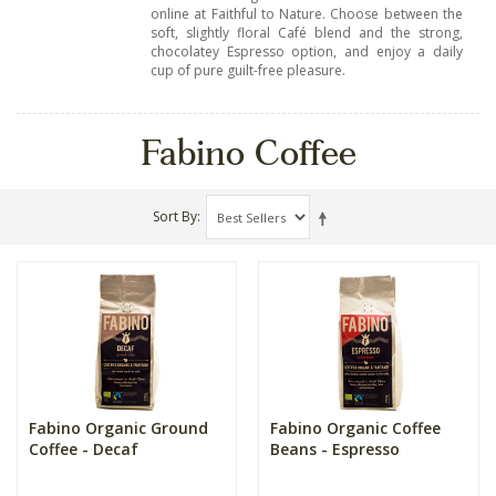
online at Faithful to Nature. Choose between the
soft, slightly floral Café blend and the strong,
chocolatey Espresso option, and enjoy a daily
cup of pure guilt-free pleasure.
Fabino Coffee
Sort By
Fabino Organic Ground
Fabino Organic Coffee
Coffee - Decaf
Beans - Espresso