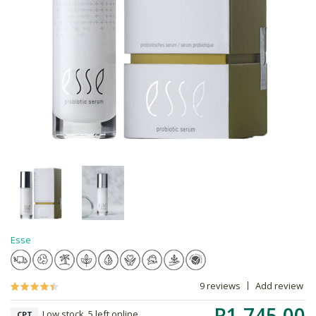
Esse
9 reviews
Add review
R1,745.00
Low stock, 5 left online,
CPT