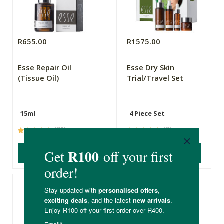
R655.00
R1575.00
Esse Repair Oil
Esse Dry Skin
(Tissue Oil)
Trial/Travel Set
15ml
4 Piece Set
(31)
(3)
ADD TO BASKET
ADD TO BASKET