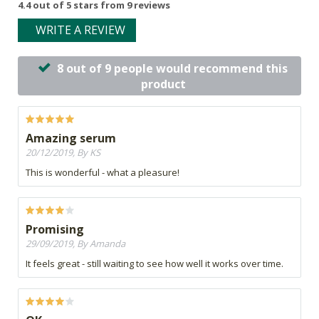
4.4 out of 5 stars from 9 reviews
WRITE A REVIEW
8 out of 9 people would recommend this
product
Amazing serum
20/12/2019, By KS
This is wonderful - what a pleasure!
Promising
29/09/2019, By Amanda
It feels great - still waiting to see how well it works over time.