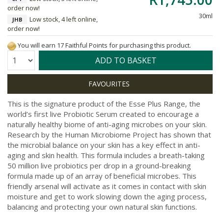
order now!
30ml
Low stock, 4 left online,
JHB
order now!
You will earn 17 Faithful Points for purchasing this product.
Quantity:
ADD TO BASKET
This is the signature product of the Esse Plus Range, the
world’s first live Probiotic Serum created to encourage a
naturally healthy biome of anti-aging microbes on your skin.
Research by the Human Microbiome Project has shown that
the microbial balance on your skin has a key effect in anti-
aging and skin health. This formula includes a breath-taking
50 million live probiotics per drop in a ground-breaking
formula made up of an array of beneficial microbes. This
friendly arsenal will activate as it comes in contact with skin
moisture and get to work slowing down the aging process,
balancing and protecting your own natural skin functions.