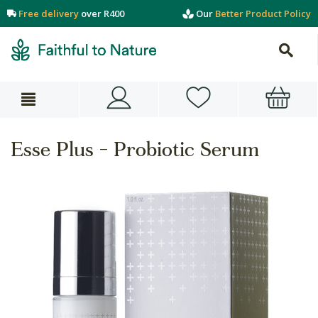
Free delivery
over R400
Our
Better Product Policy
Esse Plus - Probiotic Serum