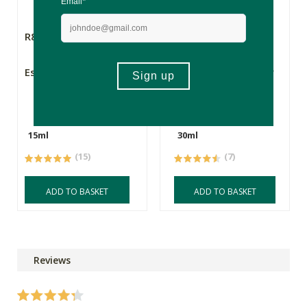
R870.00
R1995.00
Esse Protect Oil
Esse Plus - Intensity
Serum
15ml
30ml
(15)
(7)
ADD TO BASKET
ADD TO BASKET
Reviews