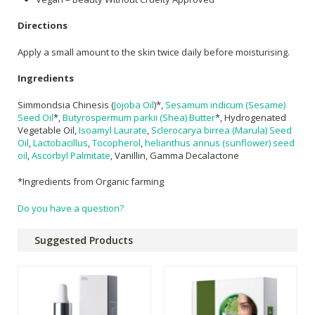
Directions
Apply a small amount to the skin twice daily before moisturising.
Ingredients
Simmondsia Chinesis (
Jojoba Oil
)*,
Sesamum indicum (Sesame)
Seed Oil
*,
Butyrospermum parkii (Shea) Butter
*, Hydrogenated
Vegetable Oil,
Isoamyl Laurate
,
Sclerocarya birrea (Marula) Seed
Oil
,
Lactobacillus
,
Tocopherol
,
helianthus annus (sunflower) seed
oil
,
Ascorbyl Palmitate
, Vanillin, Gamma Decalactone
*Ingredients from Organic farming
Do you have a question?
Suggested Products