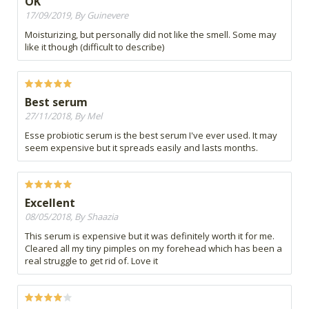
OK
17/09/2019, By Guinevere
Moisturizing, but personally did not like the smell. Some may
like it though (difficult to describe)
Best serum
27/11/2018, By Mel
Esse probiotic serum is the best serum I've ever used. It may
seem expensive but it spreads easily and lasts months.
Excellent
08/05/2018, By Shaazia
This serum is expensive but it was definitely worth it for me.
Cleared all my tiny pimples on my forehead which has been a
real struggle to get rid of. Love it