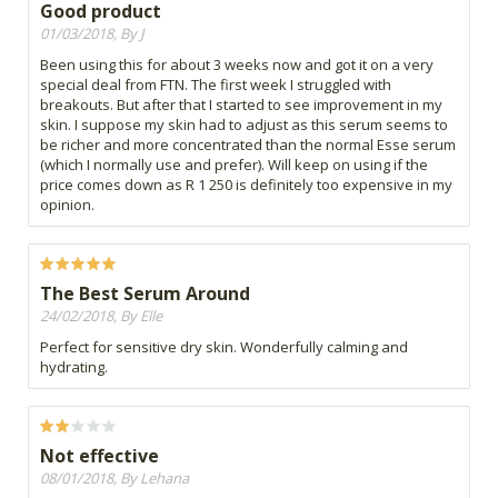
Good product
01/03/2018, By J
Been using this for about 3 weeks now and got it on a very
special deal from FTN. The first week I struggled with
breakouts. But after that I started to see improvement in my
skin. I suppose my skin had to adjust as this serum seems to
be richer and more concentrated than the normal Esse serum
(which I normally use and prefer). Will keep on using if the
price comes down as R 1 250 is definitely too expensive in my
opinion.
The Best Serum Around
24/02/2018, By Elle
Perfect for sensitive dry skin. Wonderfully calming and
hydrating.
Not effective
08/01/2018, By Lehana