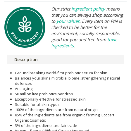
Our strict
ingredient policy
means
that you can always shop according
to
your values
. Every item on FtN is
checked to be better for the
environment, socially responsible,
good for you and free from
toxic
ingredients
.
Description
Ground breaking world-first probiotic serum for skin
Balances your skins microbial biome, strengthening natural
defences
Anti-aging
50 million live probiotics per drop
Exceptionally effective for stressed skin
Suitable for all skin types
100% of the Ingredients are from natural origin
85% of the ingredients are from organic farming: Ecocert
Organic Cosmetic
3% of the ingredients are fair trade
Vegan – Beauty Without Cruelty Approved