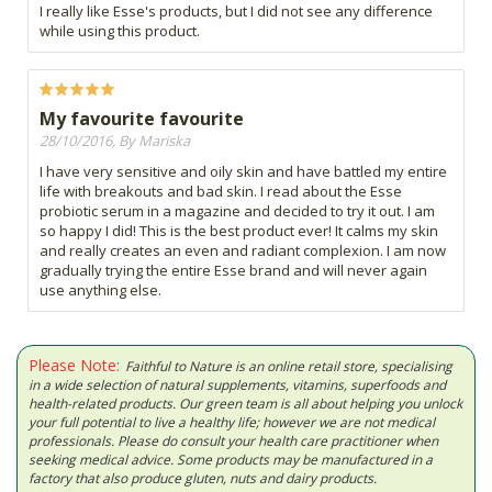
I really like Esse's products, but I did not see any difference
while using this product.
My favourite favourite
28/10/2016, By Mariska
I have very sensitive and oily skin and have battled my entire
life with breakouts and bad skin. I read about the Esse
probiotic serum in a magazine and decided to try it out. I am
so happy I did! This is the best product ever! It calms my skin
and really creates an even and radiant complexion. I am now
gradually trying the entire Esse brand and will never again
use anything else.
Please Note:
Faithful to Nature is an online retail store, specialising
in a wide selection of natural supplements, vitamins, superfoods and
health-related products. Our green team is all about helping you unlock
your full potential to live a healthy life; however we are not medical
professionals. Please do consult your health care practitioner when
seeking medical advice. Some products may be manufactured in a
factory that also produce gluten, nuts and dairy products.