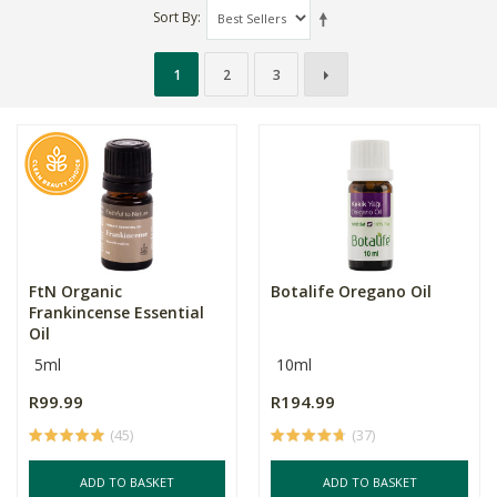
Sort By
1
2
3
FtN Organic
Botalife Oregano Oil
Frankincense Essential
Oil
5ml
10ml
R99.99
R194.99
(45)
(37)
ADD TO BASKET
ADD TO BASKET