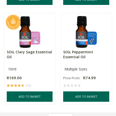
SOiL Clary Sage Essential
SOiL Peppermint
Oil
Essential Oil
10ml
Multiple Sizes
R169.00
R74.99
Price From:
(35)
ADD TO BASKET
ADD TO BASKET