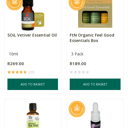
SOiL Vetiver Essential Oil
FtN Organic Feel Good
Essentials Box
10ml
3 Pack
R269.00
R189.00
(20)
ADD TO BASKET
ADD TO BASKET