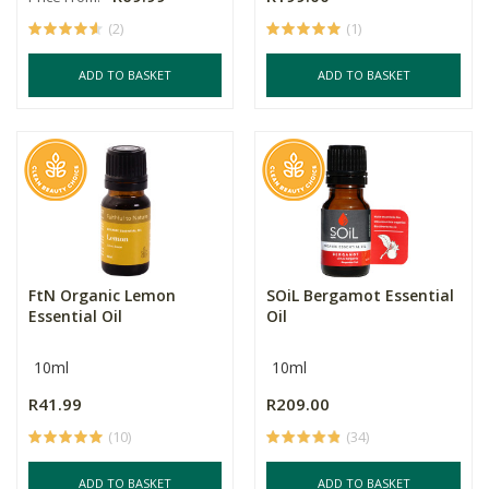
(2)
(1)
ADD TO BASKET
ADD TO BASKET
FtN Organic Lemon
SOiL Bergamot Essential
Essential Oil
Oil
10ml
10ml
R41.99
R209.00
(10)
(34)
ADD TO BASKET
ADD TO BASKET