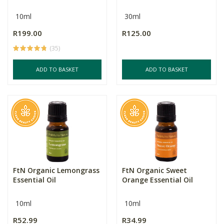
10ml
30ml
R199.00
R125.00
(35)
ADD TO BASKET
ADD TO BASKET
FtN Organic Lemongrass
FtN Organic Sweet
Essential Oil
Orange Essential Oil
10ml
10ml
R52.99
R34.99