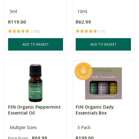
5ml
10ml
R119.00
R62.99
(156)
(11)
ADD TO BASKET
ADD TO BASKET
FtN Organic Peppermint
FtN Organic Daily
Essential Oil
Essentials Box
Multiple Sizes
3 Pack
R69.99
R199.00
Price From: