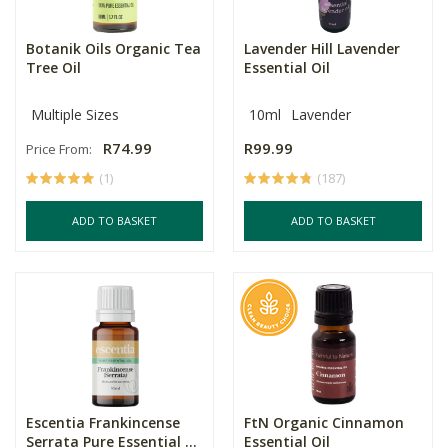
Botanik Oils Organic Tea
Lavender Hill Lavender
Tree Oil
Essential Oil
Multiple Sizes
10ml
Lavender
R74.99
R99.99
Price From:
(1)
(187)
ADD TO BASKET
ADD TO BASKET
Escentia Frankincense
FtN Organic Cinnamon
Serrata Pure Essential ...
Essential Oil