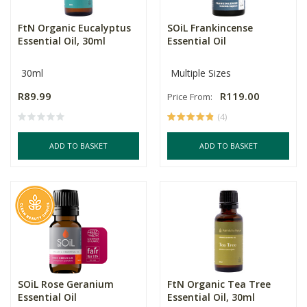
FtN Organic Eucalyptus
SOiL Frankincense
Essential Oil, 30ml
Essential Oil
30ml
Multiple Sizes
R89.99
R119.00
Price From:
(4)
ADD TO BASKET
ADD TO BASKET
SOiL Rose Geranium
FtN Organic Tea Tree
Essential Oil
Essential Oil, 30ml