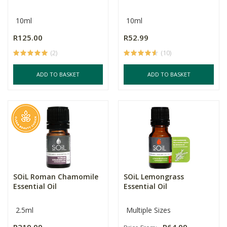
10ml
10ml
R125.00
R52.99
(2)
(10)
ADD TO BASKET
ADD TO BASKET
SOiL Roman Chamomile
SOiL Lemongrass
Essential Oil
Essential Oil
2.5ml
Multiple Sizes