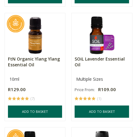
FtN Organic Ylang Ylang
SOiL Lavender Essential
Essential Oil
Oil
10ml
Multiple Sizes
R129.00
R109.00
Price From:
(7)
(1)
ADD TO BASKET
ADD TO BASKET