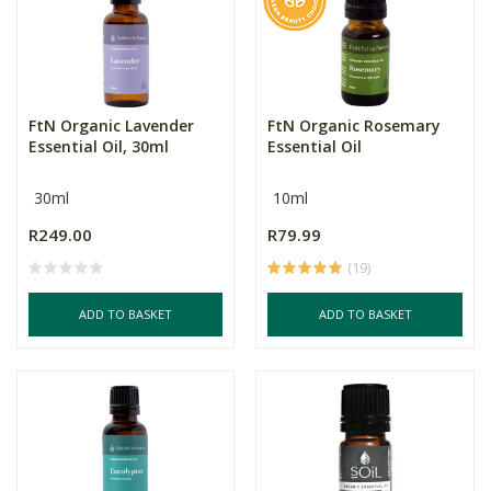
FtN Organic Lavender
FtN Organic Rosemary
Essential Oil, 30ml
Essential Oil
30ml
10ml
R249.00
R79.99
(19)
ADD TO BASKET
ADD TO BASKET