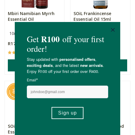
Mbiri Namibian Myrrh
SOiL Frankincense
Essential Oil
Essential Oil 15ml
10ml
15ml
R175.00
R299.00
(50)
(153)
ADD TO BASKET
ADD TO BASKET
SOiL Frankincense
FtN Organic Cedarwood
Essential Oil 5ml
Essential Oil