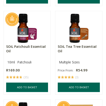
SOiL Patchouli Essential
SOiL Tea Tree Essential
Oil
Oil
10ml
Patchouli
Multiple Sizes
R169.00
R54.99
Price From:
(35)
(3)
ADD TO BASKET
ADD TO BASKET