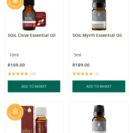
SOiL Clove Essential Oil
SOiL Myrrh Essential Oil
10ml
5ml
R109.00
R189.00
(46)
(4)
ADD TO BASKET
ADD TO BASKET