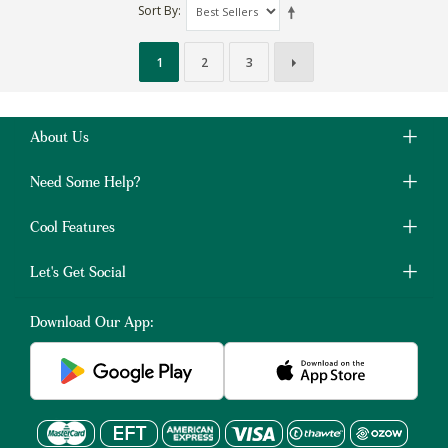
Sort By
1
2
3
About Us
Need Some Help?
Cool Features
Let's Get Social
Download Our App: