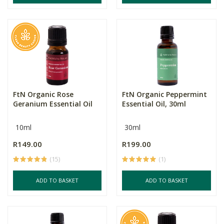
FtN Organic Rose
FtN Organic Peppermint
Geranium Essential Oil
Essential Oil, 30ml
10ml
30ml
R149.00
R199.00
(15)
(1)
ADD TO BASKET
ADD TO BASKET