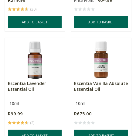
R219.99
R64.99
Price From:
(30)
ADD TO BASKET
ADD TO BASKET
Escentia Lavender
Escentia Vanilla Absolute
Essential Oil
Essential Oil
10ml
10ml
R99.99
R675.00
(2)
ADD TO BASKET
ADD TO BASKET