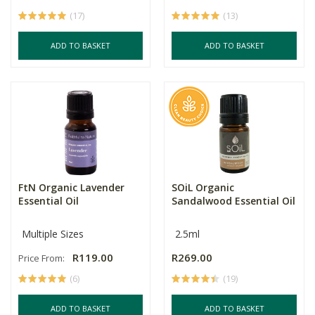
(17)
(13)
ADD TO BASKET
ADD TO BASKET
FtN Organic Lavender
SOiL Organic
Essential Oil
Sandalwood Essential Oil
Multiple Sizes
2.5ml
R119.00
R269.00
Price From:
(6)
(19)
ADD TO BASKET
ADD TO BASKET