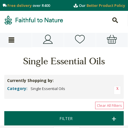
Free delivery
over R400
Our
Better Product Policy
Single Essential Oils
Currently Shopping by:
Category:
Single Essential Oils
Clear All Filters
FILTER