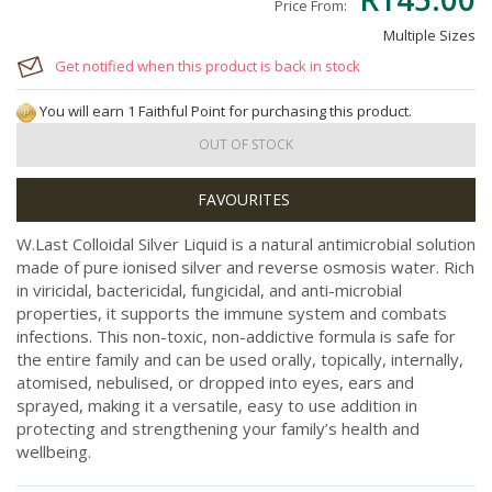
Price From:
Multiple Sizes
Get notified when this product is back in stock
You will earn 1 Faithful Point for purchasing this product.
OUT OF STOCK
W.Last Colloidal Silver Liquid is a natural antimicrobial solution
made of pure ionised silver and reverse osmosis water. Rich
in viricidal, bactericidal, fungicidal, and anti-microbial
properties, it supports the immune system and combats
infections. This non-toxic, non-addictive formula is safe for
the entire family and can be used orally, topically, internally,
atomised, nebulised, or dropped into eyes, ears and
sprayed, making it a versatile, easy to use addition in
protecting and strengthening your family’s health and
wellbeing.