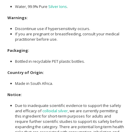
Water, 99.9% Pure
Silver Ions
.
Warnings:
Discontinue use if hypersensitivity occurs.
If you are pregnant or breastfeeding, consult your medical
practitioner before use.
Packaging:
Bottled in recyclable PET plastic bottles.
Country of Origin:
Made in South Africa.
Notice:
Due to inadequate scientific evidence to support the safety
and efficacy of
colloidal silver
, we are currently permitting
this ingredient for short-term purposes for adults and
require further scientific studies to support its safety before
expanding the category. There are potential long-term health