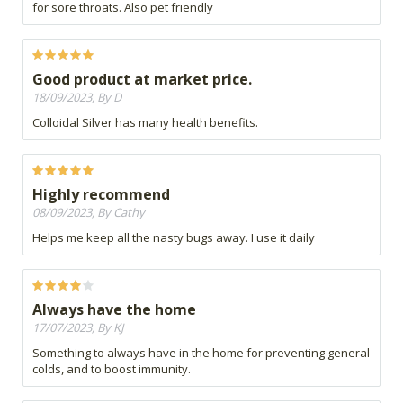
for sore throats. Also pet friendly
Good product at market price.
18/09/2023, By D
Colloidal Silver has many health benefits.
Highly recommend
08/09/2023, By Cathy
Helps me keep all the nasty bugs away. I use it daily
Always have the home
17/07/2023, By KJ
Something to always have in the home for preventing general
colds, and to boost immunity.