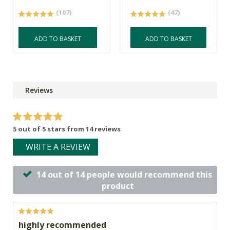
(107)
(47)
ADD TO BASKET
ADD TO BASKET
Reviews
5 out of 5 stars from 14 reviews
WRITE A REVIEW
14 out of 14 people would recommend this
product
highly recommended