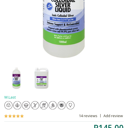
W.Last
14 reviews
Add review
R145.00