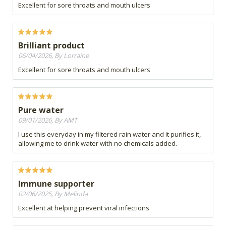
Excellent for sore throats and mouth ulcers
Brilliant product
06/04/2026, By Lorraine
Excellent for sore throats and mouth ulcers
Pure water
09/01/2026, By AMT
I use this everyday in my filtered rain water and it purifies it,
allowing me to drink water with no chemicals added.
Immune supporter
02/06/2025, By Melinda
Excellent at helping prevent viral infections