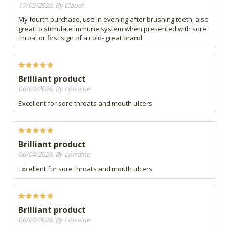
17/05/2026, By Claudi
My fourth purchase, use in evening after brushing teeth, also
great to stimulate immune system when presented with sore
throat or first sign of a cold- great brand
Brilliant product
06/04/2026, By Lorraine
Excellent for sore throats and mouth ulcers
Brilliant product
06/04/2026, By Lorraine
Excellent for sore throats and mouth ulcers
Brilliant product
06/04/2026, By Lorraine