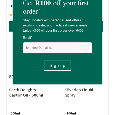
10ml
250ml
(237)
(397)
ADD TO BASKET
ADD TO BASKET
R149.99
R79.99
Earth Delights
Silverlab Liquid
Castor Oil - 500ml
Spray
500ml
100ml