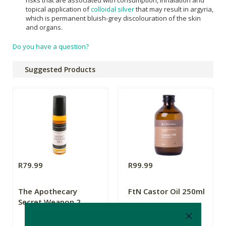
risks that are associated with consumption, inhalation and
topical application of
colloidal silver
that may result in argyria,
which is permanent bluish-grey discolouration of the skin
and organs.
Do you have a question?
Suggested Products
R79.99
R99.99
The Apothecary
FtN Castor Oil 250ml
Secret Weapon 2