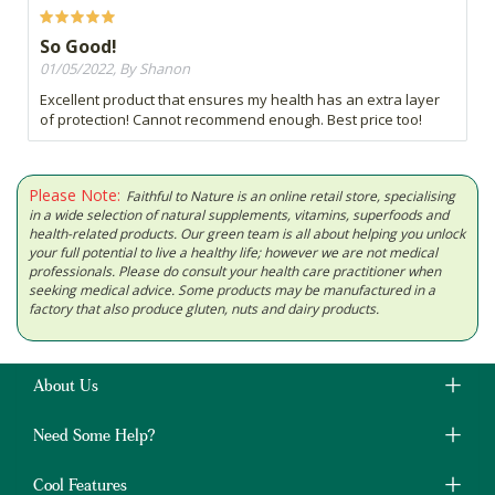
So Good!
01/05/2022, By Shanon
Excellent product that ensures my health has an extra layer
of protection! Cannot recommend enough. Best price too!
Please Note:
Faithful to Nature is an online retail store, specialising
in a wide selection of natural supplements, vitamins, superfoods and
health-related products. Our green team is all about helping you unlock
your full potential to live a healthy life; however we are not medical
professionals. Please do consult your health care practitioner when
seeking medical advice. Some products may be manufactured in a
factory that also produce gluten, nuts and dairy products.
About Us
Need Some Help?
Cool Features