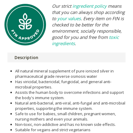
Our strict
ingredient policy
means
that you can always shop according
to
your values
. Every item on FtN is
checked to be better for the
environment, socially responsible,
good for you and free from
toxic
ingredients
.
Description
All natural mineral supplement of pure ionized silver in
pharmaceutical grade reverse osmosis water
Has viricidal, bactericidal, fungicidal, and general anti-
microbial properties.
Assists the human body to overcome infections and support
the body's immune system.
Natural anti-bacterial, anti-viral, anti-fungal and anti-microbial
properties, supporting the immune system.
Safe to use for babies, small children, pregnant women,
nursing mothers and even your animals.
Non-toxic, non-addictive and has no known side effects.
Suitable for vegans and strict vegetarians