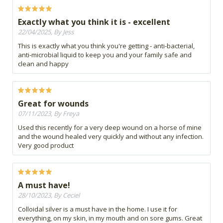
Exactly what you think it is - excellent
22/04/2025, By Jess
This is exactly what you think you're getting - anti-bacterial,
anti-microbial liquid to keep you and your family safe and
clean and happy
Great for wounds
07/11/2023, By Freya
Used this recently for a very deep wound on a horse of mine
and the wound healed very quickly and without any infection.
Very good product
A must have!
28/10/2023, By Ceciel
Colloidal silver is a must have in the home. I use it for
everything, on my skin, in my mouth and on sore gums. Great