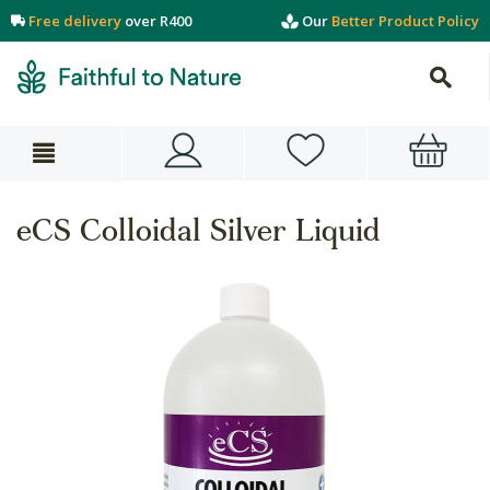
Free delivery
over R400
Our
Better Product Policy
eCS Colloidal Silver Liquid