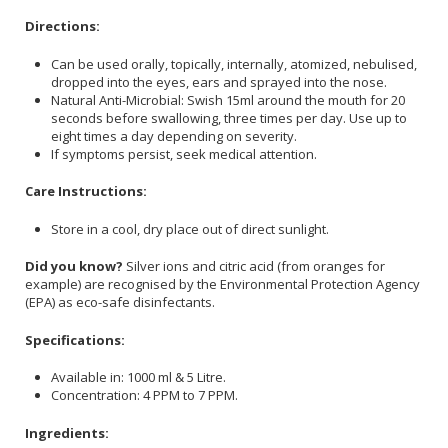
Directions:
Can be used orally, topically, internally, atomized, nebulised,
dropped into the eyes, ears and sprayed into the nose.
Natural Anti-Microbial: Swish 15ml around the mouth for 20
seconds before swallowing, three times per day. Use up to
eight times a day depending on severity.
If symptoms persist, seek medical attention.
Care Instructions:
Store in a cool, dry place out of direct sunlight.
Did you know?
Silver ions and citric acid (from oranges for
example) are recognised by the Environmental Protection Agency
(EPA) as eco-safe disinfectants.
Specifications:
Available in: 1000 ml & 5 Litre.
Concentration: 4 PPM to 7 PPM.
Ingredients: