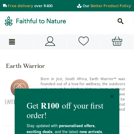
Free delivery
over R400
Our
Better Product Policy
Earth Warrior
Born in Jozi, South Africa, Earth Warrior™ was
founded out of a love for wellness, the outdoors
and respect for Mother Nature. Yoga is about
building a healthy mind & healthy body, but have
you considered what unhealthy things may be
lurking in your mat? Earth Warrior™ is all about
'living healthy' through conscious products and
mindful choices.