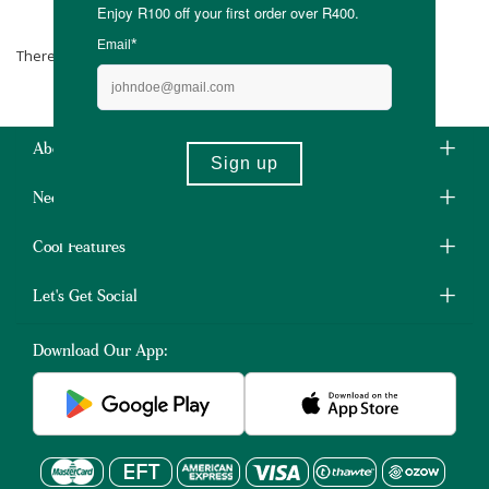
Earth Warrior
There are no products matching the selection.
About Us
Need Some Help?
Cool Features
Let's Get Social
Download Our App: