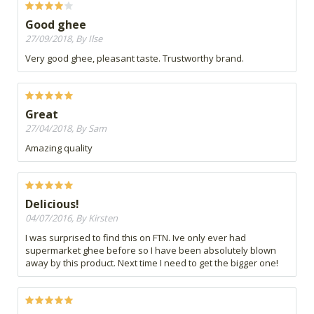
Good ghee
27/09/2018, By Ilse
Very good ghee, pleasant taste. Trustworthy brand.
Great
27/04/2018, By Sam
Amazing quality
Delicious!
04/07/2016, By Kirsten
I was surprised to find this on FTN. Ive only ever had
supermarket ghee before so I have been absolutely blown
away by this product. Next time I need to get the bigger one!