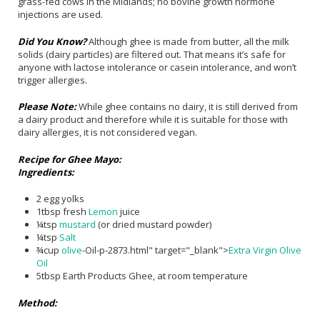
grass-fed cows in the Midlands; no bovine growth hormone
injections are used.
Did You Know?
Although ghee is made from butter, all the milk
solids (dairy particles) are filtered out. That means it’s safe for
anyone with lactose intolerance or casein intolerance, and won’t
trigger allergies.
Please Note:
While ghee contains no dairy, it is still derived from
a dairy product and therefore while it is suitable for those with
dairy allergies, it is not considered vegan.
Recipe for Ghee Mayo:
Ingredients:
2 egg yolks
1tbsp fresh
Lemon
juice
¼tsp
mustard
(or dried mustard powder)
¼tsp
Salt
¾cup
olive
-Oil-p-2873.html" target="_blank">
Extra Virgin Olive
Oil
5tbsp Earth Products Ghee, at room temperature
Method: