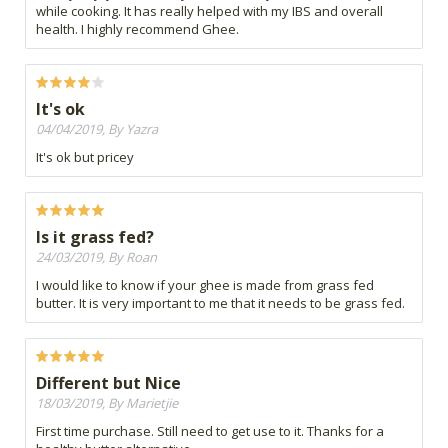
while cooking. It has really helped with my IBS and overall
health. I highly recommend Ghee.
It's ok
04/04/2019, By Yazra
It's ok but pricey
Is it grass fed?
24/03/2019, By Roan
I would like to know if your ghee is made from grass fed
butter. It is very important to me that it needs to be grass fed.
Different but Nice
18/03/2019, By Marietjie
First time purchase. Still need to get use to it. Thanks for a