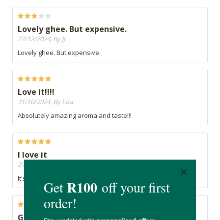
Lovely ghee. But expensive.
27/12/2024, By JJ
Lovely ghee. But expensive.
Love it!!!!
31/10/2024, By Liza
Absolutely amazing aroma and taste!!!
I love it
27/08/2024, By Anna
It's great
Good taste