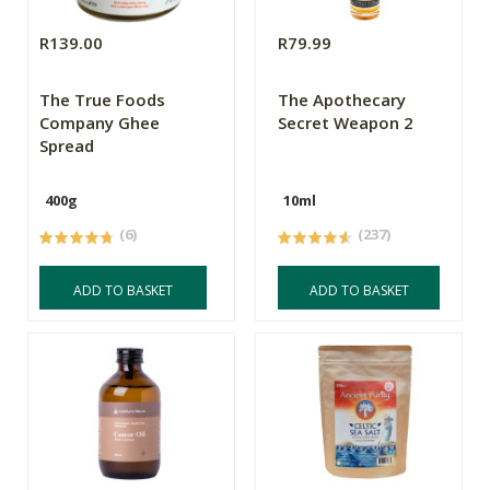
R139.00
R79.99
The True Foods
The Apothecary
Company Ghee
Secret Weapon 2
Spread
400g
10ml
(6)
(237)
ADD TO BASKET
ADD TO BASKET