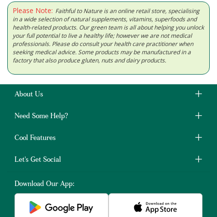
Please Note:
Faithful to Nature is an online retail store, specialising
in a wide selection of natural supplements, vitamins, superfoods and
health-related products. Our green team is all about helping you unlock
your full potential to live a healthy life; however we are not medical
professionals. Please do consult your health care practitioner when
seeking medical advice. Some products may be manufactured in a
factory that also produce gluten, nuts and dairy products.
About Us
Need Some Help?
Cool Features
Let's Get Social
Download Our App: