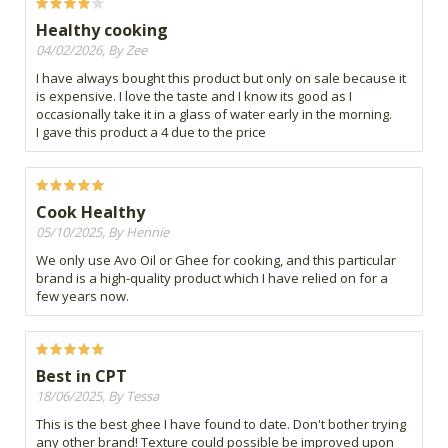
Healthy cooking
04/02/2026, By Zee
I have always bought this product but only on sale because it
is expensive. I love the taste and I know its good as I
occasionally take it in a glass of water early in the morning.
I gave this product a 4 due to the price
Cook Healthy
05/10/2025, By Hennie
We only use Avo Oil or Ghee for cooking, and this particular
brand is a high-quality product which I have relied on for a
few years now.
Best in CPT
18/06/2025, By Tessa
This is the best ghee I have found to date. Don't bother trying
any other brand! Texture could possible be improved upon