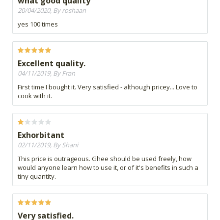
what good quality
20/04/2020, By roshaan
yes 100 times
Excellent quality.
04/11/2019, By Fran
First time I bought it. Very satisfied - although pricey... Love to
cook with it.
Exhorbitant
02/11/2019, By Shani
This price is outrageous. Ghee should be used freely, how
would anyone learn how to use it, or of it's benefits in such a
tiny quantity.
Very satisfied.