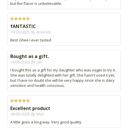
but the flavor is unbelievable.
fANTASTIC
15/05/2025, By Amanda
Best Ghee I ever tasted
Bought as a gift.
14/05/2025, By Del
I bought this as a gift for my daughter who was eager to try it.
She was totally delighted with her gift. She hasn't used it yet,
but I have no doubt she will be very happy since she is dairy
sensitive and health conscious.
Excellent product
09/05/2025, By Mari
A little goes a long way. Very good quality.