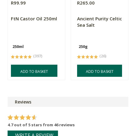
R99.99
R265.00
FtN Castor Oil 250ml
Ancient Purity Celtic
Sea Salt
250ml
250g
(397)
(26)
ADD TO BASKET
ADD TO BASKET
Reviews
4.7 out of 5 stars from 46 reviews
WRITE A REVIEW