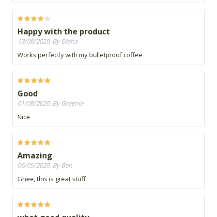
Happy with the product
13/08/2020, By Elisha
Works perfectly with my bulletproof coffee
Good
01/08/2020, By Greenie
Nice
Amazing
06/05/2020, By Ben
Ghee, this is great stuff