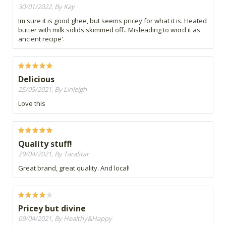
30/01/2022, By Kay
Im sure it is good ghee, but seems pricey for what it is. Heated
butter with milk solids skimmed off.. Misleading to word it as
ancient recipe'.
Delicious
25/05/2021, By Linleigh
Love this
Quality stuff!
29/04/2021, By TaraStar
Great brand, great quality. And local!
Pricey but divine
09/04/2021, By Healthy&Happy