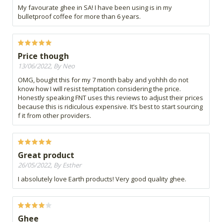
My favourate ghee in SA! I have been using is in my
bulletproof coffee for more than 6 years.
Price though
13/06/2022, By Neo
OMG, bought this for my 7 month baby and yohhh do not
know how I will resist temptation considering the price.
Honestly speaking FNT uses this reviews to adjust their prices
because this is ridiculous expensive. It’s best to start sourcing
f it from other providers.
Great product
26/05/2022, By Esther
I absolutely love Earth products! Very good quality ghee.
Ghee