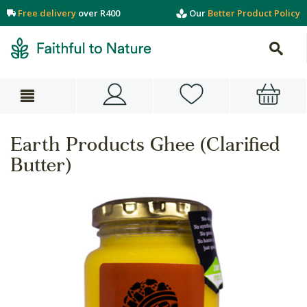
Free delivery
over R400
Our
Better Product Policy
Earth Products Ghee (Clarified
Butter)