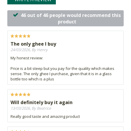
46 out of 46 people would recommend this
product
The only ghee I buy
24/03/2026, By Henry
My honest review:
Price is a bit steep but you pay for the quality which makes
sense. The only ghee I purchase, given that it is in a glass
bottle too which is a plus
Will definitely buy it again
13/03/2026, By Beatrice
Really good taste and amazing product