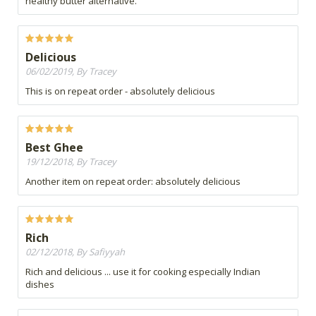
healthy butter alternative.
Delicious
06/02/2019, By Tracey
This is on repeat order - absolutely delicious
Best Ghee
19/12/2018, By Tracey
Another item on repeat order: absolutely delicious
Rich
02/12/2018, By Safiyyah
Rich and delicious ... use it for cooking especially Indian
dishes