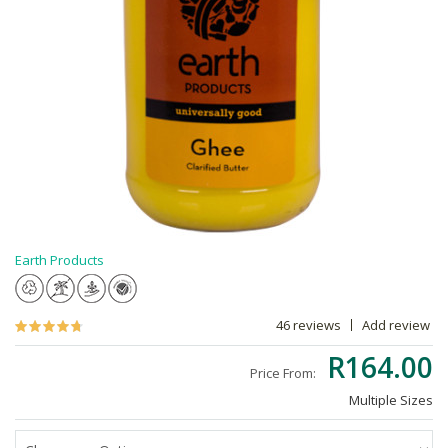
Earth Products
46 reviews
Add review
R164.00
Price From:
Multiple Sizes