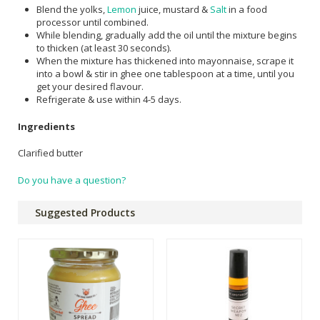
Blend the yolks,
Lemon
juice, mustard &
Salt
in a food
processor until combined.
While blending, gradually add the oil until the mixture begins
to thicken (at least 30 seconds).
When the mixture has thickened into mayonnaise, scrape it
into a bowl & stir in ghee one tablespoon at a time, until you
get your desired flavour.
Refrigerate & use within 4-5 days.
Ingredients
Clarified butter
Do you have a question?
Suggested Products