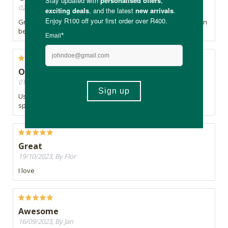
02/04/2024, By Lis
Great product, however a bit expensive for how quickly it can
be used up.
Original
01/02/2024, By Zukiswa
Used it in my bullet proof coffee and sometimes took a
spoonful
Great
19/10/2023, By Flor
I love
Awesome
16/09/2023, By Jan