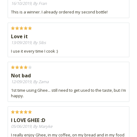
16/10/2019, By Fran
This is a winner. I already ordered my second bottle!
Love it
13/09/2019, By Sibs
I use it every time I cook :)
Not bad
12/09/2019, By Zama
1st time using Ghee... still need to get used to the taste, but i'm
happy.
I LOVE GHEE :D
05/06/2019, By Maryke
I really enjoy Ghee, in my coffee, on my bread and in my food