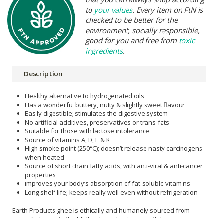
to
your values
. Every item on FtN is
checked to be better for the
environment, socially responsible,
good for you and free from
toxic
ingredients
.
Description
Healthy alternative to hydrogenated oils
Has a wonderful buttery, nutty & slightly sweet flavour
Easily digestible; stimulates the digestive system
No artificial additives, preservatives or trans-fats
Suitable for those with lactose intolerance
Source of vitamins A, D, E & K
High smoke point (250°C); doesn’t release nasty carcinogens
when heated
Source of short chain fatty acids, with anti-viral & anti-cancer
properties
Improves your body’s absorption of fat-soluble vitamins
Long shelf life; keeps really well even without refrigeration
Earth Products ghee is ethically and humanely sourced from