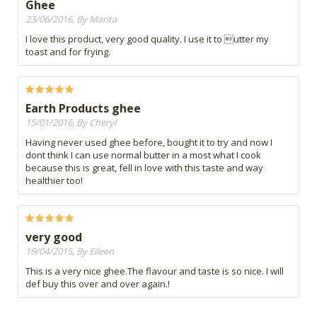
Ghee
23/06/2016, By Marita
I love this product, very good quality. I use it to utter my
toast and for frying.
Earth Products ghee
15/01/2016, By Cheryl
Having never used ghee before, bought it to try and now I
dont think I can use normal butter in a most what I cook
because this is great, fell in love with this taste and way
healthier too!
very good
19/04/2015, By Eileen
This is a very nice ghee.The flavour and taste is so nice. I will
def buy this over and over again.!