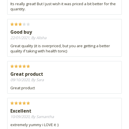
Its really great! But I just wish it was priced a bit better for the
quantity.
Good buy
22/01/2021, By Alisha
Great quality (it is overpriced, but you are getting a better
quality if taking with health tonic)
Great product
09/10/2020, By Sara
Great product
Excellent
10/09/2020, By Samantha
extremely yummy i LOVE it :)