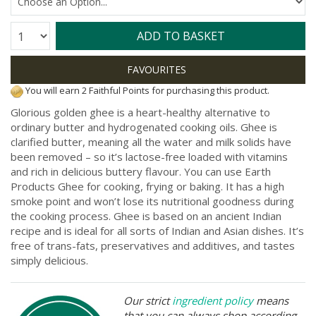
Quantity:
ADD TO BASKET
You will earn 2 Faithful Points for purchasing this product.
Glorious golden ghee is a heart-healthy alternative to
ordinary butter and hydrogenated cooking oils. Ghee is
clarified butter, meaning all the water and milk solids have
been removed – so it’s lactose-free loaded with vitamins
and rich in delicious buttery flavour. You can use Earth
Products Ghee for cooking, frying or baking. It has a high
smoke point and won’t lose its nutritional goodness during
the cooking process. Ghee is based on an ancient Indian
recipe and is ideal for all sorts of Indian and Asian dishes. It’s
free of trans-fats, preservatives and additives, and tastes
simply delicious.
Our strict
ingredient policy
means
that you can always shop according