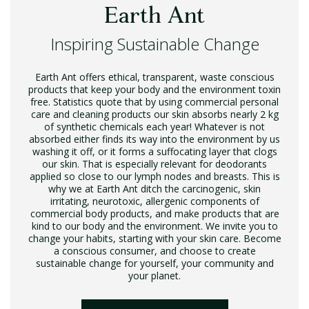
Earth Ant
Inspiring Sustainable Change
Earth Ant offers ethical, transparent, waste conscious
products that keep your body and the environment toxin
free. Statistics quote that by using commercial personal
care and cleaning products our skin absorbs nearly 2 kg
of synthetic chemicals each year! Whatever is not
absorbed either finds its way into the environment by us
washing it off, or it forms a suffocating layer that clogs
our skin. That is especially relevant for deodorants
applied so close to our lymph nodes and breasts. This is
why we at Earth Ant ditch the carcinogenic, skin
irritating, neurotoxic, allergenic components of
commercial body products, and make products that are
kind to our body and the environment. We invite you to
change your habits, starting with your skin care. Become
a conscious consumer, and choose to create
sustainable change for yourself, your community and
your planet.