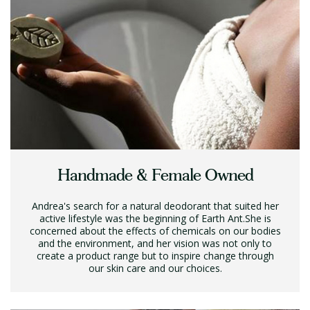
Handmade & Female Owned
Andrea's search for a natural deodorant that suited her
active lifestyle was the beginning of Earth Ant.She is
concerned about the effects of chemicals on our bodies
and the environment, and her vision was not only to
create a product range but to inspire change through
our skin care and our choices.