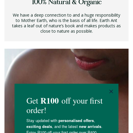
100% Natural & Organic
We have a deep connection to and a huge responsibility
to Mother Earth, who is the basis of all life. Earth Ant
takes a leaf out of nature’s book and makes products as
close to nature as possible.