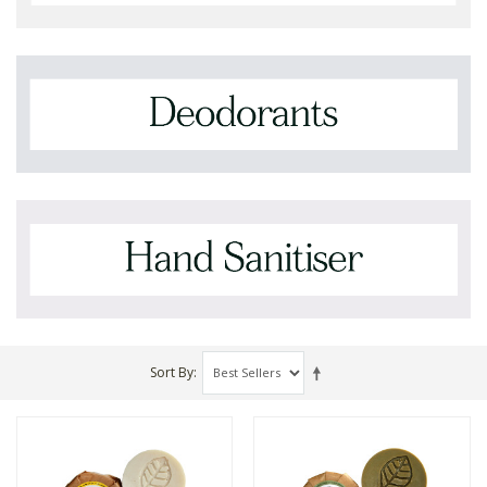
Sort By