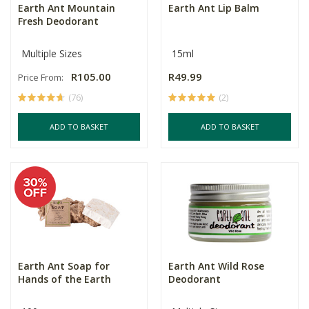
Earth Ant Mountain
Earth Ant Lip Balm
Fresh Deodorant
Multiple Sizes
15ml
R105.00
R49.99
Price From:
(76)
(2)
ADD TO BASKET
ADD TO BASKET
Earth Ant Soap for
Earth Ant Wild Rose
Hands of the Earth
Deodorant