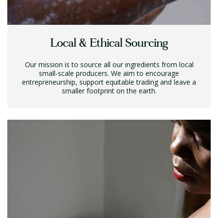
Local & Ethical Sourcing
Our mission is to source all our ingredients from local
small-scale producers. We aim to encourage
entrepreneurship, support equitable trading and leave a
smaller footprint on the earth.