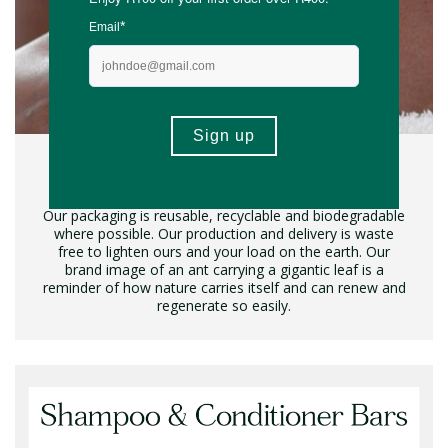
Conscious & Plastic Free
Our packaging is reusable, recyclable and biodegradable
where possible. Our production and delivery is waste
free to lighten ours and your load on the earth. Our
brand image of an ant carrying a gigantic leaf is a
reminder of how nature carries itself and can renew and
regenerate so easily.