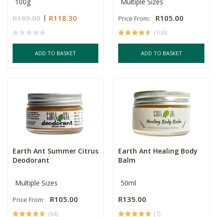
100g
Multiple Sizes
R169.00
R118.30
R105.00
Price From:
(109)
ADD TO BASKET
ADD TO BASKET
Earth Ant Summer Citrus
Earth Ant Healing Body
Deodorant
Balm
Multiple Sizes
50ml
R105.00
R135.00
Price From:
(64)
(7)