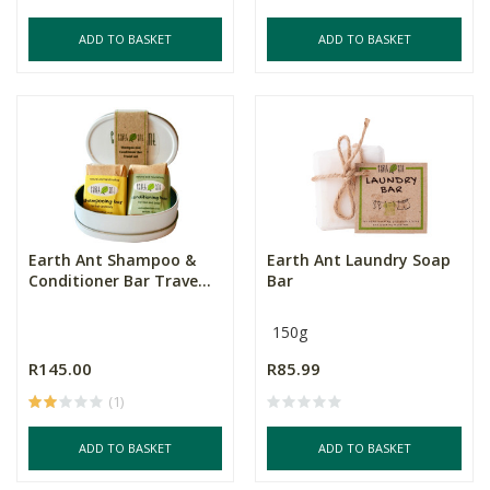
ADD TO BASKET
ADD TO BASKET
Earth Ant Shampoo &
Earth Ant Laundry Soap
Conditioner Bar Trave...
Bar
150g
R145.00
R85.99
(1)
ADD TO BASKET
ADD TO BASKET