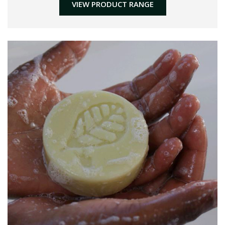
VIEW PRODUCT RANGE