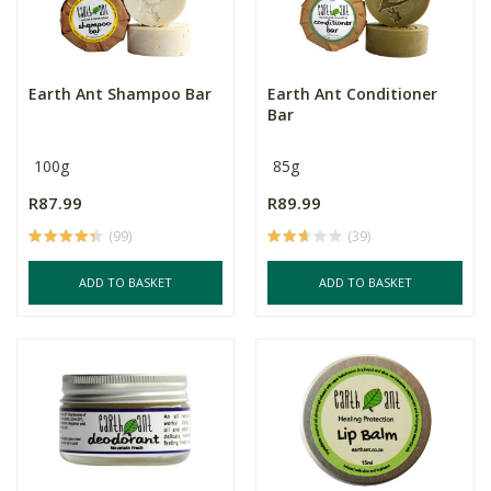
Earth Ant Shampoo Bar
Earth Ant Conditioner
Bar
100g
85g
R87.99
R89.99
(99)
(39)
ADD TO BASKET
ADD TO BASKET