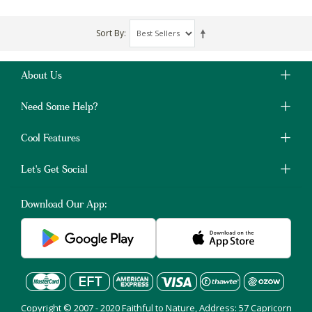
Sort By
About Us
Need Some Help?
Cool Features
Let's Get Social
Download Our App:
Copyright © 2007 - 2020 Faithful to Nature, Address: 57 Capricorn