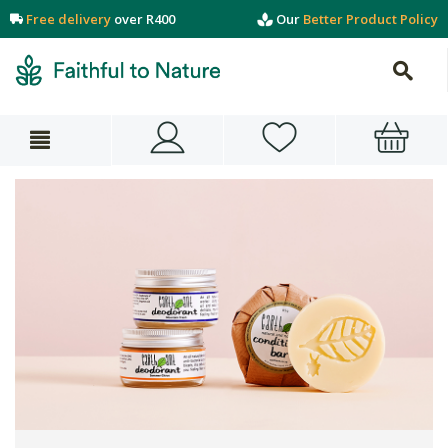
Free delivery
over R400
Our
Better Product Policy