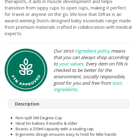
therapists, it aids in muscle development and helps
transition from sippy cups to open cups, making it perfect
for travel or anyone on the go. We love that Difrax is an
award-winning Dutch-designed baby essentials range made
from premium materials crafted in collaboration with medical
experts.
Our strict
ingredient policy
means
that you can always shop according
to
your values
. Every item on FtN is
checked to be better for the
environment, socially responsible,
good for you and free from
toxic
ingredients
.
Description
Non-spill 360 Degree Cup
Ideal for babies 9 months & older
Boasts a 250ml capacity with a sealing cap
Ergonomic design ensures easy to hold for little hands