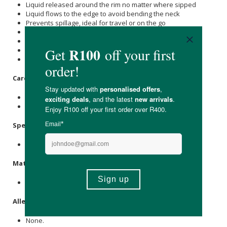
Liquid released around the rim no matter where sipped
Liquid flows to the edge to avoid bending the neck
Prevents spillage, ideal for travel or on the go
Helps to support muscle development in the mouth
Developed along with speech therapists
Aids transition from sippy cups to open cups
Award-winning Dutch-designed baby essentials
Care Instructions:
Wash before first use.
Store in a cool, dry place out of direct sunlight.
Specifications
:
Available in blossom & clay.
Materials
:
Polypropylene, silicone.
Allergens
:
None.