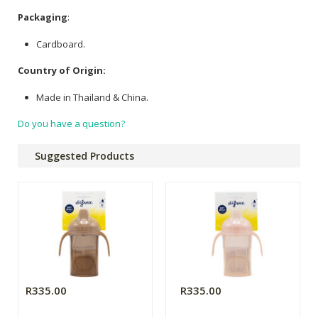
Packaging
:
Cardboard.
Country of Origin:
Made in Thailand & China.
Do you have a question?
Suggested Products
R335.00
R335.00