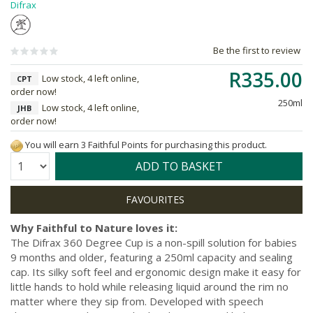
Difrax
Be the first to review
R335.00
Low stock, 4 left online,
CPT
order now!
250ml
Low stock, 4 left online,
JHB
order now!
You will earn 3 Faithful Points for purchasing this product.
Quantity:
ADD TO BASKET
Why Faithful to Nature loves it:
The Difrax 360 Degree Cup is a non-spill solution for babies
9 months and older, featuring a 250ml capacity and sealing
cap. Its silky soft feel and ergonomic design make it easy for
little hands to hold while releasing liquid around the rim no
matter where they sip from. Developed with speech