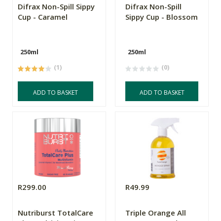
Difrax Non-Spill Sippy
Difrax Non-Spill
Cup - Caramel
Sippy Cup - Blossom
250ml
250ml
(1)
(0)
ADD TO BASKET
ADD TO BASKET
R299.00
R49.99
Nutriburst TotalCare
Triple Orange All