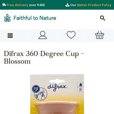
Free delivery
over R400
Our
Better Product Policy
Difrax 360 Degree Cup -
Blossom