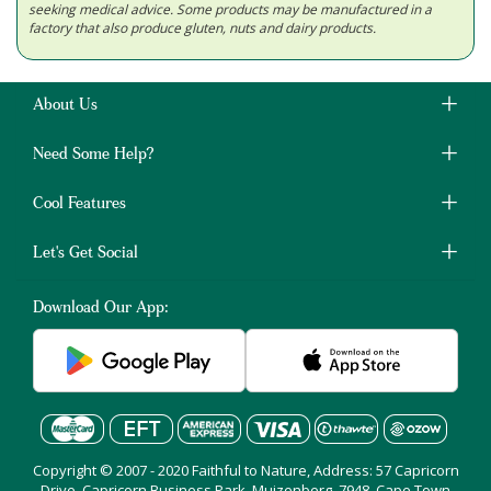
seeking medical advice. Some products may be manufactured in a
factory that also produce gluten, nuts and dairy products.
About Us
Need Some Help?
Cool Features
Let's Get Social
Download Our App:
Copyright © 2007 - 2020 Faithful to Nature, Address: 57 Capricorn
Drive, Capricorn Business Park, Muizenberg, 7948, Cape Town