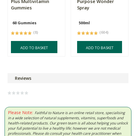
Plus Multivitamin
Purpose Wonder
Gummies
Spray
60 Gummies
500ml
(8)
(604)
ADD TO BASKET
ADD TO BASKET
Reviews
Please Note:
Faithful to Nature is an online retail store, specialising
in a wide selection of natural supplements, vitamins, superfoods and
health-related products. Our green team is all about helping you unlock
your full potential to live a healthy life; however we are not medical
professionals. Please do consult your health care practitioner when