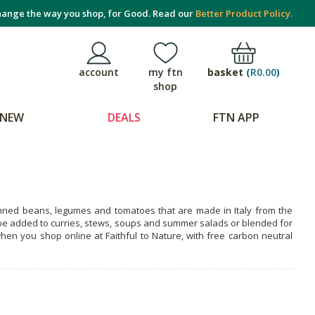
ange the way you shop, for Good. Read our
Better Product Policy.
basket
(
R0.00
)
account
my ftn
shop
NEW
DEALS
FTN APP
canned beans, legumes and tomatoes that are made in Italy from the
n be added to curries, stews, soups and summer salads or blended for
en you shop online at Faithful to Nature, with free carbon neutral