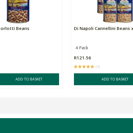
Borlotti Beans
Di Napoli Cannellini Beans 
4 Pack
R121.56
(1)
ADD TO BASKET
ADD TO BASKET