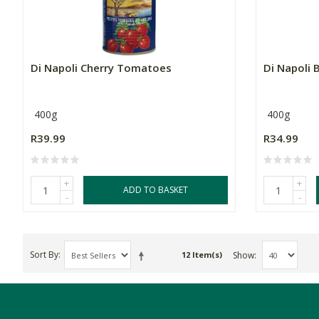
Di Napoli Cherry Tomatoes
Di Napoli 
400g
400g
R39.99
R34.99
+
+
ADD TO BASKET
-
-
Sort By
Show
12 Item(s)