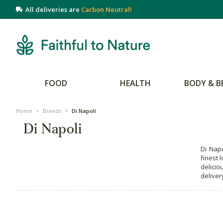
All deliveries are
Carbon Neutral!
FOOD
HEALTH
BODY & B
Home
>
Brands
>
Di Napoli
Di Napoli
Di Nap
finest 
delicio
deliver