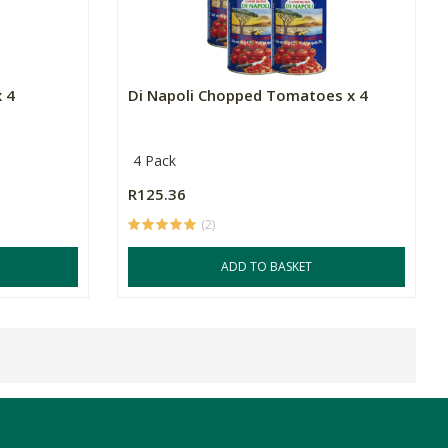
x 4
Di Napoli Chopped Tomatoes x 4
4 Pack
R125.36
(2)
ADD TO BASKET