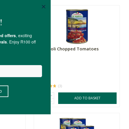
Di Napoli Chopped Tomatoes
400g
R32.99
(3)
+
SKET
ADD TO BASKET
-