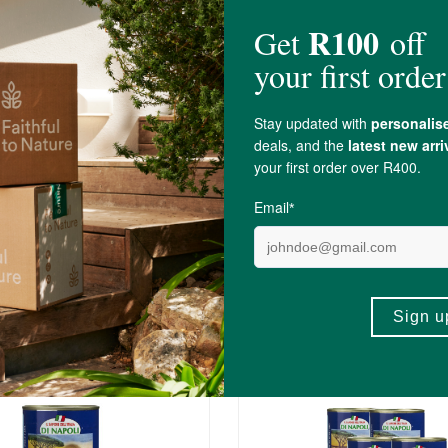
Butter Beans
Di Napoli Cannellini Beans
400g
R31.99
5)
(3)
+
ADD TO BASKET
ADD TO BA
-