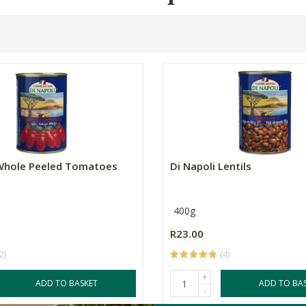
 Whole Peeled Tomatoes
Di Napoli Lentils
400g
R23.00
2)
(4)
+
ADD TO BASKET
ADD TO BA
-