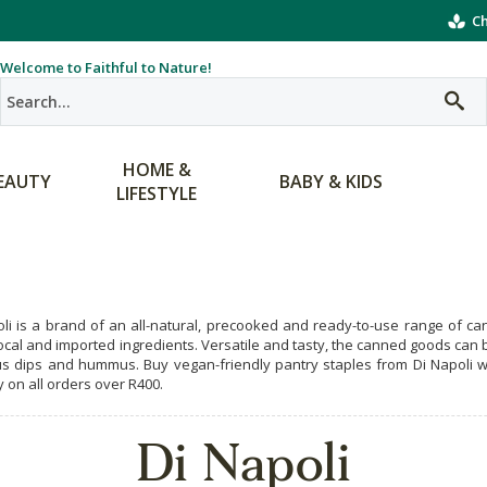
Ch
Welcome to Faithful to Nature!
HOME &
EAUTY
BABY & KIDS
LIFESTYLE
oli is a brand of an all-natural, precooked and ready-to-use range of 
local and imported ingredients. Versatile and tasty, the canned goods ca
us dips and hummus. Buy vegan-friendly pantry staples from Di Napoli wh
y on all orders over R400.
Di Napoli