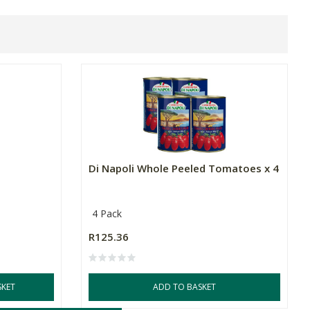
Di Napoli Whole Peeled Tomatoes x 4
4 Pack
R125.36
SKET
ADD TO BASKET