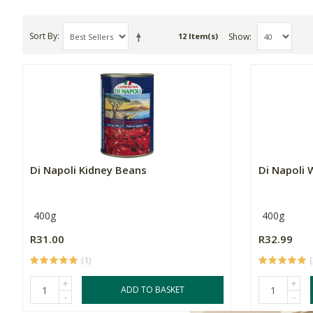
Sort By
Show
12 Item(s)
Di Napoli Kidney Beans
Di Napoli
400g
400g
R31.00
R32.99
(1)
(
+
+
ADD TO BASKET
-
-