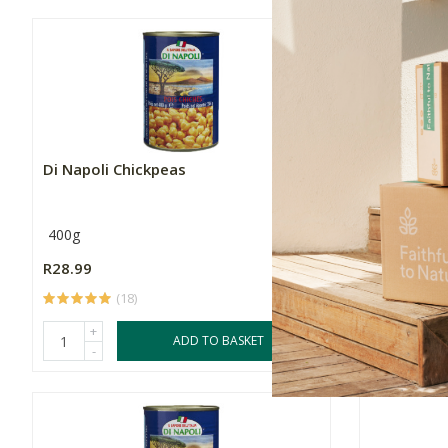
Di Napoli Chickpeas
Di Napoli 
400g
400g
R28.99
R29.99
(18)
(
+
+
ADD TO BASKET
-
-