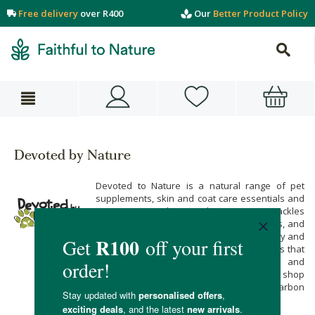
Free delivery
over R400
Our
Better Product Policy
Devoted by Nature
Devoted to Nature is a natural range of pet
supplements, skin and coat care essentials and
grooming products. Their range tackles
everything from bad breath, fleas, allergies, and
digestive health to wounds, arthritis, anxiety and
heart health with only the finest ingredients that
are free of harsh fillers, additives and
preservatives. Buy their range when you shop
online at Faithful to Nature, with free carbon
neutral delivery on all orders over R400.