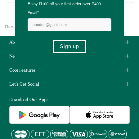
Devoted by Nature
There are no products matching the selection.
About Us
Need Some Help?
Cool Features
Let's Get Social
Download Our App: