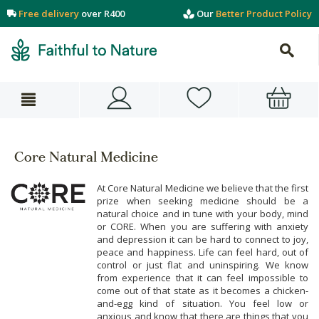
Free delivery
over R400
Our
Better Product Policy
Core Natural Medicine
At Core Natural Medicine we believe that the first
prize when seeking medicine should be a
natural choice and in tune with your body, mind
or CORE. When you are suffering with anxiety
and depression it can be hard to connect to joy,
peace and happiness. Life can feel hard, out of
control or just flat and uninspiring. We know
from experience that it can feel impossible to
come out of that state as it becomes a chicken-
and-egg kind of situation. You feel low or
anxious and know that there are things that you