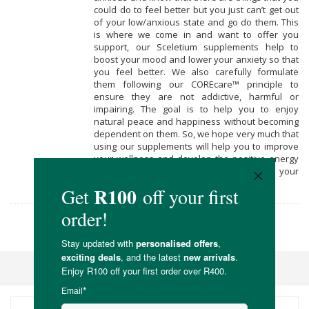
could do to feel better but you just can’t get out
of your low/anxious state and go do them. This
is where we come in and want to offer you
support, our Sceletium supplements help to
boost your mood and lower your anxiety so that
you feel better. We also carefully formulate
them following our COREcare™ principle to
ensure they are not addictive, harmful or
impairing. The goal is to help you to enjoy
natural peace and happiness without becoming
dependent on them. So, we hope very much that
using our supplements will help you to improve
your wellness and develop the positive energy
to explore and heal the causes of your
unhappiness in your life.
Core Natural Medicine
Sort By