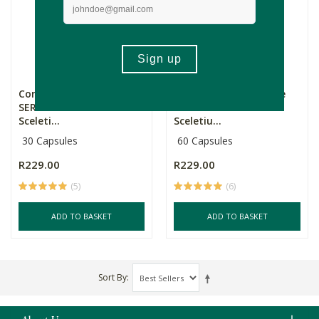
Core Natural Medicine
Core Natural Medicine
SEROT1+ Premium
SEROT1 Premium
Sceleti...
Sceletiu...
30 Capsules
60 Capsules
R229.00
R229.00
(5)
(6)
ADD TO BASKET
ADD TO BASKET
Sort By