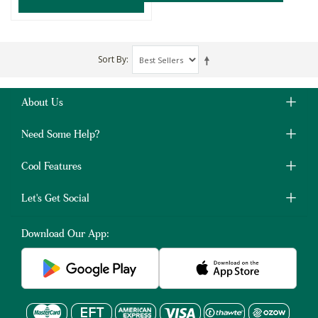
Sort By
About Us
Need Some Help?
Cool Features
Let's Get Social
Download Our App: