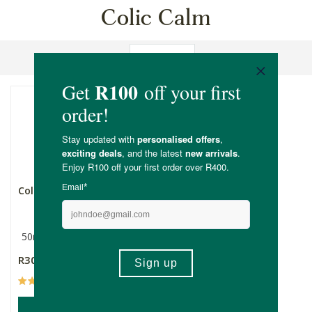
Colic Calm
Sort By
Colic Calm
50ml
R309.00
(19)
ADD TO BASKET