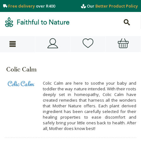
Free delivery
over R400
Our
Better Product Policy
Colic Calm
Colic Calm are here to soothe your baby and
toddler the way nature intended. With their roots
deeply set in homeopathy, Colic Calm have
created remedies that harness all the wonders
that Mother Nature offers. Each plant derived
ingredient has been carefully selected for their
healing properties to ease discomfort and
safely bring your little ones back to health. After
all, Mother does know best!