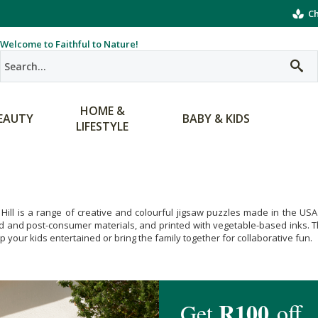
Ch
Welcome to Faithful to Nature!
HOME &
EAUTY
BABY & KIDS
LIFESTYLE
Hill is a range of creative and colourful jigsaw puzzles made in the US
d and post-consumer materials, and printed with vegetable-based inks. Th
ep your kids entertained or bring the family together for collaborative fun.