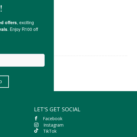
LET'S GET SOCIAL
Facebook
Instagram
TikTok