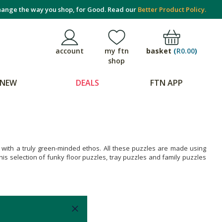
ange the way you shop, for Good. Read our
Better Product Policy.
basket
(
R0.00
)
account
my ftn
shop
NEW
DEALS
FTN APP
A with a truly green-minded ethos. All these puzzles are made using
is selection of funky floor puzzles, tray puzzles and family puzzles