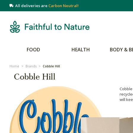
All deliveries are
Carbon Neutral!
FOOD
HEALTH
BODY & B
Home
>
Brands
>
Cobble Hill
Cobble Hill
Cobble 
recycle
will ke