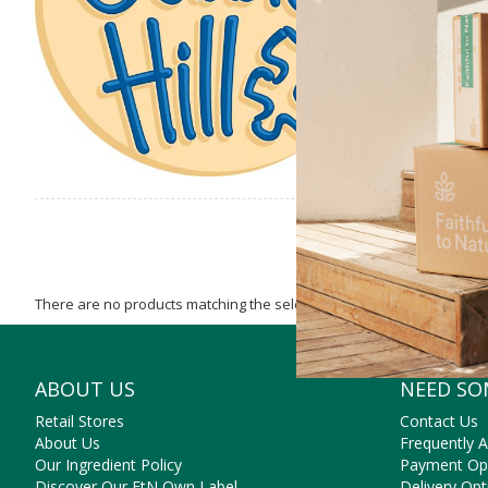
There are no products matching the selection.
ABOUT US
NEED SO
Retail Stores
Contact Us
About Us
Frequently 
Our Ingredient Policy
Payment Op
Discover Our FtN Own Label
Delivery Opt