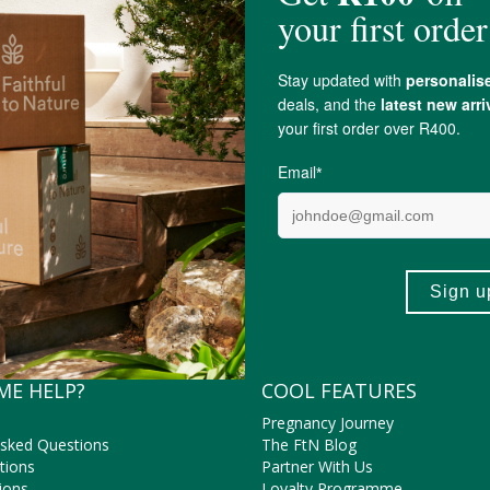
Cobble Hill
ME HELP?
COOL FEATURES
Pregnancy Journey
Asked Questions
The FtN Blog
tions
Partner With Us
ions
Loyalty Programme