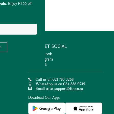
LET'S GET SOCIAL
Facebook
Instagram
TikTok
Call us on 021 785 3268.
WhatsApp us on 064 836 0749.
Email us at
support@ftn.co.za
Download Our App: