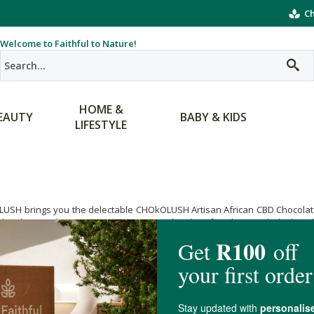
Ch
Welcome to Faithful to Nature!
HOME &
EAUTY
BABY & KIDS
LIFESTYLE
USH brings you the delectable CHOkOLUSH Artisan African CBD Chocolate,
n low heat techniques in precious micro-batches for ultimate dark choc
te makers who are serious about the fine art and design of chocolate as
and alertness with the yummy CHOkOLUSH Artisan African CBD Chocolate. G
orders over R400.