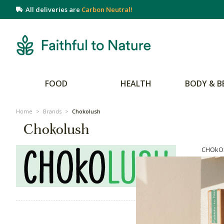
All deliveries are
Carbon Neutral!
FOOD
HEALTH
BODY & B
Home
>
Brands
>
Chokolush
Chokolush
CHOkOL
artisa
chocola
energy 
on all 