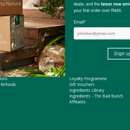
Chokolush
ME HELP?
COOL FEATURES
Pregnancy Journey
Asked Questions
The FtN Blog
tions
Partner With Us
ions
Loyalty Programme
 Refunds
Gift Vouchers
Ingredients Library
Ingredients - The Bad Bunch
Affiliates