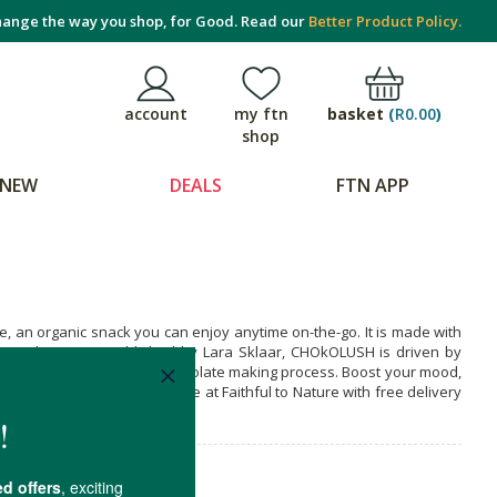
ange the way you shop, for Good. Read our
Better Product Policy.
basket
(
R0.00
)
account
my ftn
shop
NEW
DEALS
FTN APP
 an organic snack you can enjoy anytime on-the-go. It is made with
olate pleasure. Established by Lara Sklaar, CHOkOLUSH is driven by
 well as the bean to bar chocolate making process. Boost your mood,
et it when you shop online at Faithful to Nature with free delivery