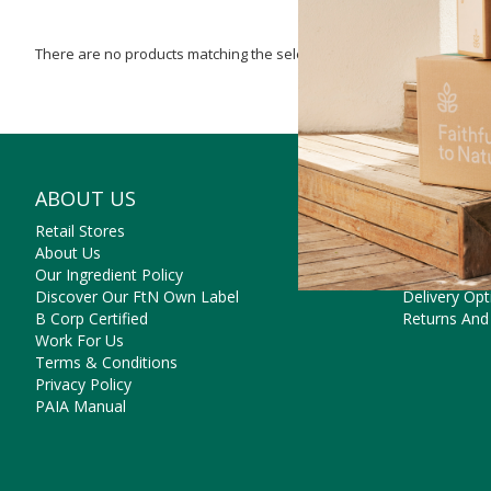
There are no products matching the selection.
ABOUT US
NEED SO
Retail Stores
Contact Us
About Us
Frequently 
Our Ingredient Policy
Payment Op
Discover Our FtN Own Label
Delivery Opt
B Corp Certified
Returns And
Work For Us
Terms & Conditions
Privacy Policy
PAIA Manual