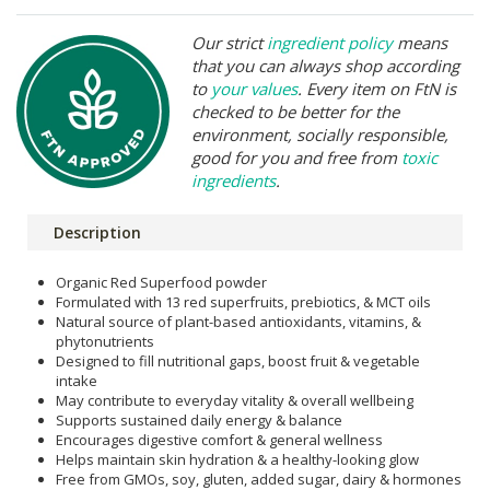
Our strict
ingredient policy
means
that you can always shop according
to
your values
. Every item on FtN is
checked to be better for the
environment, socially responsible,
good for you and free from
toxic
ingredients
.
Description
Organic Red Superfood powder
Formulated with 13 red superfruits, prebiotics, & MCT oils
Natural source of plant-based antioxidants, vitamins, &
phytonutrients
Designed to fill nutritional gaps, boost fruit & vegetable
intake
May contribute to everyday vitality & overall wellbeing
Supports sustained daily energy & balance
Encourages digestive comfort & general wellness
Helps maintain skin hydration & a healthy-looking glow
Free from GMOs, soy, gluten, added sugar, dairy & hormones