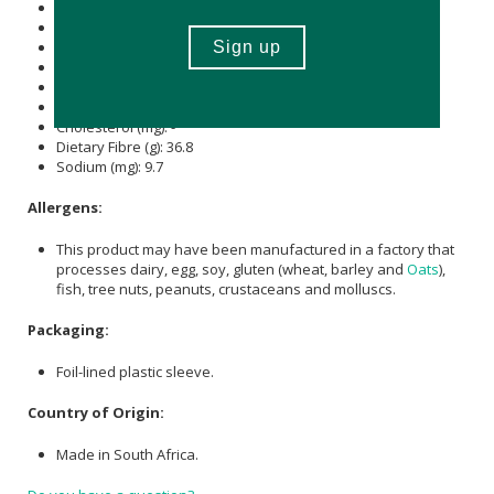
Energy (kJ): 605
Protein (g): 1
Carbohydrate (g): 61.9
of which Total
Sugar
(g): 65.5
Total Fat (g): -
of which Saturated Fat (g): 2.6
Cholesterol (mg): -
Dietary Fibre (g): 36.8
Sodium (mg): 9.7
Allergens:
This product may have been manufactured in a factory that
processes dairy, egg, soy, gluten (wheat, barley and
Oats
),
fish, tree nuts, peanuts, crustaceans and molluscs.
Packaging:
Foil-lined plastic sleeve.
Country of Origin:
Made in South Africa.