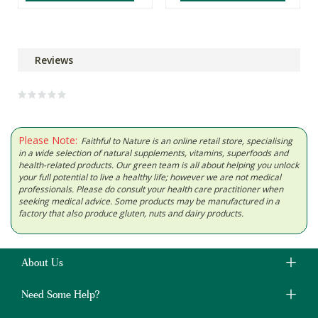
Reviews
Please Note:
Faithful to Nature is an online retail store, specialising
in a wide selection of natural supplements, vitamins, superfoods and
health-related products. Our green team is all about helping you unlock
your full potential to live a healthy life; however we are not medical
professionals. Please do consult your health care practitioner when
seeking medical advice. Some products may be manufactured in a
factory that also produce gluten, nuts and dairy products.
About Us
Need Some Help?