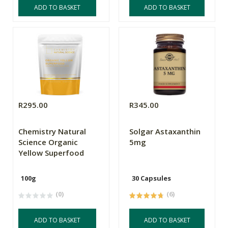
ADD TO BASKET
ADD TO BASKET
R295.00
R345.00
Chemistry Natural
Solgar Astaxanthin
Science Organic
5mg
Yellow Superfood
100g
30 Capsules
(0)
(6)
ADD TO BASKET
ADD TO BASKET