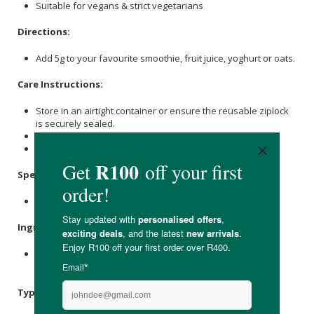
Suitable for vegans & strict vegetarians
Directions:
Add 5g to your favourite smoothie, fruit juice, yoghurt or oats.
Care Instructions:
Store in an airtight container or ensure the reusable ziplock
is securely sealed.
Consume within 60 days.
Keep it out of direct sunlight.
Specifications:
Nett Weight: 100g
Ingredients:
Antioxidant Superfood Blend* (65%), Prebiotic [
Inulin
Oligofructose] (32%), MCT Blend** (2%).
Typical Nutritional Information: Per 100g