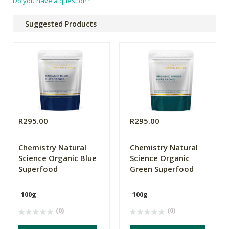
Do you have a question?
Suggested Products
R295.00
R295.00
Chemistry Natural
Chemistry Natural
Science Organic Blue
Science Organic
Superfood
Green Superfood
100g
100g
(0)
(0)