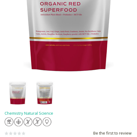
Chemistry Natural Science
Be the first to review