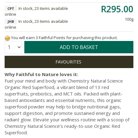
R295.00
In stock, 23 items available
CPT
online
100g
In stock, 23 items available
JHB
online
You will earn 3 Faithful Points for purchasing this product.
Quantity:
ADD TO BASKET
Why Faithful to Nature loves it:
Fuel your mind and body with Chemistry Natural Science
Organic Red Superfood, a vibrant blend of 13 red
superfruits, prebiotics, and MCT oils. Packed with plant-
based antioxidants and essential nutrients, this organic
superfood powder may help to bridge nutritional gaps,
support digestion, and promote sustained energy and
radiant glow. Elevate your wellness routine with a scoop of
Chemistry Natural Science’s ready-to-use Organic Red
Superfood.