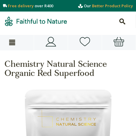
Free delivery
over R400
Our
Better Product Policy
Chemistry Natural Science
Organic Red Superfood