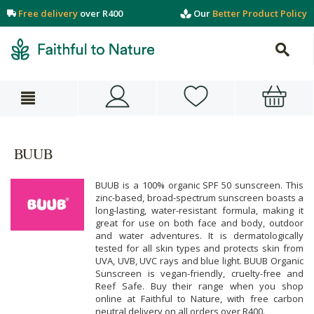
Free delivery
over R400
Our
Better Product Policy
BUUB
BUUB is a 100% organic SPF 50 sunscreen. This
zinc-based, broad-spectrum sunscreen boasts a
long-lasting, water-resistant formula, making it
great for use on both face and body, outdoor
and water adventures. It is dermatologically
tested for all skin types and protects skin from
UVA, UVB, UVC rays and blue light. BUUB Organic
Sunscreen is vegan-friendly, cruelty-free and
Reef Safe. Buy their range when you shop
online at Faithful to Nature, with free carbon
neutral delivery on all orders over R400.