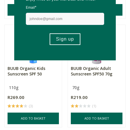
ADD TO BASKET
ADD TO BASKET
BUUB Organic Kids
BUUB Organic Adult
Sunscreen SPF 50
Sunscreen SPF50 70g
110g
70g
R269.00
R219.00
(3)
(1)
ADD TO BASKET
ADD TO BASKET