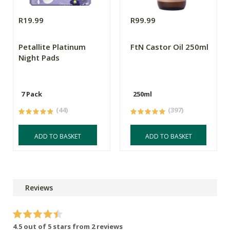
R19.99
R99.99
Petallite Platinum
FtN Castor Oil 250ml
Night Pads
7 Pack
250ml
(44)
(397)
ADD TO BASKET
ADD TO BASKET
Reviews
4.5 out of 5 stars from 2 reviews