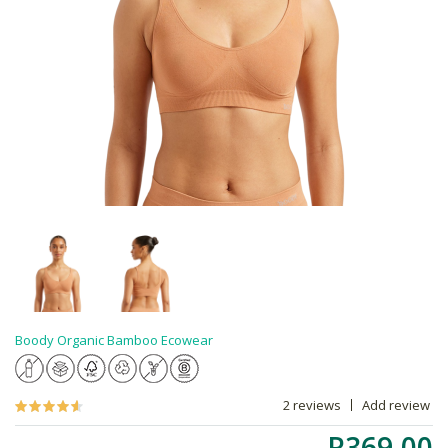
Boody Organic Bamboo Ecowear
2 reviews
Add review
R369.00