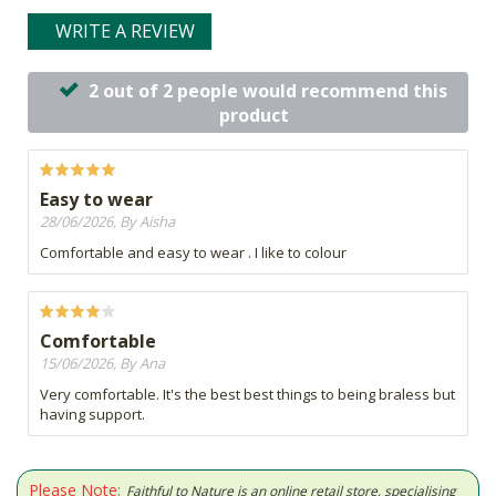
WRITE A REVIEW
2 out of 2 people would recommend this
product
Easy to wear
28/06/2026, By Aisha
Comfortable and easy to wear . I like to colour
Comfortable
15/06/2026, By Ana
Very comfortable. It's the best best things to being braless but
having support.
Please Note:
Faithful to Nature is an online retail store, specialising