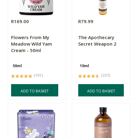
R169.00
R79.99
Flowers From My
The Apothecary
Meadow Wild Yam
Secret Weapon 2
Cream - 50ml
50ml
10ml
(101)
(237)
ADD TO BASKET
ADD TO BASKET