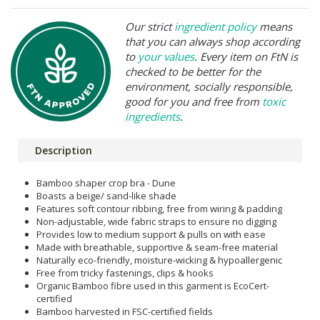
Our strict
ingredient policy
means
that you can always shop according
to
your values
. Every item on FtN is
checked to be better for the
environment, socially responsible,
good for you and free from
toxic
ingredients
.
Description
Bamboo shaper crop bra - Dune
Boasts a beige/ sand-like shade
Features soft contour ribbing, free from wiring & padding
Non-adjustable, wide fabric straps to ensure no digging
Provides low to medium support & pulls on with ease
Made with breathable, supportive & seam-free material
Naturally eco-friendly, moisture-wicking & hypoallergenic
Free from tricky fastenings, clips & hooks
Organic Bamboo fibre used in this garment is EcoCert-
certified
Bamboo harvested in FSC-certified fields