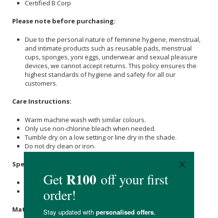
Certified B Corp
Please note before purchasing:
Due to the personal nature of feminine hygiene, menstrual,
and intimate products such as reusable pads, menstrual
cups, sponges, yoni eggs, underwear and sexual pleasure
devices, we cannot accept returns. This policy ensures the
highest standards of hygiene and safety for all our
customers.
Care Instructions:
Warm machine wash with similar colours.
Only use non-chlorine bleach when needed.
Tumble dry on a low setting or line dry in the shade.
Do not dry clean or iron.
Specifications
:
Colour: Dune
Available in small, medium, large and extra large.
Materials
: