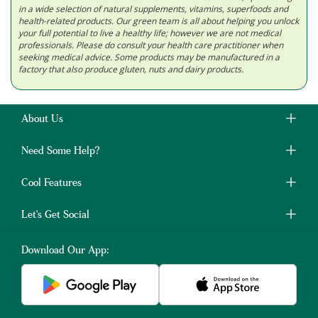
in a wide selection of natural supplements, vitamins, superfoods and
health-related products. Our green team is all about helping you unlock
your full potential to live a healthy life; however we are not medical
professionals. Please do consult your health care practitioner when
seeking medical advice. Some products may be manufactured in a
factory that also produce gluten, nuts and dairy products.
About Us
Need Some Help?
Cool Features
Let's Get Social
Download Our App: