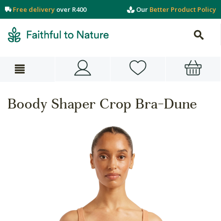
Free delivery
over R400
Our
Better Product Policy
Boody Shaper Crop Bra-Dune