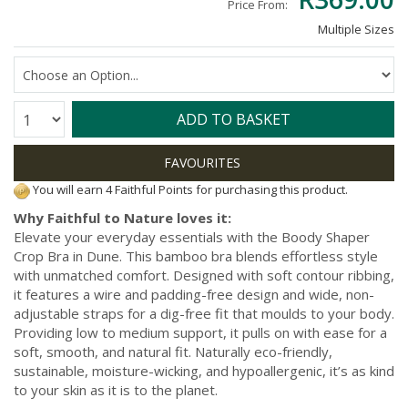
Price From:
Multiple Sizes
Quantity:
ADD TO BASKET
You will earn 4 Faithful Points for purchasing this product.
Why Faithful to Nature loves it:
Elevate your everyday essentials with the Boody Shaper
Crop Bra in Dune. This bamboo bra blends effortless style
with unmatched comfort. Designed with soft contour ribbing,
it features a wire and padding-free design and wide, non-
adjustable straps for a dig-free fit that moulds to your body.
Providing low to medium support, it pulls on with ease for a
soft, smooth, and natural fit. Naturally eco-friendly,
sustainable, moisture-wicking, and hypoallergenic, it’s as kind
to your skin as it is to the planet.