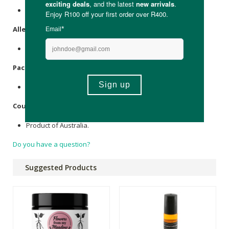
79% Bamboo Viscose, 15% Nylon, 6% Elastane.
Allergens
:
None.
Packaging
:
Recyclable cardboard.
Country of Origin:
Product of Australia.
Do you have a question?
Suggested Products