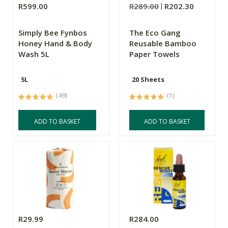
R599.00
R289.00
R202.30
Simply Bee Fynbos
The Eco Gang
Honey Hand & Body
Reusable Bamboo
Wash 5L
Paper Towels
5L
20 Sheets
(49)
(1)
ADD TO BASKET
ADD TO BASKET
R29.99
R284.00