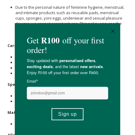
Due to the personal nature of feminine hygiene, menstrual,
and intimate products such as reusable pads, menstrual
cups, sponges, yoni eggs, underwear and sexual pleasure
devices, we cannot accept returns. This policy ensures the
highest standards of hygiene and safety for all our
customers.
Care Instructions:
Warm machine wash with similar colours.
Only use non-chlorine bleach when needed.
Tumble dry on a low setting or line dry in the shade.
Do not dry clean or iron.
Specifications
:
Colour: Dune
Available in small & large.
Materials
:
79% Bamboo Viscose, 15% Nylon, 6% Elastane.