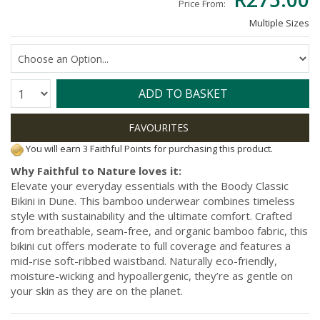
Price From:
Multiple Sizes
Quantity:
ADD TO BASKET
You will earn 3 Faithful Points for purchasing this product.
Why Faithful to Nature loves it:
Elevate your everyday essentials with the Boody Classic
Bikini in Dune. This bamboo underwear combines timeless
style with sustainability and the ultimate comfort. Crafted
from breathable, seam-free, and organic bamboo fabric, this
bikini cut offers moderate to full coverage and features a
mid-rise soft-ribbed waistband. Naturally eco-friendly,
moisture-wicking and hypoallergenic, they’re as gentle on
your skin as they are on the planet.