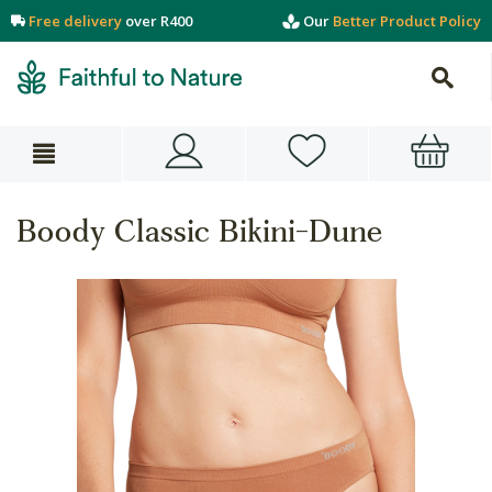
Free delivery
over R400
Our
Better Product Policy
Boody Classic Bikini-Dune