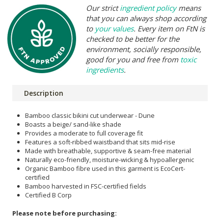
Our strict
ingredient policy
means
that you can always shop according
to
your values
. Every item on FtN is
checked to be better for the
environment, socially responsible,
good for you and free from
toxic
ingredients
.
Description
Bamboo classic bikini cut underwear - Dune
Boasts a beige/ sand-like shade
Provides a moderate to full coverage fit
Features a soft-ribbed waistband that sits mid-rise
Made with breathable, supportive & seam-free material
Naturally eco-friendly, moisture-wicking & hypoallergenic
Organic Bamboo fibre used in this garment is EcoCert-
certified
Bamboo harvested in FSC-certified fields
Certified B Corp
Please note before purchasing: