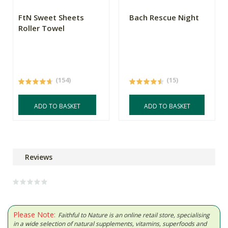
FtN Sweet Sheets
Bach Rescue Night
Roller Towel
(154)
(15)
ADD TO BASKET
ADD TO BASKET
Reviews
Please Note:
Faithful to Nature is an online retail store, specialising
in a wide selection of natural supplements, vitamins, superfoods and