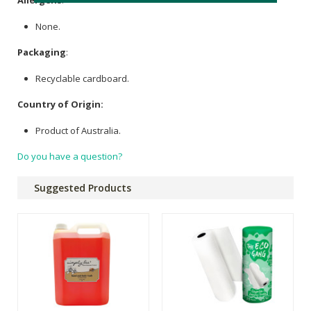
Allergens
:
None.
Packaging
:
Recyclable cardboard.
Country of Origin:
Product of Australia.
Do you have a question?
Suggested Products