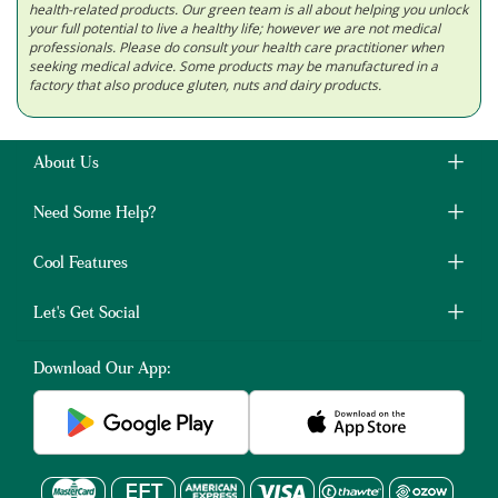
health-related products. Our green team is all about helping you unlock
your full potential to live a healthy life; however we are not medical
professionals. Please do consult your health care practitioner when
seeking medical advice. Some products may be manufactured in a
factory that also produce gluten, nuts and dairy products.
About Us
Need Some Help?
Cool Features
Let's Get Social
Download Our App: