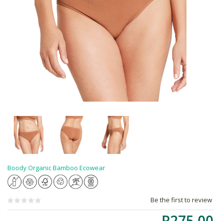
Boody Organic Bamboo Ecowear
Be the first to review
R275.00