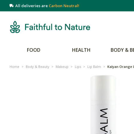
All deliveries are
Carbon Neutral!
FOOD
HEALTH
BODY & B
Home
>
Body & Beauty
>
Makeup
>
Lips
>
Lip Balm
>
Kalyan Orange 