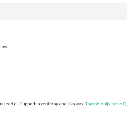
flow
r) seed oil, Euphorbia cerifera(candililla) wax,
Tocopherol
(
Vitamin E
),