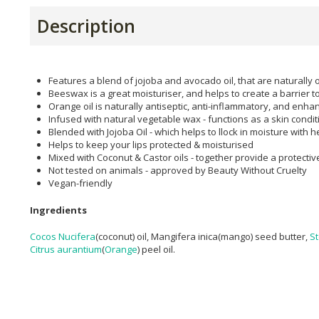
Description
Features a blend of jojoba and avocado oil, that are naturally 
Beeswax is a great moisturiser, and helps to create a barrier t
Orange oil is naturally antiseptic, anti-inflammatory, and enha
Infused with natural vegetable wax - functions as a skin condit
Blended with Jojoba Oil - which helps to llock in moisture with 
Helps to keep your lips protected & moisturised
Mixed with Coconut & Castor oils - together provide a protectiv
Not tested on animals - approved by Beauty Without Cruelty
Vegan-friendly
Ingredients
Cocos Nucifera
(coconut) oil, Mangifera inica(mango) seed butter,
St
Citrus aurantium
(
Orange
) peel oil.