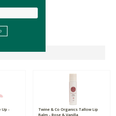
 Up -
Twine & Co Organics Tallow Lip
Balm - Rose & Vanilla