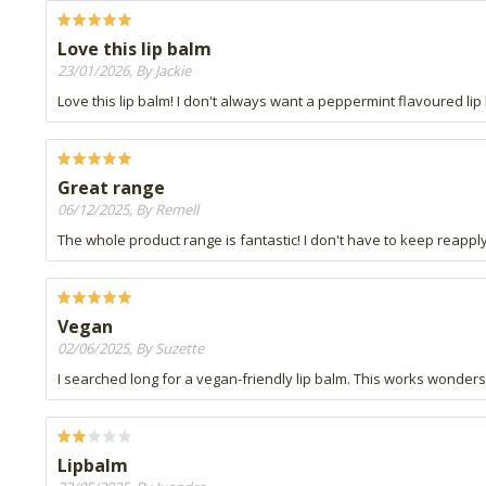
Love this lip balm
23/01/2026, By Jackie
Love this lip balm! I don't always want a peppermint flavoured lip b
Great range
06/12/2025, By Remell
The whole product range is fantastic! I don't have to keep reappl
Vegan
02/06/2025, By Suzette
I searched long for a vegan-friendly lip balm. This works wonders
Lipbalm