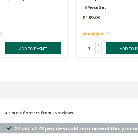
5 Piece Set
R189.00
(1)
+
ADD TO BASKET
ADD TO B
-
4.3 out of 5 stars from 28 reviews
27 out of 28 people would recommend this produc