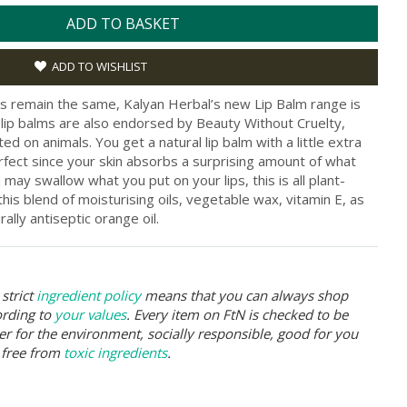
ADD TO BASKET
ADD TO WISHLIST
es remain the same, Kalyan Herbal’s new Lip Balm range is
lip balms are also endorsed by Beauty Without Cruelty,
d on animals. You get a natural lip balm with a little extra
perfect since your skin absorbs a surprising amount of what
may swallow what you put on your lips, this is all plant-
his blend of moisturising oils, vegetable wax, vitamin E, as
ally antiseptic orange oil.
strict
ingredient policy
means that you can always shop
ording to
your values
. Every item on FtN is checked to be
er for the environment, socially responsible, good for you
 free from
toxic ingredients
.