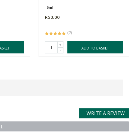
5ml
R50.00
(7)
+
ASKET
ADD TO BASKET
-
WRITE A REVIEW
t