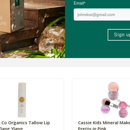
 Co Organics Tallow Lip
Cassie Kids Mineral Make
Ylang Ylang
Pretty in Pink