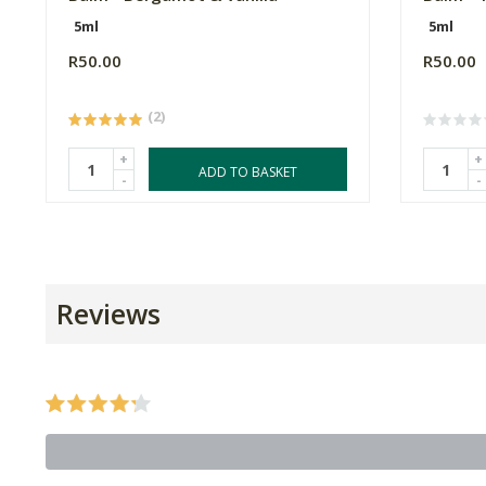
5ml
5ml
R50.00
R50.00
(2)
+
+
ADD TO BASKET
-
-
Reviews