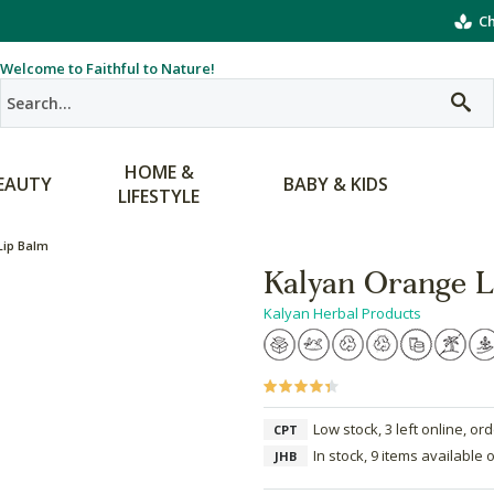
Ch
Welcome to Faithful to Nature!
HOME &
EAUTY
BABY & KIDS
LIFESTYLE
Lip Balm
Kalyan Orange L
Kalyan Herbal Products
Low stock, 3 left online, or
CPT
In stock, 9 items available 
JHB