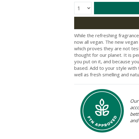
Quantity:
While the refreshing fragranc
now all vegan. The new vegan 
which proves they are not teste
thought for our planet. It is 
you put on it, and because you 
based. Add to your style with t
well as fresh smelling and natur
Our 
acc
bett
and