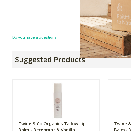
Do you have a question?
Suggested Products
Twine & Co Organics Tallow Lip
Twine &
Balm - Bergamot & Vanilla
Balm - 