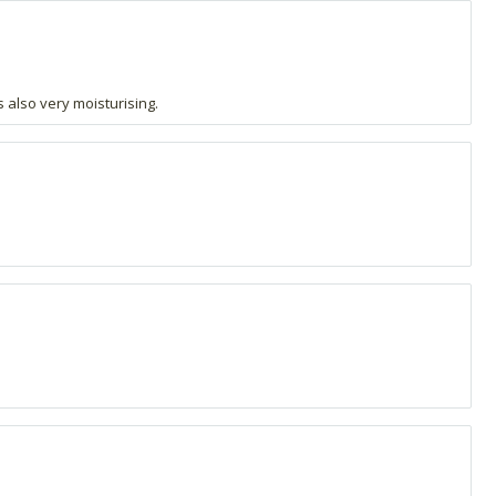
s also very moisturising.