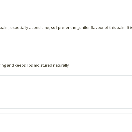
alm, especially at bed time, so I prefer the gentler flavour of this balm. It i
ying and keeps lips moistured naturally
.