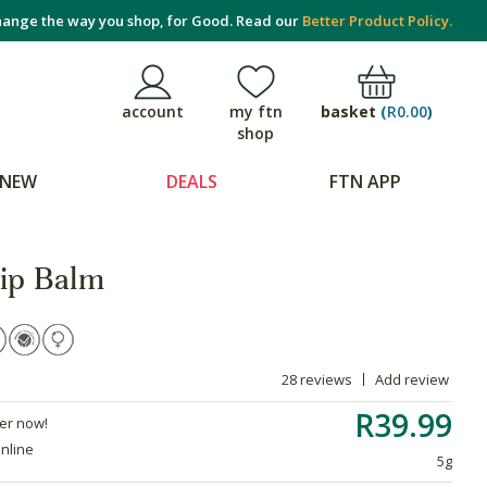
ange the way you shop, for Good. Read our
Better Product Policy.
basket
(
R0.00
)
account
my ftn
shop
NEW
DEALS
FTN APP
ip Balm
28 reviews
Add review
R39.99
der now!
online
5g