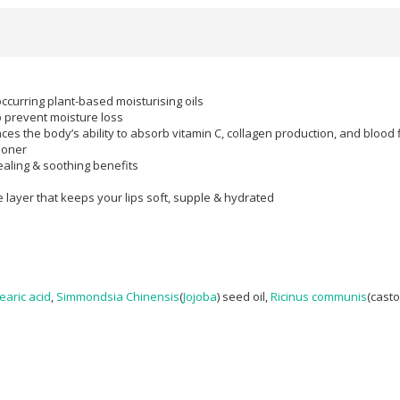
occurring plant-based moisturising oils
o prevent moisture loss
nces the body’s ability to absorb vitamin C, collagen production, and blood 
ioner
healing & soothing benefits
e layer that keeps your lips soft, supple & hydrated
earic acid
,
Simmondsia Chinensis
(
Jojoba
) seed oil,
Ricinus communis
(casto