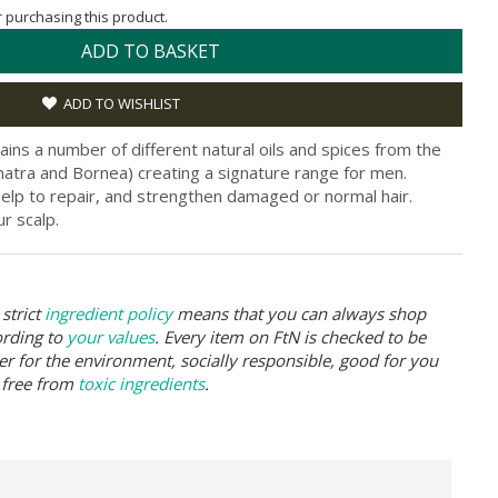
or purchasing this product.
ADD TO BASKET
ADD TO WISHLIST
ns a number of different natural oils and spices from the
umatra and Bornea) creating a signature range for men.
help to repair, and strengthen damaged or normal hair.
r scalp.
strict
ingredient policy
means that you can always shop
ording to
your values
. Every item on FtN is checked to be
er for the environment, socially responsible, good for you
 free from
toxic ingredients
.