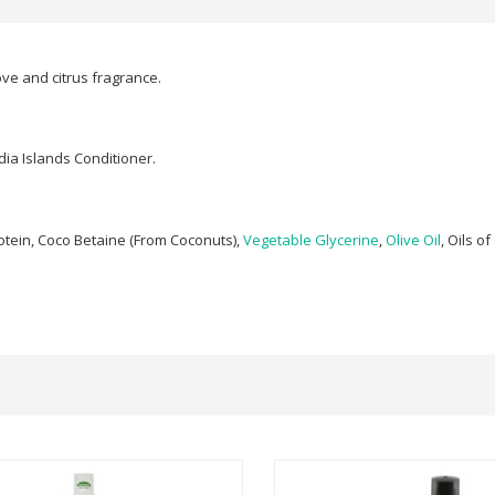
ve and citrus fragrance.
dia Islands Conditioner.
otein, Coco Betaine (From Coconuts),
Vegetable Glycerine
,
Olive Oil
, Oils of