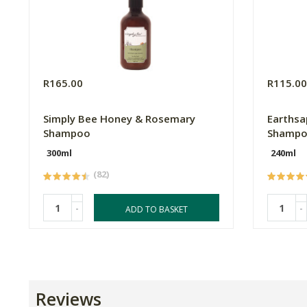
R165.00
R115.0
Simply Bee Honey & Rosemary
Earthsa
Shampoo
Shamp
300ml
240ml
(82)
-
-
ADD TO BASKET
Reviews