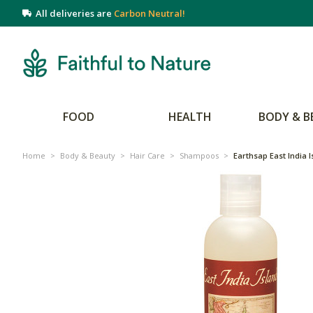
All deliveries are
Carbon Neutral!
FOOD
HEALTH
BODY & B
Home
>
Body & Beauty
>
Hair Care
>
Shampoos
>
Earthsap East India