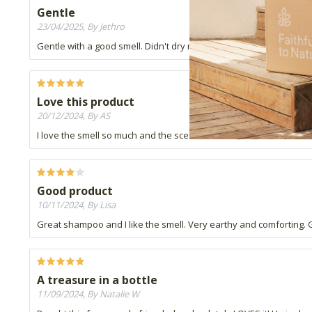
Gentle
23/04/2025, By Jethro
Gentle with a good smell. Didn't dry my scalp.
Love this product
20/12/2024, By AS
I love the smell so much and the scent lasts for a while. It lathers 
Good product
10/11/2024, By Lisa
Great shampoo and I like the smell. Very earthy and comforting. Go
A treasure in a bottle
11/09/2024, By Natalie W