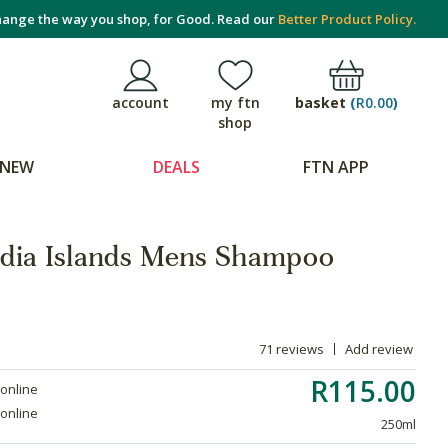
ange the way you shop, for Good. Read our
Better Product Policy.
basket
(
R0.00
)
account
my ftn
shop
NEW
DEALS
FTN APP
ndia Islands Mens Shampoo
71 reviews
Add review
R115.00
 online
 online
250ml