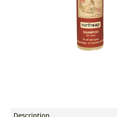
Description