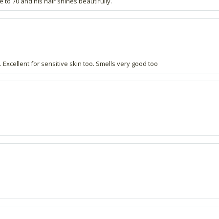
 to 70 and his hair shines beautifully.
xcellent for sensitive skin too. Smells very good too