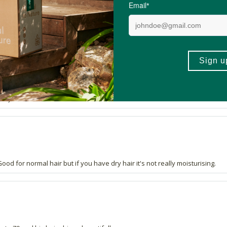
very well.
od for normal hair but if you have dry hair it's not really moisturising.