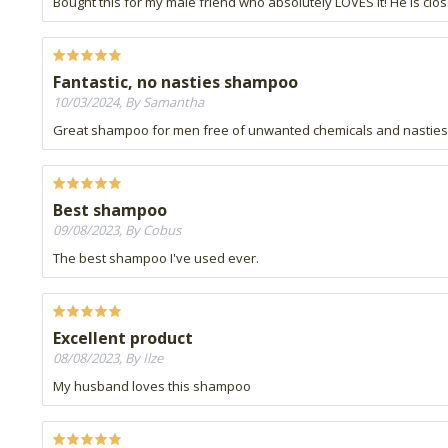
Bought this for my male friend who absolutely LOVES it! He is close
Fantastic, no nasties shampoo
10/03/2024, By Samantha
Great shampoo for men free of unwanted chemicals and nasties. E
Best shampoo
09/08/2023, By Cobus
The best shampoo I've used ever.
Excellent product
08/08/2023, By Ilze
My husband loves this shampoo