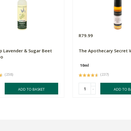
0
R79.99
p Lavender & Sugar Beet
The Apothecary Secret
oo
10ml
(258)
(237)
-
ADD TO BASKET
ADD TO B