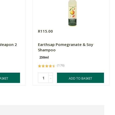
R115.00
 Weapon 2
Earthsap Pomegranate & Soy
Shampoo
250ml
(176)
-
ASKET
ADD TO BASKET