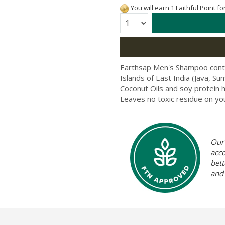
You will earn 1 Faithful Point f
Quantity:
Earthsap Men's Shampoo contai
Islands of East India (Java, S
Coconut Oils and soy protein 
Leaves no toxic residue on you
Our 
acc
bett
and