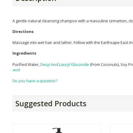
A gentle natural cleansing shampoo with a masculine cinnamon, clo
Directions
Massage into wet hair and lather. Follow with the Earthsape East In
Ingredients
Purified Water,
Decyl And Lauryl Glucoside
(From Coconuts), Soy Pr
acid
Do you have a question?
Suggested Products