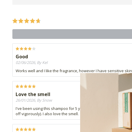
Good
02/06/2026, By Kel
Works well and I like the fragrance, however I have sensitive skin 
Love the smell
26/01/2026, By Snow
I've been using this shampoo for 5 years now and never switched to 
off vigorously). I also love the smell.