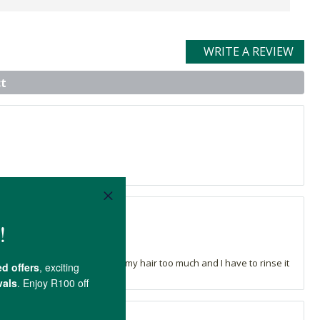
WRITE A REVIEW
t
 thick shampoo that sticks to my hair too much and I have to rinse it