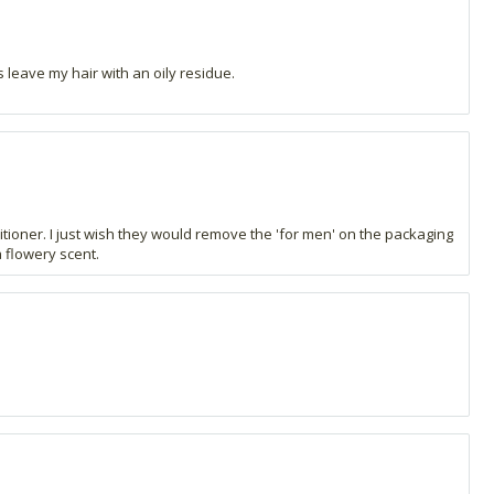
 leave my hair with an oily residue.
ditioner. I just wish they would remove the 'for men' on the packaging
a flowery scent.