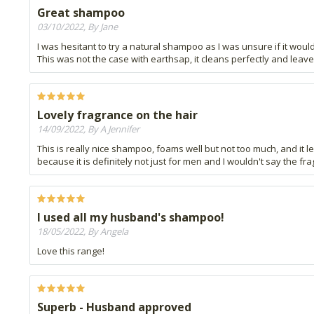
Great shampoo
03/10/2022, By Jane
I was hesitant to try a natural shampoo as I was unsure if it woul
This was not the case with earthsap, it cleans perfectly and leave
Lovely fragrance on the hair
14/09/2022, By A Jennifer
This is really nice shampoo, foams well but not too much, and it le
because it is definitely not just for men and I wouldn't say the fr
I used all my husband's shampoo!
18/05/2022, By Angela
Love this range!
Superb - Husband approved