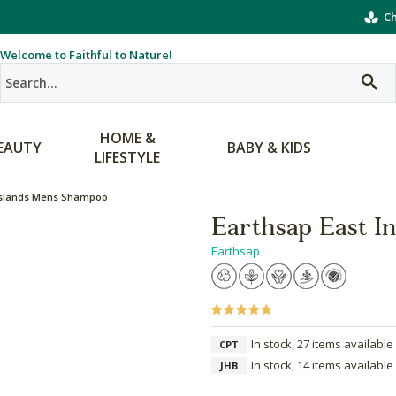
Ch
Welcome to Faithful to Nature!
HOME &
EAUTY
BABY & KIDS
LIFESTYLE
 Islands Mens Shampoo
Earthsap East I
Earthsap
In stock, 27 items available
CPT
In stock, 14 items available
JHB