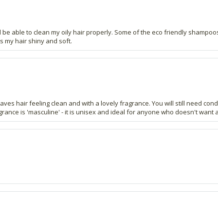
d be able to clean my oily hair properly. Some of the eco friendly shampoos
s my hair shiny and soft.
aves hair feeling clean and with a lovely fragrance. You will still need con
agrance is 'masculine' - it is unisex and ideal for anyone who doesn't want 