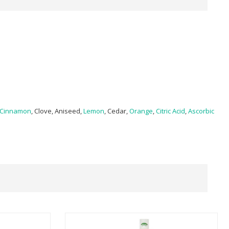
Cinnamon
, Clove, Aniseed,
Lemon
, Cedar,
Orange
,
Citric Acid
,
Ascorbic