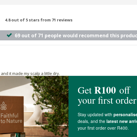
4.8 out of 5 stars from 71 reviews
69 out of 71 people would recommend this produc
and it made my scalp a little dry.
any other products. It lathers very well and rinses off easily (I don't like