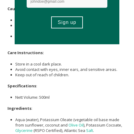
Caution
:
This natural product is for external use only.
Please exercise caution and do not ingest or take it
internally.
If pregnant or breastfeeding, please consult with your
medical caregiver before use.
Care Instructions:
Store in a cool dark place.
Avoid contact with eyes, inner ears, and sensitive areas.
Keep out of reach of children.
Specifications
:
Nett Volume: 500ml
Ingredients
:
Aqua (water), Potassium Oleate (vegetable oil base made
from sunflower, coconut and
Olive Oil
), Potassium Cocoate,
Glycerine
(RSPO Certified), Atlantic Sea
Salt
.