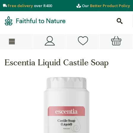
Free delivery
over R400
Our
Better Product Policy
Escentia Liquid Castile Soap