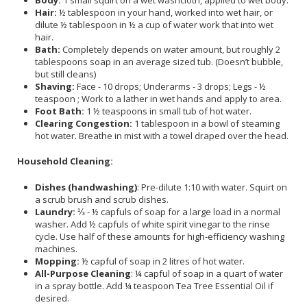
Hair:
½ tablespoon in your hand, worked into wet hair, or
dilute ½ tablespoon in ½ a cup of water work that into wet
hair.
Bath:
Completely depends on water amount, but roughly 2
tablespoons soap in an average sized tub. (Doesn’t bubble,
but still cleans)
Shaving:
Face - 10 drops; Underarms - 3 drops; Legs - ½
teaspoon ; Work to a lather in wet hands and apply to area.
Foot Bath:
1 ½ teaspoons in small tub of hot water.
Clearing Congestion:
1 tablespoon in a bowl of steaming
hot water. Breathe in mist with a towel draped over the head.
Household Cleaning:
Dishes (handwashing)
: Pre-dilute 1:10 with water. Squirt on
a scrub brush and scrub dishes.
Laundry:
⅓ - ½ capfuls of soap for a large load in a normal
washer. Add ½ capfuls of white spirit vinegar to the rinse
cycle. Use half of these amounts for high-efficiency washing
machines.
Mopping:
½ capful of soap in 2 litres of hot water.
All-Purpose Cleaning
: ¼ capful of soap in a quart of water
in a spray bottle. Add ¼ teaspoon Tea Tree Essential Oil if
desired.