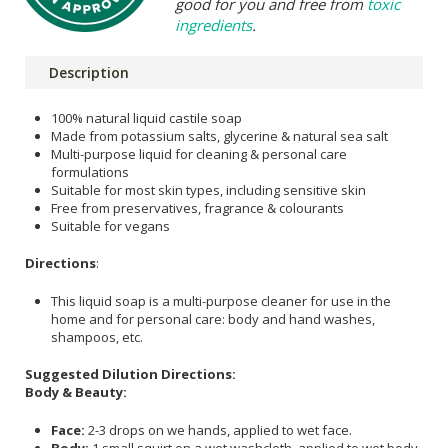
good for you and free from
toxic
ingredients
.
Description
100% natural liquid castile soap
Made from potassium salts, glycerine & natural sea salt
Multi-purpose liquid for cleaning & personal care
formulations
Suitable for most skin types, including sensitive skin
Free from preservatives, fragrance & colourants
Suitable for vegans
Directions
:
This liquid soap is a multi-purpose cleaner for use in the
home and for personal care: body and hand washes,
shampoos, etc.
Suggested Dilution Directions:
Body & Beauty:
Face:
2-3 drops on we hands, applied to wet face.
Body:
1 small squirt on a wet washcloth, applied to wet body.