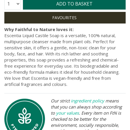
Quantity:
ADD TO BASKET
Why Faithful to Nature loves it:
Escentia Liquid Castile Soap is a versatile, 100% natural,
multipurpose cleanser made from plant oils. Perfect for
sensitive skin, it offers a gentle, non-toxic clean for your
body, face, and hair. With its rich lather and soothing
properties, this soap provides a refreshing and chemical-
free experience for everyday use. Its biodegradable and
eco-friendly formula makes it ideal for household cleaning.
We love that Escentia is vegan-friendly and free from
artificial fragrances and colours.
Our strict
ingredient policy
means
that you can always shop according
to
your values
. Every item on FtN is
checked to be better for the
environment, socially responsible,