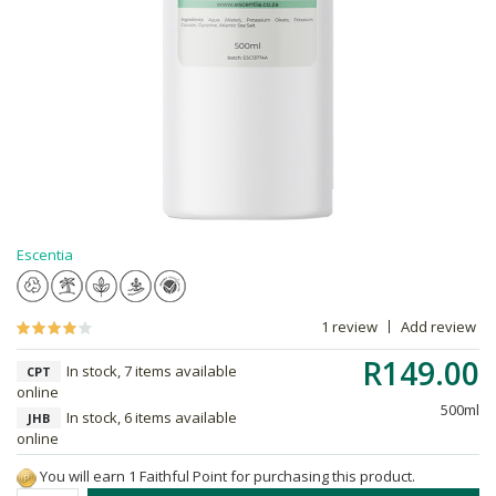
Escentia
1 review
Add review
R149.00
In stock, 7 items available
CPT
online
500ml
In stock, 6 items available
JHB
online
You will earn 1 Faithful Point for purchasing this product.