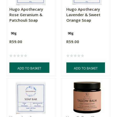
Hugo Apothecary
Hugo Apothecary
Rose Geranium &
Lavender & Sweet
Patchouli Soap
Orange Soap
90g
90g
R59.00
R59.00
ADD TO BASKET
ADD TO BASKET