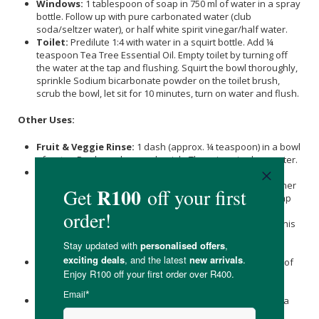
Windows:
1 tablespoon of soap in 750 ml of water in a spray
bottle. Follow up with pure carbonated water (club
soda/seltzer water), or half white spirit vinegar/half water.
Toilet:
Predilute 1:4 with water in a squirt bottle. Add ¼
teaspoon Tea Tree Essential Oil. Empty toilet by turning off
the water at the tap and flushing. Squirt the bowl thoroughly,
sprinkle Sodium bicarbonate powder on the toilet brush,
scrub the bowl, let sit for 10 minutes, turn on water and flush.
Other Uses:
Fruit & Veggie Rinse:
1 dash (approx. ¼ teaspoon) in a bowl
of water. Dunk produce and swish. Then rinse in clear water.
Dog Washing:
Amount varies widely depending on size,
hair type and length, as well as overall dirtiness. Dr. Bronner
wets her dog thoroughly, then starts to work in castile soap
up and down their flanks and hackles until she reaches a
good lather. She really massages it in, down to the skin. This
soap may not be suitable for dogs with sensitive skin
conditions or if prone to dry skin.
Plant Spray For Bugs (aphids):
1 tablespoon in a quart of
water. Add ½ teaspoon cayenne pepper or Cinnamon, if
desired.
Ant Spray (not on plants):
¼ capful of tea tree soap in a
quart of water. (This concentration with burn plants.)