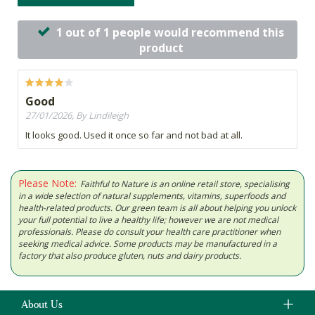
1 out of 1 people would recommend this
product
Good
27/01/2026, By Lindileigh
It looks good. Used it once so far and not bad at all.
Please Note:
Faithful to Nature is an online retail store, specialising
in a wide selection of natural supplements, vitamins, superfoods and
health-related products. Our green team is all about helping you unlock
your full potential to live a healthy life; however we are not medical
professionals. Please do consult your health care practitioner when
seeking medical advice. Some products may be manufactured in a
factory that also produce gluten, nuts and dairy products.
About Us