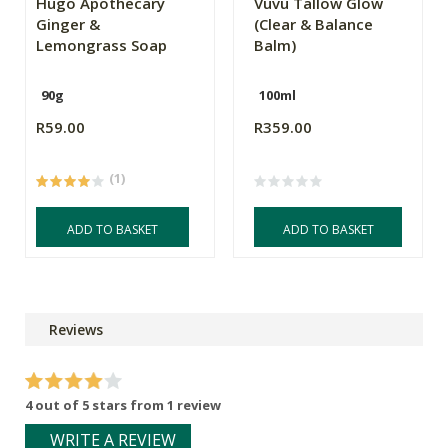
Hugo Apothecary
Vuvu Tallow Glow
Ginger &
(Clear & Balance
Lemongrass Soap
Balm)
90g
100ml
R59.00
R359.00
(1)
ADD TO BASKET
ADD TO BASKET
Reviews
4 out of 5 stars from 1 review
WRITE A REVIEW