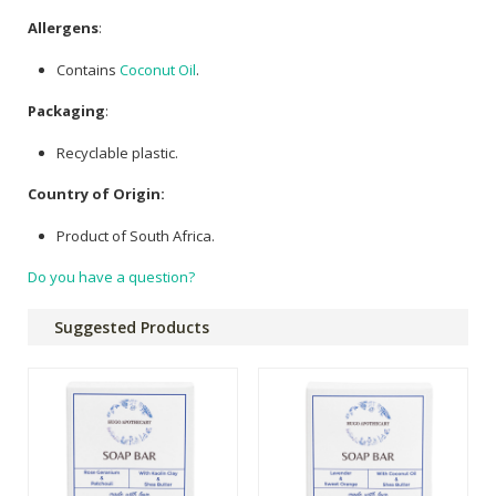
Allergens
:
Contains
Coconut Oil
.
Packaging
:
Recyclable plastic.
Country of Origin:
Product of South Africa.
Do you have a question?
Suggested Products