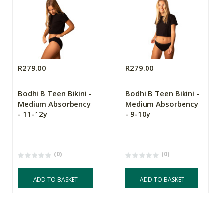
R279.00
R279.00
Bodhi B Teen Bikini -
Bodhi B Teen Bikini -
Medium Absorbency
Medium Absorbency
- 11-12y
- 9-10y
(0)
(0)
ADD TO BASKET
ADD TO BASKET