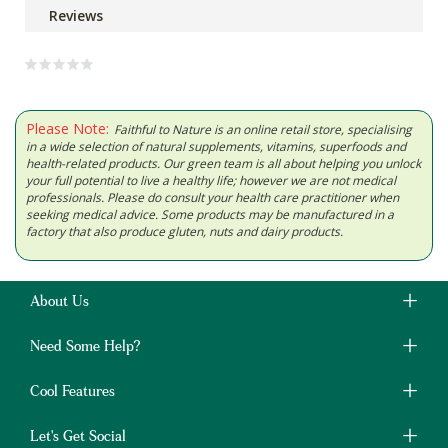
Reviews
Please Note:
Faithful to Nature is an online retail store, specialising
in a wide selection of natural supplements, vitamins, superfoods and
health-related products. Our green team is all about helping you unlock
your full potential to live a healthy life; however we are not medical
professionals. Please do consult your health care practitioner when
seeking medical advice. Some products may be manufactured in a
factory that also produce gluten, nuts and dairy products.
About Us
Need Some Help?
Cool Features
Let's Get Social