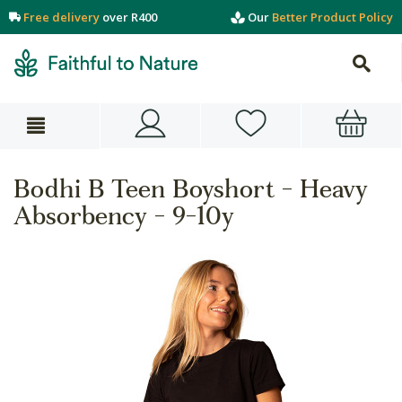
Free delivery
over R400
Our
Better Product Policy
Bodhi B Teen Boyshort - Heavy
Absorbency - 9-10y