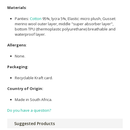
Materials
:
Panties:
Cotton
95%, lycra 5%, Elastic: micro plush, Gusset:
merino wool outer layer, middle "super absorber layer",
bottom TPU (thermoplastic polyurethane) breathable and
waterproof layer.
Allergens
:
None.
Packaging
:
Recyclable Kraft card.
Country of Origin:
Made in South Africa.
Do you have a question?
Suggested Products