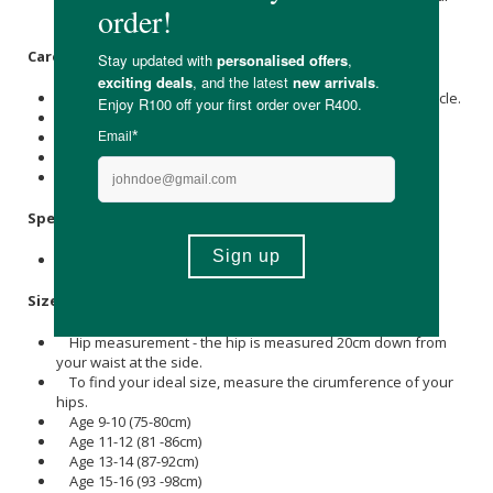
has reached its saturation point, and it’s time to change.
Care Instructions:
Rinse in cold water or machine wash on a cold/delicate cycle.
It's advisable not to soak in soapy water.
Do not use softener
Line dry or lay flat to dry.
Do not iron or tumble dry.
Specifications:
Available in sizes: 9-10y, 11-12y, 13-14y & 15-16y.
Size Guide:
Hip measurement - the hip is measured 20cm down from
your waist at the side.
To find your ideal size, measure the cirumference of your
hips.
Age 9-10 (75-80cm)
Age 11-12 (81 -86cm)
Age 13-14 (87-92cm)
Age 15-16 (93 -98cm)