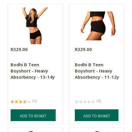
R329.00
R329.00
Bodhi B Teen
Bodhi B Teen
Boyshort - Heavy
Boyshort - Heavy
Absorbency - 13-14y
Absorbency - 11-12y
(1)
(0)
ADD TO BASKET
ADD TO BASKET