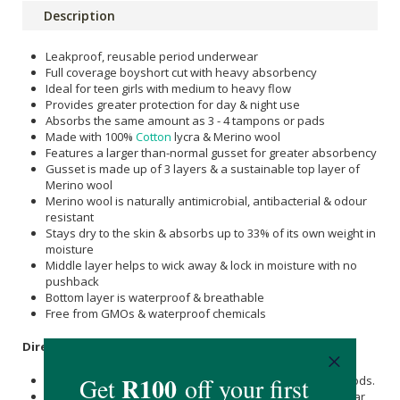
Description
Leakproof, reusable period underwear
Full coverage boyshort cut with heavy absorbency
Ideal for teen girls with medium to heavy flow
Provides greater protection for day & night use
Absorbs the same amount as 3 - 4 tampons or pads
Made with 100%
Cotton
lycra & Merino wool
Features a larger than-normal gusset for greater absorbency
Gusset is made up of 3 layers & a sustainable top layer of
Merino wool
Merino wool is naturally antimicrobial, antibacterial & odour
resistant
Stays dry to the skin & absorbs up to 33% of its own weight in
moisture
Middle layer helps to wick away & lock in moisture with no
pushback
Bottom layer is waterproof & breathable
Free from GMOs & waterproof chemicals
Directions
:
This underwear can be used for periods or irregular periods.
If you notice that the seams start to get wet, the underwear