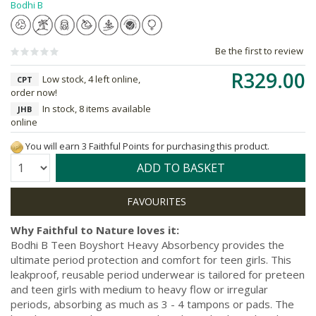
Bodhi B
Be the first to review
R329.00
Low stock, 4 left online,
CPT
order now!
In stock, 8 items available
JHB
online
You will earn 3 Faithful Points for purchasing this product.
Quantity:
ADD TO BASKET
Why Faithful to Nature loves it:
Bodhi B Teen Boyshort Heavy Absorbency provides the
ultimate period protection and comfort for teen girls. This
leakproof, reusable period underwear is tailored for preteen
and teen girls with medium to heavy flow or irregular
periods, absorbing as much as 3 - 4 tampons or pads. The