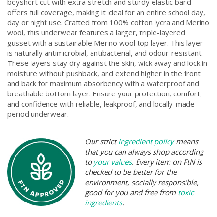
boyshort cut with extra stretch and sturdy elastic band
offers full coverage, making it ideal for an entire school day,
day or night use. Crafted from 100% cotton lycra and Merino
wool, this underwear features a larger, triple-layered
gusset with a sustainable Merino wool top layer. This layer
is naturally antimicrobial, antibacterial, and odour-resistant.
These layers stay dry against the skin, wick away and lock in
moisture without pushback, and extend higher in the front
and back for maximum absorbency with a waterproof and
breathable bottom layer. Ensure your protection, comfort,
and confidence with reliable, leakproof, and locally-made
period underwear.
Our strict
ingredient policy
means
that you can always shop according
to
your values
. Every item on FtN is
checked to be better for the
environment, socially responsible,
good for you and free from
toxic
ingredients
.