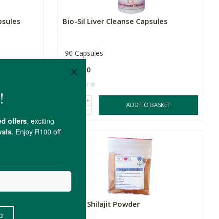
psules
Bio-Sil Liver Cleanse Capsules
90 Capsules
R199.00
+
SKET
ADD TO BASKET
-
Bio-Sil Shilajit Powder