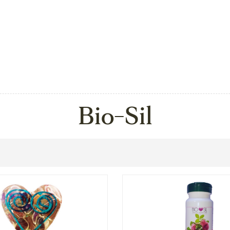
Bio-Sil