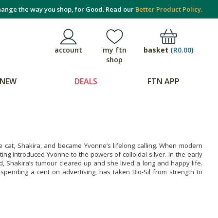
ange the way you shop, for Good. Read our
Better Product Policy.
basket
(
R0.00
)
account
my ftn
shop
NEW
DEALS
FTN APP
se cat, Shakira, and became Yvonne’s lifelong calling. When modern
ng introduced Yvonne to the powers of colloidal silver. In the early
ed, Shakira’s tumour cleared up and she lived a long and happy life.
spending a cent on advertising, has taken Bio-Sil from strength to