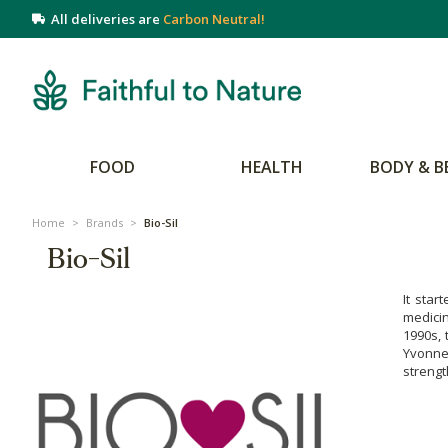
All deliveries are
Carbon Neutral!
FOOD
HEALTH
BODY & B
Home
>
Brands
>
Bio-Sil
Bio-Sil
It star
medicin
1990s, 
Yvonne 
strengt