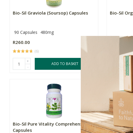
Bio-Sil Graviola (Soursop) Capsules
Bio-Sil Or
90 Capsules
480mg
R260.00
R379.00
(6)
(
+
+
ADD TO BASKET
-
-
Bio-Sil Pure Vitality Comprehensive
Bio-Sil Pu
Capsules