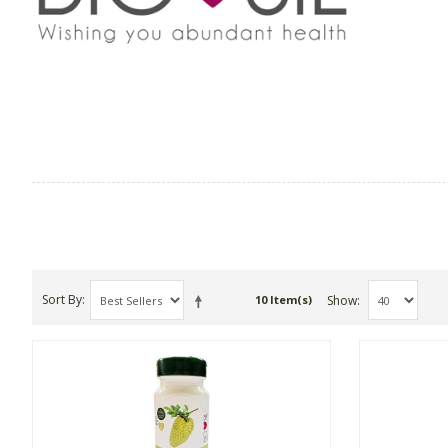
Sort By
Show
10 Item(s)