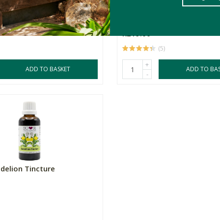
s
90 Capsules
500mg
R219.00
(5)
+
ADD TO BASKET
ADD TO BA
-
ndelion Tincture