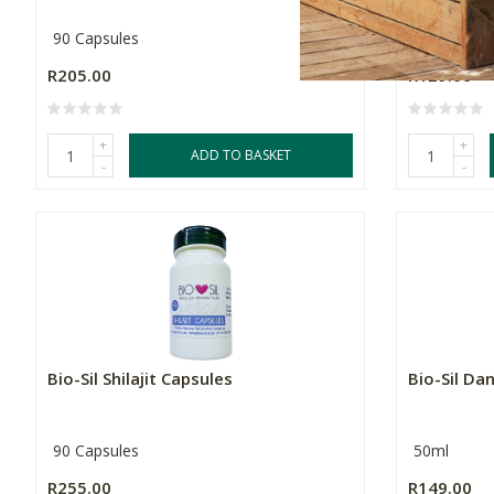
90 Capsules
90 Capsule
R205.00
R129.00
+
+
ADD TO BASKET
-
-
Bio-Sil Shilajit Capsules
Bio-Sil Da
90 Capsules
50ml
R255.00
R149.00