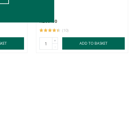
50g
R269.00
(10)
+
SKET
ADD TO BASKET
-