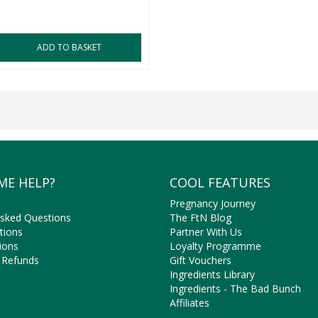
ADD TO BASKET
ME HELP?
COOL FEATURES
Pregnancy Journey
Asked Questions
The FtN Blog
tions
Partner With Us
ions
Loyalty Programme
 Refunds
Gift Vouchers
Ingredients Library
Ingredients - The Bad Bunch
Affiliates