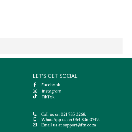
LET'S GET SOCIAL
Facebook
Instagram
TikTok
Call us on 021 785 3268.
WhatsApp us on 064 836 0749.
Email us at
support@ftn.co.za