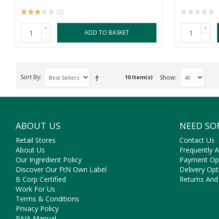
(2)
+
+
ADD TO BASKET
-
-
Sort By
Show
10 Item(s)
ABOUT US
NEED SO
Retail Stores
Contact Us
About Us
Frequently 
Our Ingredient Policy
Payment Op
Discover Our FtN Own Label
Delivery Opt
B Corp Certified
Returns And
Work For Us
Terms & Conditions
Privacy Policy
PAIA Manual