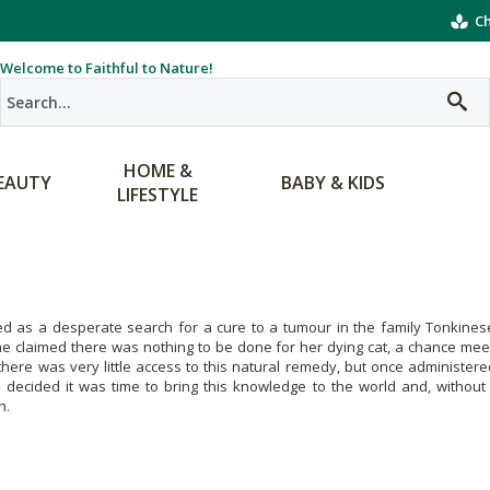
Ch
Welcome to Faithful to Nature!
HOME &
EAUTY
BABY & KIDS
LIFESTYLE
ted as a desperate search for a cure to a tumour in the family Tonkine
e claimed there was nothing to be done for her dying cat, a chance meeti
there was very little access to this natural remedy, but once administer
decided it was time to bring this knowledge to the world and, without 
h.