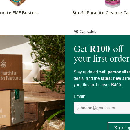
gonite EMF Busters
Bio-Sil Parasite Cleanse Ca
90 Capsules
R159.00
8)
+
ADD TO BASKET
ADD TO BA
-
re Cloves Capsules
Bio-Sil Fulvic Acid