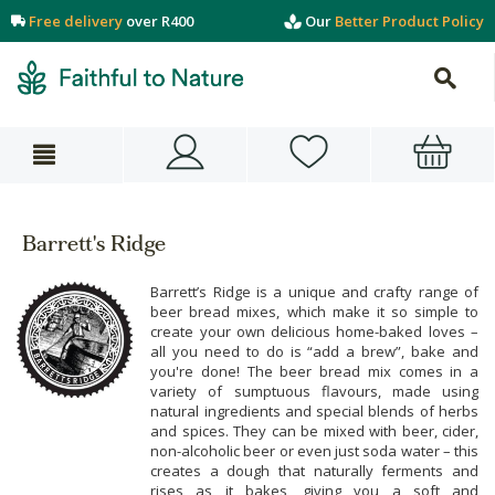
Free delivery
over R400
Our
Better Product Policy
Barrett's Ridge
Barrett’s Ridge is a unique and crafty range of
beer bread mixes, which make it so simple to
create your own delicious home-baked loves –
all you need to do is “add a brew”, bake and
you're done! The beer bread mix comes in a
variety of sumptuous flavours, made using
natural ingredients and special blends of herbs
and spices. They can be mixed with beer, cider,
non-alcoholic beer or even just soda water – this
creates a dough that naturally ferments and
rises as it bakes, giving you a soft and