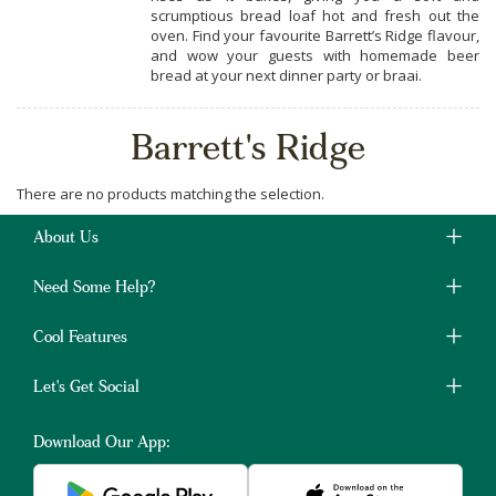
scrumptious bread loaf hot and fresh out the
oven. Find your favourite Barrett’s Ridge flavour,
and wow your guests with homemade beer
bread at your next dinner party or braai.
Barrett's Ridge
There are no products matching the selection.
About Us
Need Some Help?
Cool Features
Let's Get Social
Download Our App: