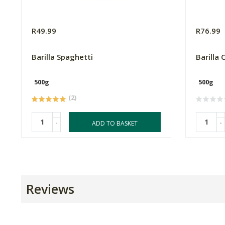
R49.99
R76.99
Barilla Spaghetti
Barilla 
500g
500g
(2)
-
-
ADD TO BASKET
Reviews