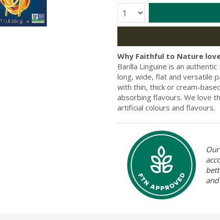
Quantity:
Why Faithful to Nature love
Barilla Linguine is an authent
long, wide, flat and versatile 
with thin, thick or cream-based
absorbing flavours. We love th
artificial colours and flavours.
Our 
acc
bett
and