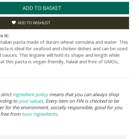
ADD TO BASKET
ADD TO WISHLIST
s it:
ic Italian pasta made of durum wheat semolina and water. This
pasta is ideal for seafood and chicken dishes and can be used
 sauces. This linguine will hold its shape and length while
at this pasta is vegan-friendly, halaal and free of GMOs,
strict
ingredient policy
means that you can always shop
ording to
your values
. Every item on FtN is checked to be
er for the environment, socially responsible, good for you
 free from
toxic ingredients
.