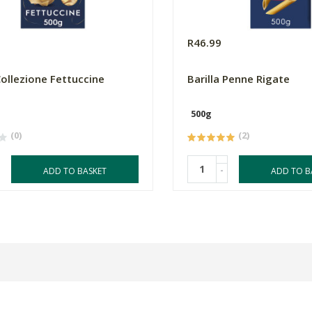
R46.99
Collezione Fettuccine
Barilla Penne Rigate
500g
(0)
(2)
-
ADD TO BASKET
ADD TO B