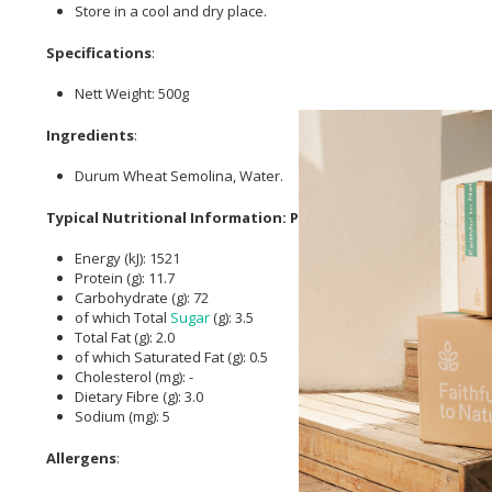
Store in a cool and dry place.
Specifications
:
Nett Weight: 500g
Ingredients
:
Durum Wheat Semolina, Water.
Typical Nutritional Information: Per 100g
Energy (kJ): 1521
Protein (g): 11.7
Carbohydrate (g): 72
of which Total
Sugar
(g): 3.5
Total Fat (g): 2.0
of which Saturated Fat (g): 0.5
Cholesterol (mg): -
Dietary Fibre (g): 3.0
Sodium (mg): 5
Allergens
: