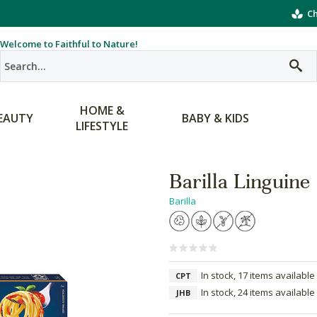
Ch
Welcome to Faithful to Nature!
HOME &
EAUTY
BABY & KIDS
LIFESTYLE
Barilla Linguine
Barilla
In stock, 17 items available
CPT
In stock, 24 items available
JHB