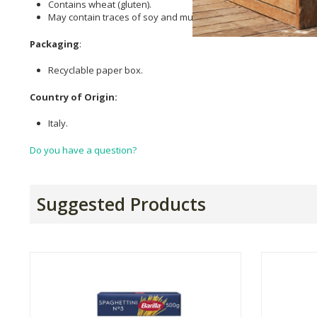
Contains wheat (gluten).
May contain traces of soy and mustard.
Packaging
:
Recyclable paper box.
Country of Origin:
Italy.
Do you have a question?
Suggested Products