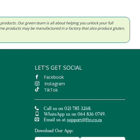
d products. Our green team is all about helping you unlock your full
Some products may be manufactured in a factory that also produce gluten,
LET'S GET SOCIAL
Facebook
Instagram
TikTok
Call us on 021 785 3268.
WhatsApp us on 064 836 0749.
Email us at
support@ftn.co.za
Download Our App: