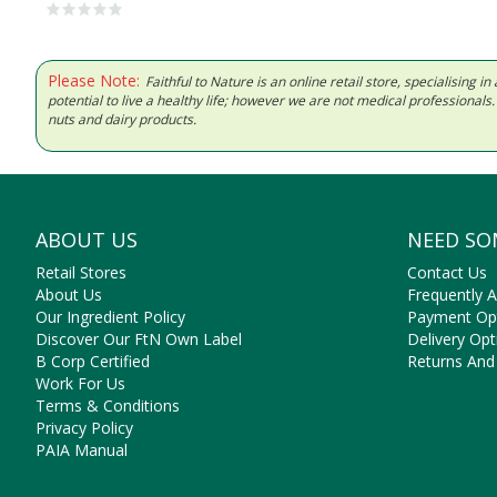
Please Note:
Faithful to Nature is an online retail store, specialising
potential to live a healthy life; however we are not medical professiona
nuts and dairy products.
ABOUT US
NEED SO
Retail Stores
Contact Us
About Us
Frequently 
Our Ingredient Policy
Payment Op
Discover Our FtN Own Label
Delivery Opt
B Corp Certified
Returns And
Work For Us
Terms & Conditions
Privacy Policy
PAIA Manual