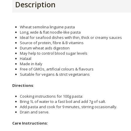
Description
Wheat semolina linguine pasta
Long, wide & flat noodle-like pasta
Ideal for seafood dishes with thin, thick or creamy sauces
Source of protein, fibre & B vitamins
Durum wheat aids digestion
May help to control blood sugar levels
Halaal
Made in Italy
Free of GMOs, artificial colours & flavours
Suitable for vegans & strict vegetarians
Directions
:
Cooking instructions for 100g pasta:
Bring 1L of water to a fast boil and add 7g of salt.
Add pasta and cook for 9 minutes, stirring occasionally.
Drain and serve.
Care Instructions: