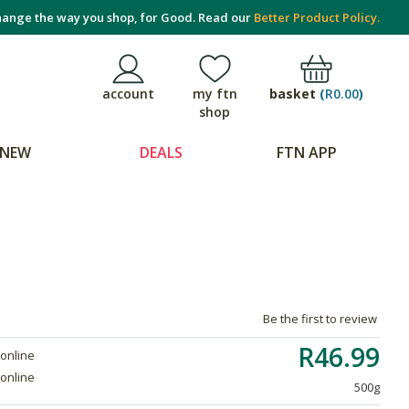
ange the way you shop, for Good. Read our
Better Product Policy.
basket
(
R0.00
)
account
my ftn
shop
NEW
DEALS
FTN APP
Be the first to review
R46.99
 online
 online
500g