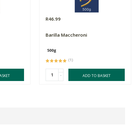
R46.99
Barilla Maccheroni
500g
(1)
-
ASKET
ADD TO BASKET