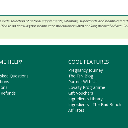
 in a wide selection of natural supplements, vitamins, superfoods and health-relate
ls. Please do consult your health care practitioner when seeking medical advice. 
ME HELP?
COOL FEATURES
Pregnancy Journey
Asked Questions
The FtN Blog
tions
Partner With Us
ions
Loyalty Programme
 Refunds
Gift Vouchers
Ingredients Library
Ingredients - The Bad Bunch
Affiliates