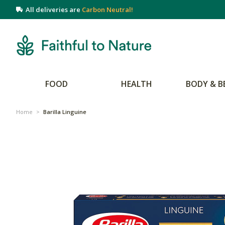
All deliveries are
Carbon Neutral!
FOOD
HEALTH
BODY & B
Home
>
Barilla Linguine