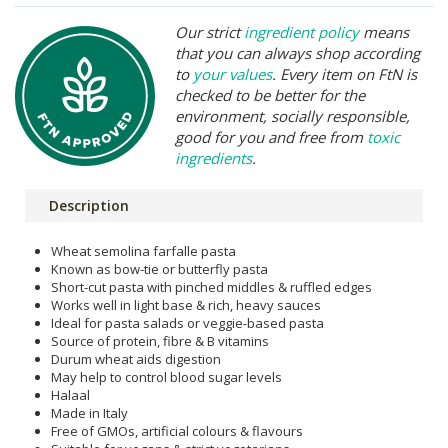
Our strict
ingredient policy
means
that you can always shop according
to
your values
. Every item on FtN is
checked to be better for the
environment, socially responsible,
good for you and free from
toxic
ingredients
.
Description
Wheat semolina farfalle pasta
Known as bow-tie or butterfly pasta
Short-cut pasta with pinched middles & ruffled edges
Works well in light base & rich, heavy sauces
Ideal for pasta salads or veggie-based pasta
Source of protein, fibre & B vitamins
Durum wheat aids digestion
May help to control blood sugar levels
Halaal
Made in Italy
Free of GMOs, artificial colours & flavours