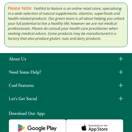
Please Note:
Faithful to Nature is an online retail store, specialising
in a wide selection of natural supplements, vitamins, superfoods and
health-related products. Our green team is all about helping you unlock
your full potential to live a healthy life; however we are not medical
professionals. Please do consult your health care practitioner when
seeking medical advice. Some products may be manufactured in a
factory that also produce gluten, nuts and dairy products.
About Us
Need Some Help?
Cool Features
Let's Get Social
Download Our App: