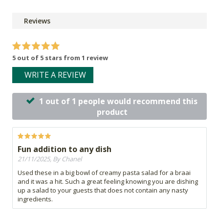
Reviews
5 out of 5 stars from 1 review
WRITE A REVIEW
1 out of 1 people would recommend this
product
Fun addition to any dish
21/11/2025, By Chanel
Used these in a big bowl of creamy pasta salad for a braai
and it was a hit. Such a great feeling knowing you are dishing
up a salad to your guests that does not contain any nasty
ingredients.