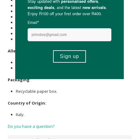
Protein (g): 11.4
Carbohydrate (g): 72
of which Total
Sugar
(g): 3.5
Total Fat (g): 2.0
of which Saturated Fat (g): 0.5
Cholesterol (mg): -
Dietary Fibre (g): 3.0
Sodium (mg): 5
Allergens
:
Contains wheat (gluten).
May contain traces of soy and mustard.
Packaging
:
Recyclable paper box.
Country of Origin:
Italy.
Do you have a question?