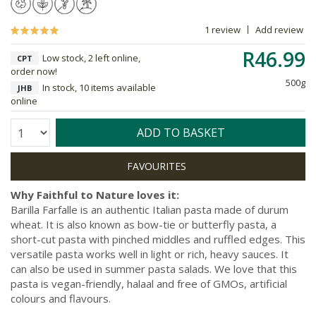
1 review
Add review
R46.99
Low stock, 2 left online,
CPT
order now!
500g
In stock, 10 items available
JHB
online
Quantity:
ADD TO BASKET
Why Faithful to Nature loves it:
Barilla Farfalle is an authentic Italian pasta made of durum
wheat. It is also known as bow-tie or butterfly pasta, a
short-cut pasta with pinched middles and ruffled edges. This
versatile pasta works well in light or rich, heavy sauces. It
can also be used in summer pasta salads. We love that this
pasta is vegan-friendly, halaal and free of GMOs, artificial
colours and flavours.