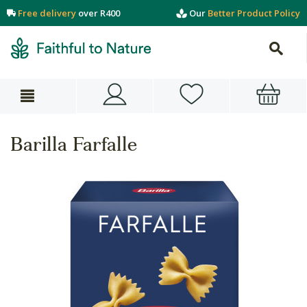
Free delivery
over R400
Our
Better Product Policy
Barilla Farfalle