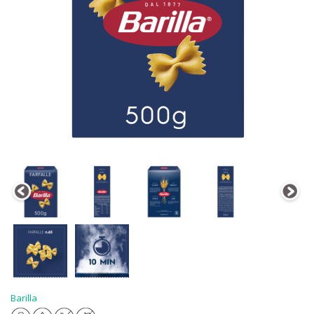
Barilla