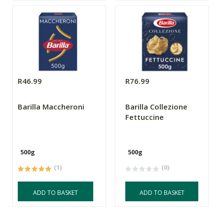
R46.99
R76.99
Barilla Maccheroni
Barilla Collezione
Fettuccine
500g
500g
(1)
(0)
ADD TO BASKET
ADD TO BASKET