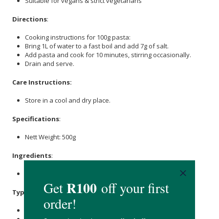
Suitable for vegans & strict vegetarians
Directions
:
Cooking instructions for 100g pasta:
Bring 1L of water to a fast boil and add 7g of salt.
Add pasta and cook for 10 minutes, stirring occasionally.
Drain and serve.
Care Instructions:
Store in a cool and dry place.
Specifications
:
Nett Weight: 500g
Ingredients
:
Durum Wheat Semolina, Water.
Typical Nutritional Information: Per 100g
Energy (kJ): 1521