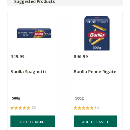
Suggested Products
R49.99
R46.99
Barilla Spaghetti
Barilla Penne Rigate
500g
500g
(2)
(2)
ADD TO BASKET
ADD TO BASKET